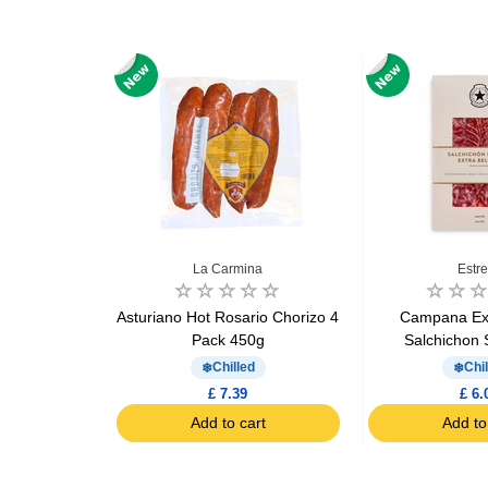
ia
La Carmina
Estre
 Cured Pork
Asturiano Hot Rosario Chorizo 4
Campana Ext
g
Pack 450g
Salchichon 
d
Chilled
Chil
£ 7.39
£ 6.
art
Add to cart
Add to