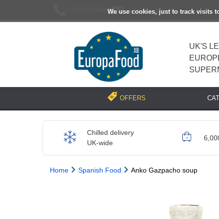
02037193696
[email protected]
We use cookies, just to track visits 
UK'S L
EUROP
SUPER
CA
OFFERS
Chilled delivery
6,00
UK-wide
Home
Spanish Food
Anko Gazpacho soup
Previous