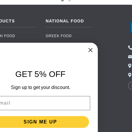
DUCTS
NATIONAL FOOD
H FOOD
GREEK FOOD
NED FOOD
EASTERN EUROPEAN
FOOD
CERY
PORTUGUESE FOOD
NIC FOOD
ITALIAN FOOD
GET 5% OFF
 DRINKS
SPANISH FOOD
OHOL
Sign up to get your discount.
SCANDINAVIAN FOOD
 PACKAGING
GERMAN FOOD
il
TURKISH FOOD
SIGN ME UP