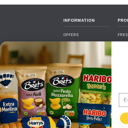
INFORMATION
PRO
OFFERS
FRES
NEW PRODUCTS
CAN
BRANDS
GRO
FAQ
ORGA
PAYMENTS
SOFT
DELIVERY
ALC
WHOLESALE
FOOD
Ema
CONTACT US
TERMS AND
CONDITIONS
PRIVACY POLICY