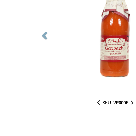
SKU:
VP0005