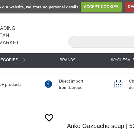
to our website, we store no personal details.
ACCEPT COOKIES
DE
EADING
EAN
MARKET
TEGORIES
BRANDS
WHOLESAL
Direct import
Ch
0+ products
from Europe
de
Next
Anko Gazpacho soup | 5