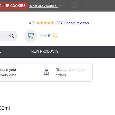
Registration
Log in
CLINE COOKIES
What are cookies?
4.7
957
Google reviews
total:
£
E
NEW PRODUCTS
oose your
Discounts on next
livery date
orders
00ml