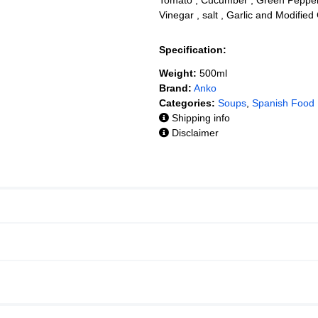
Vinegar , salt , Garlic and Modifie
Specification:
Weight:
500ml
Brand:
Anko
Categories:
Soups
,
Spanish Food
Shipping info
Disclaimer