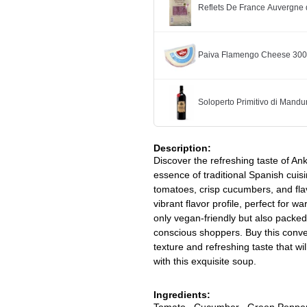
Reflets De France Auvergne 
Paiva Flamengo Cheese 30
Soloperto Primitivo di Mandu
Description:
Discover the refreshing taste of A
essence of traditional Spanish cuisi
tomatoes, crisp cucumbers, and flavo
vibrant flavor profile, perfect for 
only vegan-friendly but also packed 
conscious shoppers. Buy this conve
texture and refreshing taste that wi
with this exquisite soup.
Ingredients:
Tomato , Cucumber , Green Pepper , 