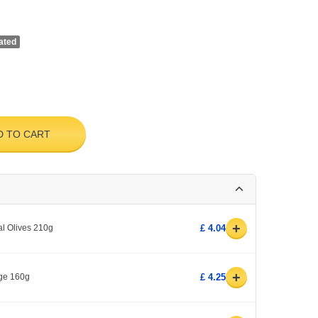
ated
D TO CART
+
l Olives 210g
£ 4.04
+
age 160g
£ 4.25