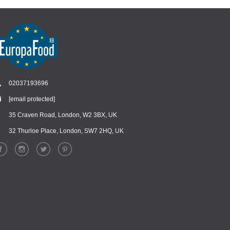
02037193696
[email protected]
Chat
›
Chat with our support team
35 Craven Road, London, W2 3BX, UK
32 Thurloe Place, London, SW7 2HQ, UK
WhatsApp
›
Message us on WhatsApp
Facebook Messenger
›
Message us on Messenger
Instagram Direct
›
Message us on Instagram