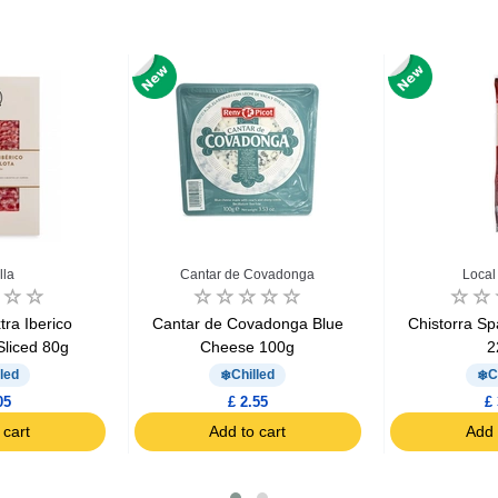
lla
Cantar de Covadonga
Local
ra Iberico
Cantar de Covadonga Blue
Chistorra S
Sliced 80g
Cheese 100g
2
led
Chilled
C
05
£ 2.55
£ 
 cart
Add to cart
Add 