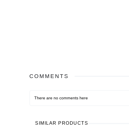
COMMENTS
There are no comments here
SIMILAR PRODUCTS