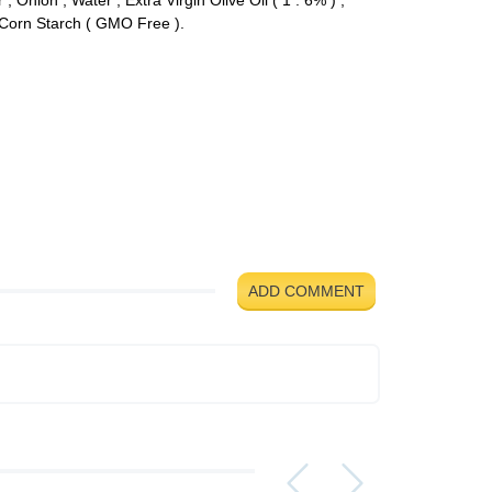
d Corn Starch ( GMO Free ).
ADD COMMENT