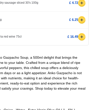
+
dry sausage sliced 30's 100g
£ 4.72
+
0g
£ 6.25
+
ria red wine 75cl
£ 16.49
nko Gazpacho Soup, a 500ml delight that brings the
ne to your table. Crafted from a unique blend of ripe
rful peppers, this chilled soup offers a deliciously
warm days or as a light appetizer. Anko Gazpacho is not
with nutrients, making it an ideal choice for health-
nient, ready-to-eat option and experience the rich
ll satisfy your cravings. Shop today to elevate your meal
Onion , Water , Extra Virgin Olive Oil ( 1 . 6% ) ,