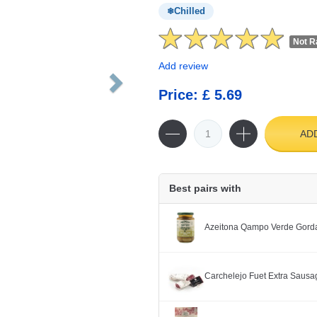
Chilled
Not R
Add review
Price: £ 5.69
AD
Best pairs with
Azeitona Qampo Verde Gorda
Carchelejo Fuet Extra Saus