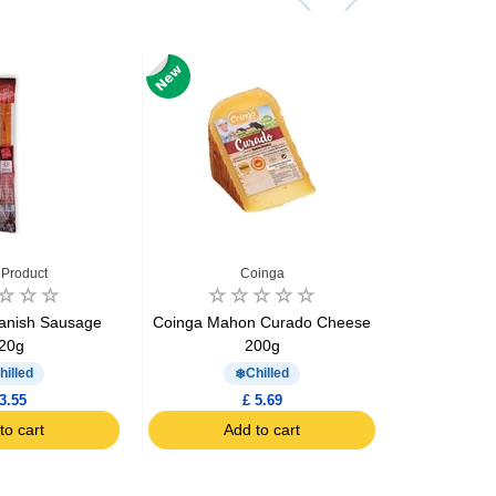
 Product
Coinga
E
panish Sausage
Coinga Mahon Curado Cheese
El Hidalgo 
20g
200g
Ch
hilled
Chilled
3.55
£ 5.69
to cart
Add to cart
Ad