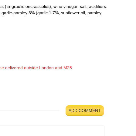
(Engraulis encrasicolus), wine vinegar, salt, acidifiers:
garlic-parsley 3% (garlic 1.7%, sunflower oil, parsley
t be delivered outside London and M25
ADD COMMENT