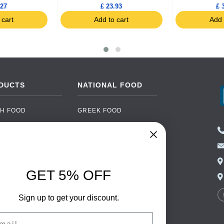
.27
£ 23.93
£ 
 cart
Add to cart
Add 
DUCTS
NATIONAL FOOD
H FOOD
GREEK FOOD
NED FOOD
EASTERN EUROPEAN
FOOD
CERY
PORTUGUESE FOOD
NIC FOOD
ITALIAN FOOD
GET 5% OFF
 DRINKS
SPANISH FOOD
OHOL
Sign up to get your discount.
SCANDINAVIAN FOOD
 PACKAGING
GERMAN FOOD
il