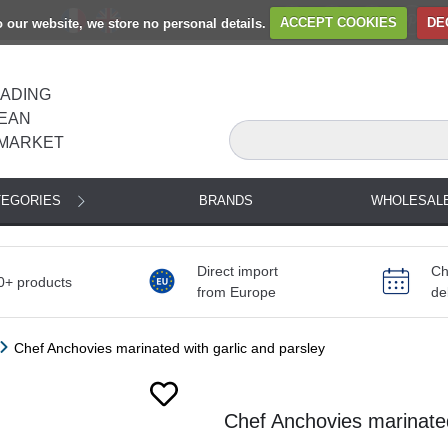
to our website, we store no personal details.
ACCEPT COOKIES
DE
EADING
EAN
MARKET
TEGORIES
BRANDS
WHOLESAL
Direct import
Ch
0+ products
from Europe
de
Chef Anchovies marinated with garlic and parsley
Next
Chef Anchovies marinated