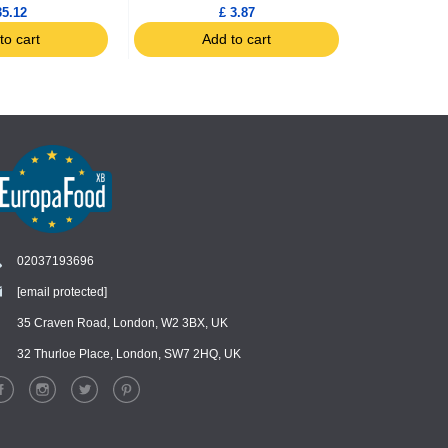
35.12
£ 3.87
to cart
Add to cart
Ad
02037193696
[email protected]
Chat
›
Chat with our support team
35 Craven Road, London, W2 3BX, UK
32 Thurloe Place, London, SW7 2HQ, UK
WhatsApp
›
Message us on WhatsApp
Facebook Messenger
›
Message us on Messenger