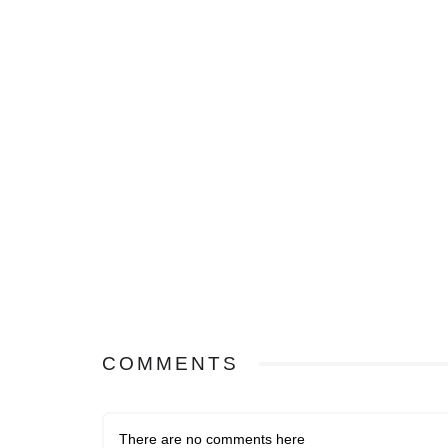
COMMENTS
There are no comments here