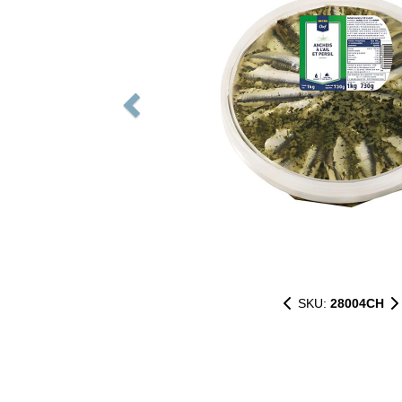
SKU:
28004CH