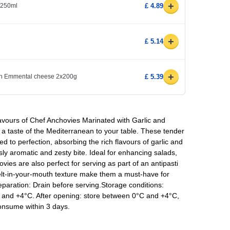
+
l 250ml
£ 4.89
+
£ 5.14
+
ith Emmental cheese 2x200g
£ 5.39
avours of Chef Anchovies Marinated with Garlic and
s a taste of the Mediterranean to your table. These tender
ed to perfection, absorbing the rich flavours of garlic and
usly aromatic and zesty bite. Ideal for enhancing salads,
vies are also perfect for serving as part of an antipasti
melt-in-your-mouth texture make them a must-have for
reparation: Drain before serving.Storage conditions:
 and +4°C. After opening: store between 0°C and +4°C,
consume within 3 days.