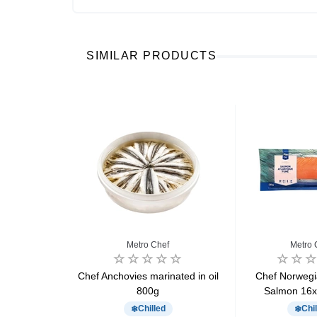
SIMILAR PRODUCTS
Metro Chef
Metro 
k x36 540g
Chef Anchovies marinated in oil
Chef Norweg
800g
Salmon 16x
d
Chilled
Chil