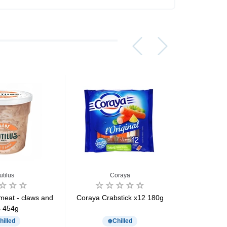
utilus
Coraya
meat - claws and
Coraya Crabstick x12 180g
Coraya Cr
s 454g
hilled
Chilled