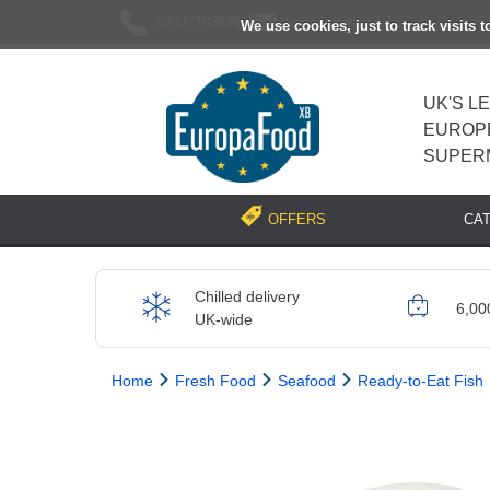
02037193696
[email protected]
We use cookies, just to track visits 
UK'S L
EUROP
SUPER
CA
OFFERS
Chilled delivery
6,00
UK-wide
Home
Fresh Food
Seafood
Ready-to-Eat Fish
Previous