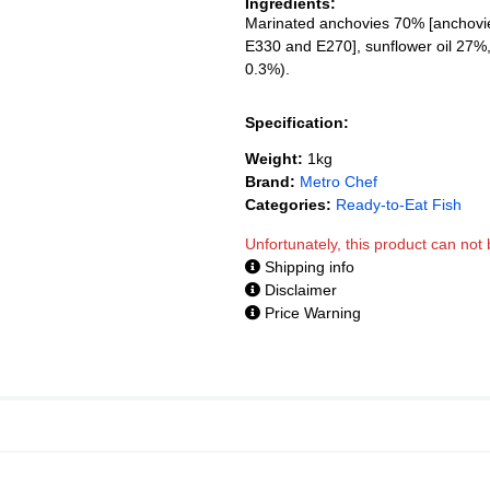
Ingredients:
Marinated anchovies 70% [anchovies 
E330 and E270], sunflower oil 27%, 
0.3%).
Specification:
Weight:
1kg
Brand:
Metro Chef
Categories:
Ready-to-Eat Fish
Unfortunately, this product can no
Shipping info
Disclaimer
Price Warning