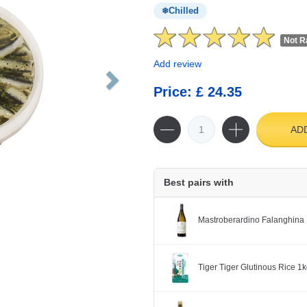
Chilled
Not R
Add review
Price: £ 24.35
AD
Best pairs with
Mastroberardino Falanghina 
Tiger Tiger Glutinous Rice 1