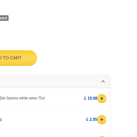
ated
D TO CART
+
Del Sannio white wine 75cl
£ 19.08
+
kg
£ 2.85