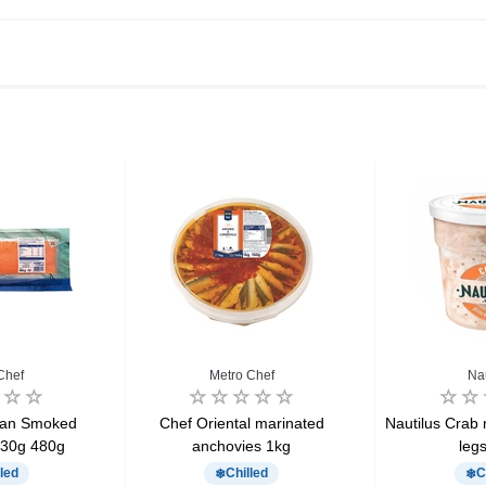
Chef
Metro Chef
Na
ian Smoked
Chef Oriental marinated
Nautilus Crab 
30g 480g
anchovies 1kg
leg
led
Chilled
C