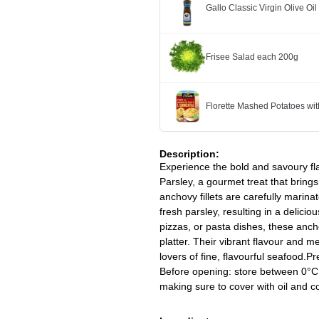
Gallo Classic Virgin Olive Oi
Frisee Salad each 200g
Florette Mashed Potatoes w
Description:
Experience the bold and savoury fl
Parsley, a gourmet treat that bring
anchovy fillets are carefully marinat
fresh parsley, resulting in a delicio
pizzas, or pasta dishes, these ancho
platter. Their vibrant flavour and 
lovers of fine, flavourful seafood.P
Before opening: store between 0°C
making sure to cover with oil and 