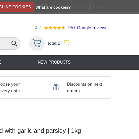
Registration
Log in
CLINE COOKIES
What are cookies?
4.7
957
Google reviews
total:
£
E
NEW PRODUCTS
oose your
Discounts on next
livery date
orders
 with garlic and parsley | 1kg