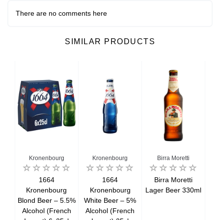
There are no comments here
SIMILAR PRODUCTS
Kronenbourg
Kronenbourg
Birra Moretti
r
1664
1664
Birra Moretti
Kronenbourg
Kronenbourg
Lager Beer 330ml
La
Blond Beer – 5.5%
White Beer – 5%
Alcohol (French
Alcohol (French