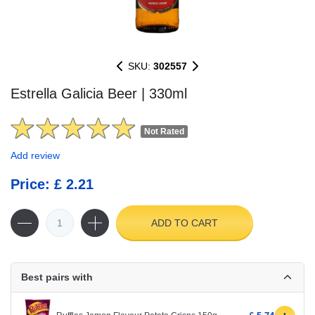
SKU:
302557
Estrella Galicia Beer | 330ml
Not Rated
Add review
Price: £ 2.21
ADD TO CART
Best pairs with