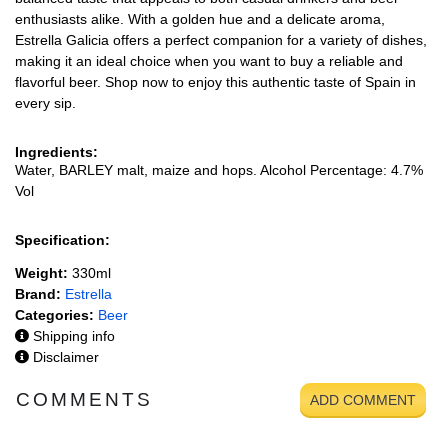
enthusiasts alike. With a golden hue and a delicate aroma,
Estrella Galicia offers a perfect companion for a variety of dishes,
making it an ideal choice when you want to buy a reliable and
flavorful beer. Shop now to enjoy this authentic taste of Spain in
every sip.
Ingredients:
Water, BARLEY malt, maize and hops. Alcohol Percentage: 4.7%
Vol
Specification:
Weight:
330ml
Brand:
Estrella
Categories:
Beer
Shipping info
Disclaimer
COMMENTS
ADD COMMENT