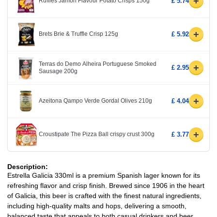
+
Ruffles Jamon Flavour Potato Crisps 150g
£ 5.74
+
Brets Brie & Truffle Crisp 125g
£ 5.92
Terras do Demo Alheira Portuguese Smoked
+
£ 2.95
Sausage 200g
+
Azeitona Qampo Verde Gordal Olives 210g
£ 4.04
+
Croustipate The Pizza Ball crispy crust 300g
£ 3.77
Description:
Estrella Galicia 330ml is a premium Spanish lager known for its
refreshing flavor and crisp finish. Brewed since 1906 in the heart
of Galicia, this beer is crafted with the finest natural ingredients,
including high-quality malts and hops, delivering a smooth,
balanced taste that appeals to both casual drinkers and beer