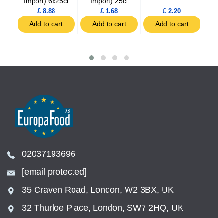
Import) 6x25cl
Import) 25cl
£ 8.88
£ 1.68
£ 2.20
t
Add to cart
Add to cart
Add to cart
02037193696
[email protected]
35 Craven Road, London, W2 3BX, UK
32 Thurloe Place, London, SW7 2HQ, UK