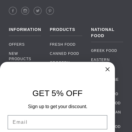
INFORMATION
PRODUCTS
NATIONAL
FOOD
OFFERS
FRESH FOOD
GREEK FOOD
NEW
CANNED FOOD
PRODUCTS
EASTERN
GROCERY
EUROPEAN
BRANDS
FOOD
ORGANIC FOOD
Chat
FAQ
›
PORTUGUESE
SOFT DRINKS
Chat with our support team
FOOD
PAYMENTS
ALCOHOL
GET 5% OFF
ITALIAN FOOD
DELIVERY
WhatsApp
›
FOOD
Message us on WhatsApp
SPANISH FOOD
WHOLESALE
PACKAGING
Sign up to get your discount.
SCANDINAVIAN
CONTACT US
Facebook Messenger
›
Email
FOOD
Message us on Messenger
TERMS AND
GERMAN FOOD
CONDITIONS