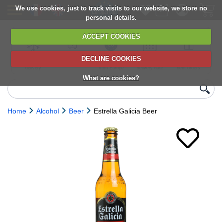
We use cookies, just to track visits to our website, we store no
personal details.
ACCEPT COOKIES
DECLINE COOKIES
UK сhilled
6,000+ products
Direct import
Choose your
Discounts on
delivery
from Europe
delivery date
next orders
What are cookies?
Home
Alcohol
Beer
Estrella Galicia Beer