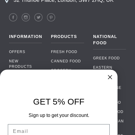
INFORMATION
PRODUCTS
NATIONAL
FOOD
OFFERS
FRESH FOOD
GREEK FOOD
NEW
CANNED FOOD
PRODUCTS
EASTERN
GROCERY
EUROPEAN
BRANDS
FOOD
ORGANIC FOOD
Chat
FAQ
›
PORTUGUESE
SOFT DRINKS
Chat with our support team
FOOD
PAYMENTS
ALCOHOL
GET 5% OFF
ITALIAN FOOD
DELIVERY
WhatsApp
›
FOOD
Message us on WhatsApp
SPANISH FOOD
WHOLESALE
PACKAGING
Sign up to get your discount.
SCANDINAVIAN
CONTACT US
Facebook Messenger
›
Email
FOOD
Message us on Messenger
TERMS AND