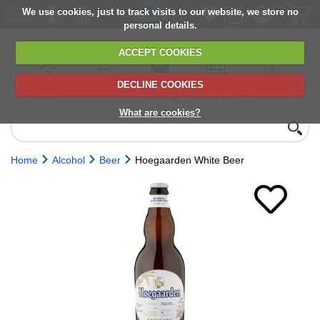
We use cookies, just to track visits to our website, we store no
personal details.
ACCEPT COOKIES
DECLINE COOKIES
UK сhilled
6,000+ products
Direct import
Choose your
Discounts on
delivery
from Europe
delivery date
next orders
What are cookies?
Home
Alcohol
Beer
Hoegaarden White Beer