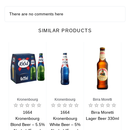
There are no comments here
SIMILAR PRODUCTS
Kronenbourg
Kronenbourg
Birra Moretti
r
1664
1664
Birra Moretti
Kronenbourg
Kronenbourg
Lager Beer 330ml
La
Blond Beer – 5.5%
White Beer – 5%