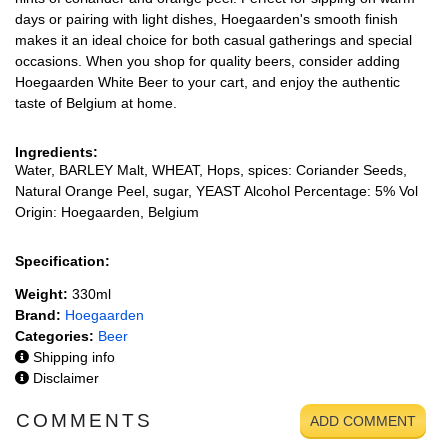
days or pairing with light dishes, Hoegaarden's smooth finish
makes it an ideal choice for both casual gatherings and special
occasions. When you shop for quality beers, consider adding
Hoegaarden White Beer to your cart, and enjoy the authentic
taste of Belgium at home.
Ingredients:
Water, BARLEY Malt, WHEAT, Hops, spices: Coriander Seeds,
Natural Orange Peel, sugar, YEAST Alcohol Percentage: 5% Vol
Origin: Hoegaarden, Belgium
Specification:
Weight:
330ml
Brand:
Hoegaarden
Categories:
Beer
Shipping info
Disclaimer
COMMENTS
ADD COMMENT