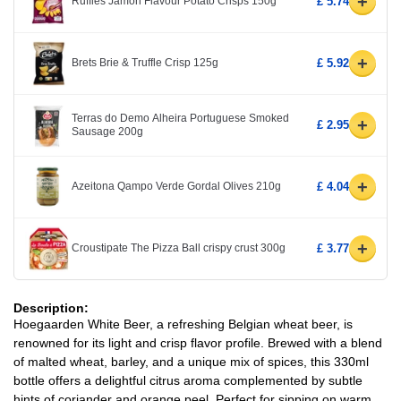
+
Ruffles Jamon Flavour Potato Crisps 150g
£ 5.74
+
Brets Brie & Truffle Crisp 125g
£ 5.92
Terras do Demo Alheira Portuguese Smoked
+
£ 2.95
Sausage 200g
+
Azeitona Qampo Verde Gordal Olives 210g
£ 4.04
+
Croustipate The Pizza Ball crispy crust 300g
£ 3.77
Description:
Hoegaarden White Beer, a refreshing Belgian wheat beer, is
renowned for its light and crisp flavor profile. Brewed with a blend
of malted wheat, barley, and a unique mix of spices, this 330ml
bottle offers a delightful citrus aroma complemented by subtle
hints of coriander and orange peel. Perfect for sipping on warm