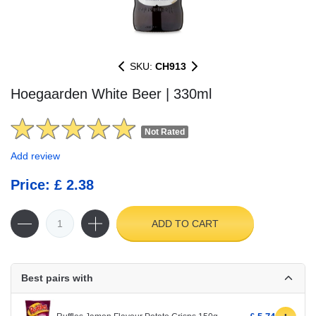
SKU:
CH913
Hoegaarden White Beer | 330ml
Not Rated
Add review
Price: £ 2.38
ADD TO CART
Best pairs with