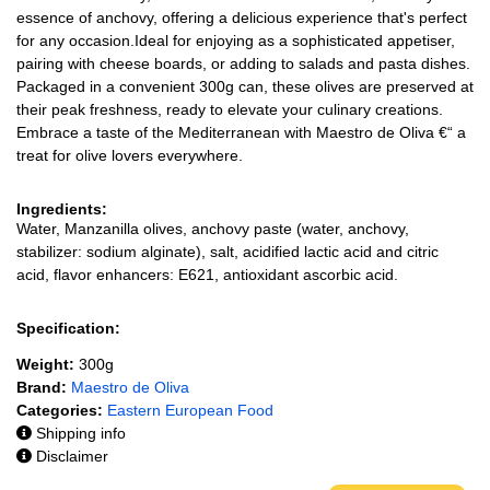
essence of anchovy, offering a delicious experience that's perfect
for any occasion.Ideal for enjoying as a sophisticated appetiser,
pairing with cheese boards, or adding to salads and pasta dishes.
Packaged in a convenient 300g can, these olives are preserved at
their peak freshness, ready to elevate your culinary creations.
Embrace a taste of the Mediterranean with Maestro de Oliva €“ a
treat for olive lovers everywhere.
Ingredients:
Water, Manzanilla olives, anchovy paste (water, anchovy,
stabilizer: sodium alginate), salt, acidified lactic acid and citric
acid, flavor enhancers: E621, antioxidant ascorbic acid.
Specification:
Weight:
300g
Brand:
Maestro de Oliva
Categories:
Eastern European Food
Shipping info
Disclaimer