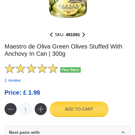
SKU:
481091
Maestro de Oliva Green Olives Stuffed With
Anchovy In Can | 300g
Five Stars
1 review
Price: £ 1.98
ADD TO CART
Best pairs with