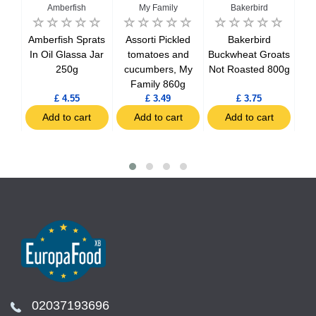
Amberfish
My Family
Bakerbird
D
n-
Amberfish Sprats
Assorti Pickled
Bakerbird
Bak
ower
In Oil Glassa Jar
tomatoes and
Buckwheat Groats
250g
cucumbers, My
Not Roasted 800g
Family 860g
£ 4.55
£ 3.49
£ 3.75
t
Add to cart
Add to cart
Add to cart
02037193696