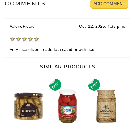
COMMENTS
ADD COMMENT
ValeriePicard
Oct. 22, 2025, 4:35 p.m.
Very nice olives to add to a salad or with rice.
SIMILAR PRODUCTS