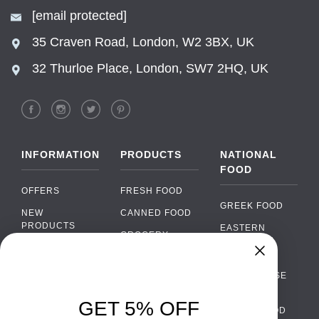
[email protected]
35 Craven Road, London, W2 3BX, UK
32 Thurloe Place, London, SW7 2HQ, UK
INFORMATION
PRODUCTS
NATIONAL
FOOD
OFFERS
FRESH FOOD
GREEK FOOD
NEW
CANNED FOOD
PRODUCTS
EASTERN
GROCERY
EUROPEAN
BRANDS
FOOD
ORGANIC FOOD
FAQ
Chat
›
PORTUGUESE
SOFT DRINKS
Chat with our support team
FOOD
PAYMENTS
ALCOHOL
GET 5% OFF
ITALIAN FOOD
DELIVERY
WhatsApp