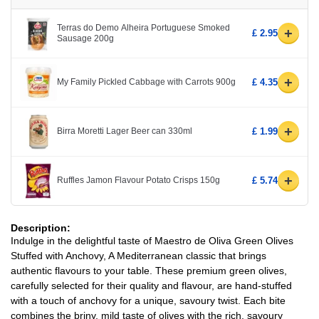
Terras do Demo Alheira Portuguese Smoked
+
£ 2.95
Sausage 200g
+
My Family Pickled Cabbage with Carrots 900g
£ 4.35
+
Birra Moretti Lager Beer can 330ml
£ 1.99
+
Ruffles Jamon Flavour Potato Crisps 150g
£ 5.74
Description:
Indulge in the delightful taste of Maestro de Oliva Green Olives
Stuffed with Anchovy, A Mediterranean classic that brings
authentic flavours to your table. These premium green olives,
carefully selected for their quality and flavour, are hand-stuffed
with a touch of anchovy for a unique, savoury twist. Each bite
combines the briny, mild taste of olives with the rich, savoury