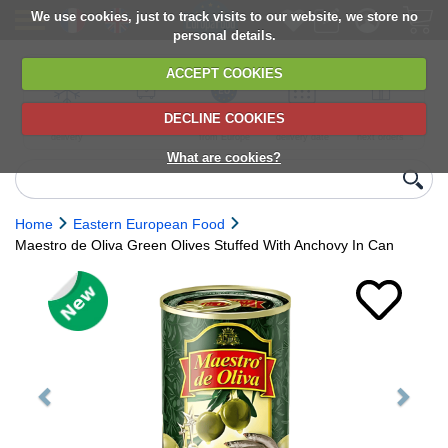
We use cookies, just to track visits to our website, we store no
personal details.
ACCEPT COOKIES
DECLINE COOKIES
UK сhilled
6,000+ products
Direct import
Choose your
Discounts on
delivery
from Europe
delivery date
next orders
What are cookies?
Home
Eastern European Food
Maestro de Oliva Green Olives Stuffed With Anchovy In Can
Previous
Next