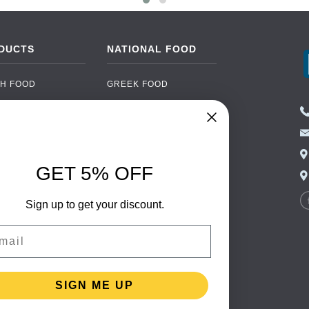
DUCTS
NATIONAL FOOD
H FOOD
GREEK FOOD
NED FOOD
EASTERN EUROPEAN
FOOD
CERY
PORTUGUESE FOOD
NIC FOOD
ITALIAN FOOD
GET 5% OFF
 DRINKS
SPANISH FOOD
OHOL
Sign up to get your discount.
SCANDINAVIAN FOOD
 PACKAGING
GERMAN FOOD
il
TURKISH FOOD
SIGN ME UP