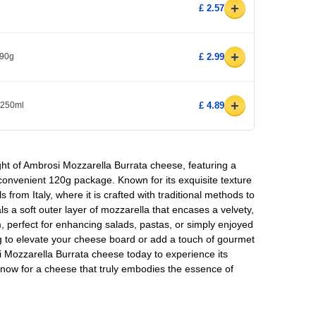
+
£ 2.57
+
x90g
£ 2.99
+
l 250ml
£ 4.89
ght of Ambrosi Mozzarella Burrata cheese, featuring a
 convenient 120g package. Known for its exquisite texture
ls from Italy, where it is crafted with traditional methods to
ls a soft outer layer of mozzarella that encases a velvety,
eam, perfect for enhancing salads, pastas, or simply enjoyed
g to elevate your cheese board or add a touch of gourmet
 Mozzarella Burrata cheese today to experience its
 now for a cheese that truly embodies the essence of