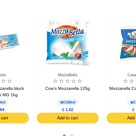
rolo
MozzaBella
Casa
arella block
Cow's Mozzarella 125g
Mozzarella C
% MG 1kg
led
Chilled
C
.64
£ 1.62
£ 
 cart
Add to cart
Add 