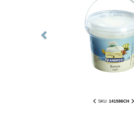
SKU:
141586CH