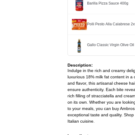
Barilla Pizza Sauce 400g
Polli Pesto Alla Calabrese 2
Gallo Classic Virgin Olive Oi
Description:
Indulge in the rich and creamy deli
luxurious 18% milk fat content in a
and flavor, this artisanal cheese hai
ensure authenticity. Each bite revea
rich filling of stracciatella and cr
on its own. Whether you are lookin
to your meals, you can buy Ambrosi
exceptional taste and quality. Shop
Italian cuisine.