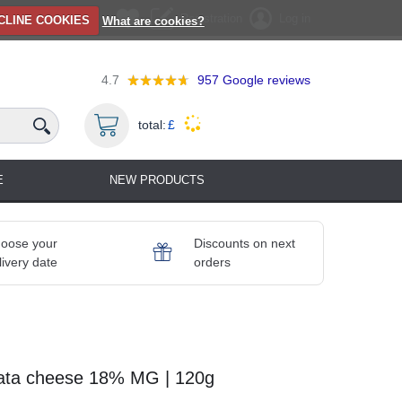
Registration
Log in
CLINE COOKIES
What are cookies?
4.7
957
Google reviews
total:
£
E
NEW PRODUCTS
oose your
Discounts on next
livery date
orders
rata cheese 18% MG | 120g