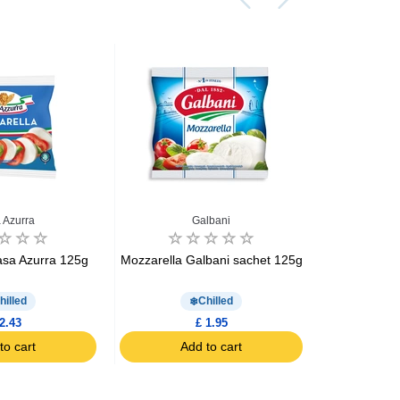
 Azurra
Galbani
asa Azurra 125g
Mozzarella Galbani sachet 125g
Mozzarella 
hilled
Chilled
2.43
£ 1.95
to cart
Add to cart
Ad