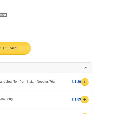
ated
D TO CART
+
and Sour Tom Yum Instant Noodles 76g
£ 1.39
+
sta 500g
£ 1.89