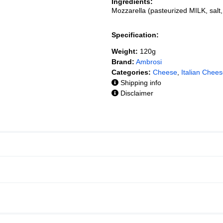
Ingredients:
Mozzarella (pasteurized MILK, sal
Specification:
Weight:
120g
Brand:
Ambrosi
Categories:
Cheese
,
Italian Chee
Shipping info
Disclaimer