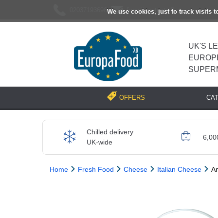
02037193696
[email protected]
We use cookies, just to track visits 
UK'S L
EUROP
SUPER
CA
OFFERS
Chilled delivery
6,00
UK-wide
Home
Fresh Food
Cheese
Italian Cheese
A
Previous