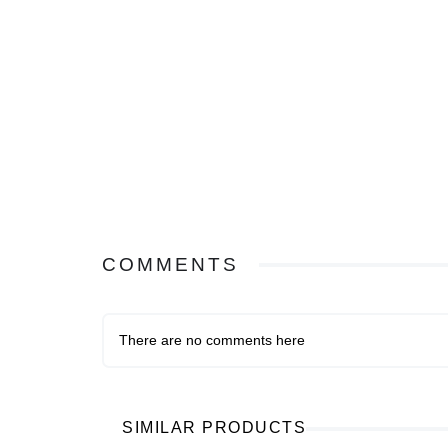
COMMENTS
There are no comments here
SIMILAR PRODUCTS