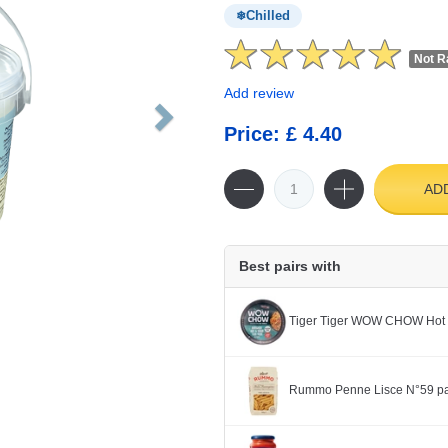
Chilled
Not R
Add review
Price: £ 4.40
AD
Best pairs with
Tiger Tiger WOW CHOW Hot 
Rummo Penne Lisce N°59 pa