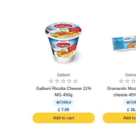
gio
Galbani
Grana
armigiano
Galbani Ricotta Cheese 11%
Granarolo Mozz
se 60g
MG 450g
cheese 45
d
Chilled
Chil
£ 7.09
£ 16
art
Add to cart
Add to