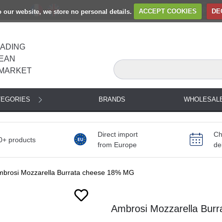
to our website, we store no personal details.
ACCEPT COOKIES
DE
EADING
EAN
MARKET
TEGORIES
BRANDS
WHOLESAL
Direct import
Ch
0+ products
from Europe
de
mbrosi Mozzarella Burrata cheese 18% MG
Next
Ambrosi Mozzarella Bur