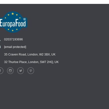
02037193696
[email protected]
Chat
›
Chat with our support team
35 Craven Road, London, W2 3BX, UK
32 Thurloe Place, London, SW7 2HQ, UK
WhatsApp
›
Message us on WhatsApp
Facebook Messenger
›
Message us on Messenger
Instagram Direct
›
Message us on Instagram