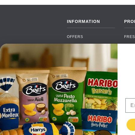
INFORMATION
PRO
OFFERS
FRES
NEW PRODUCTS
CAN
BRANDS
GRO
FAQ
ORGA
PAYMENTS
SOFT
DELIVERY
ALC
WHOLESALE
FOOD
Ema
CONTACT US
TERMS AND
CONDITIONS
PRIVACY POLICY