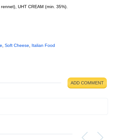
t, rennet), UHT CREAM (min. 35%).
se
,
Soft Cheese
,
Italian Food
ADD COMMENT