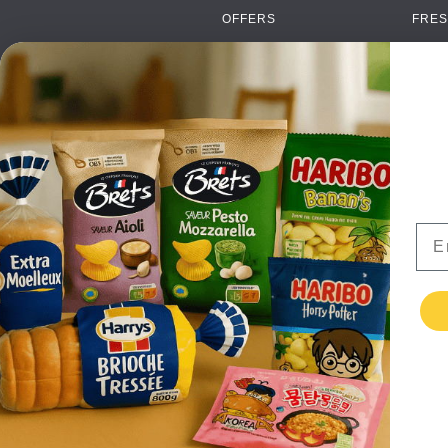
OFFERS
FRES
NEW PRODUCTS
CAN
BRANDS
GRO
FAQ
ORGA
PAYMENTS
SOFT
DELIVERY
ALC
WHOLESALE
FOOD
Ema
CONTACT US
TERMS AND
CONDITIONS
PRIVACY POLICY
RETURNS
TESTIMONIALS