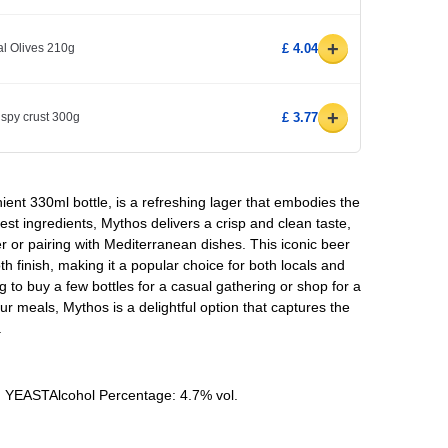
+
l Olives 210g
£ 4.04
+
ispy crust 300g
£ 3.77
ent 330ml bottle, is a refreshing lager that embodies the
nest ingredients, Mythos delivers a crisp and clean taste,
r or pairing with Mediterranean dishes. This iconic beer
h finish, making it a popular choice for both locals and
ng to buy a few bottles for a casual gathering or shop for a
 meals, Mythos is a delightful option that captures the
.
, YEASTAlcohol Percentage: 4.7% vol.