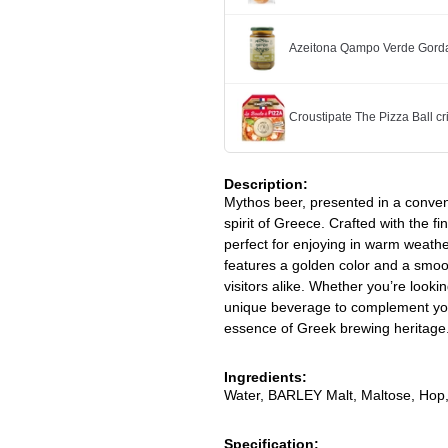
Azeitona Qampo Verde Gorda
Croustipate The Pizza Ball cr
Description:
Mythos beer, presented in a conveni
spirit of Greece. Crafted with the fi
perfect for enjoying in warm weathe
features a golden color and a smoot
visitors alike. Whether you’re looki
unique beverage to complement your
essence of Greek brewing heritage
Ingredients:
Water, BARLEY Malt, Maltose, Hop
Specification: