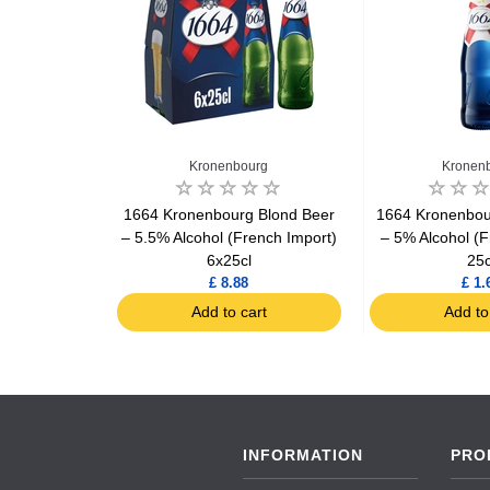
Kronenbourg
Kronen
ellas Beer
1664 Kronenbourg Blond Beer
1664 Kronenbou
– 5.5% Alcohol (French Import)
– 5% Alcohol (F
6x25cl
25c
£ 8.88
£ 1.
art
Add to cart
Add to
INFORMATION
PRO