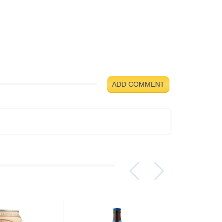
ADD COMMENT