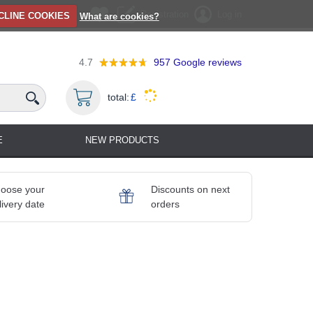
Registration
Log in
CLINE COOKIES
What are cookies?
4.7
957
Google reviews
total:
£
E
NEW PRODUCTS
oose your
Discounts on next
livery date
orders