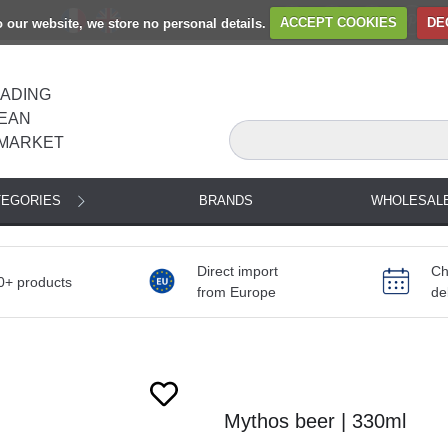
to our website, we store no personal details.
ACCEPT COOKIES
DE
EADING
EAN
MARKET
TEGORIES
BRANDS
WHOLESAL
Direct import
Ch
0+ products
from Europe
de
Mythos beer | 330ml