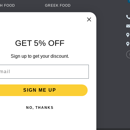
H FOOD
GREEK FOOD
NED FOOD
EASTERN EUROPEAN
FOOD
CERY
PORTUGUESE FOOD
NIC FOOD
ITALIAN FOOD
GET 5% OFF
 DRINKS
SPANISH FOOD
OHOL
Sign up to get your discount.
SCANDINAVIAN FOOD
 PACKAGING
GERMAN FOOD
il
TURKISH FOOD
SIGN ME UP
NO, THANKS