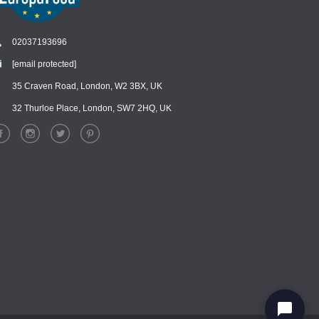
02037193696
[email protected]
Chat
›
Chat with our support team
35 Craven Road, London, W2 3BX, UK
32 Thurloe Place, London, SW7 2HQ, UK
WhatsApp
›
Message us on WhatsApp
Facebook Messenger
›
Message us on Messenger
Instagram Direct
›
Message us on Instagram
Email
›
[email protected]