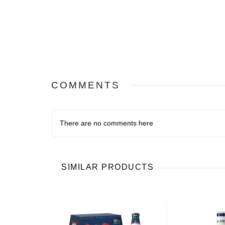
COMMENTS
There are no comments here
SIMILAR PRODUCTS