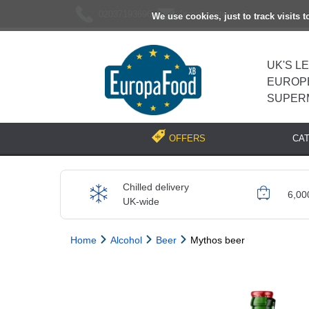
02037193696
[email protected]
We use cookies, just to track visits 
UK'S L
EUROP
SUPER
CA
OFFERS
Chilled delivery
6,00
UK-wide
Home
Alcohol
Beer
Mythos beer