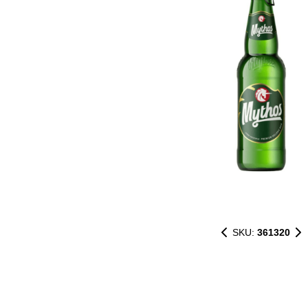
SKU:
361320