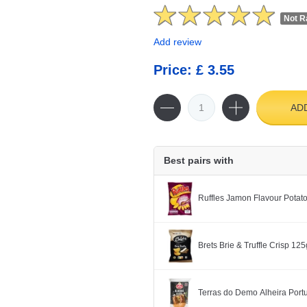
Not R
Add review
Price: £ 3.55
AD
Best pairs with
Ruffles Jamon Flavour Potat
Brets Brie & Truffle Crisp 125
Terras do Demo Alheira Po