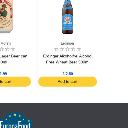
 Moretti
Erdinger
 Lager Beer can
Erdinger Alkoholfrei Alcohol
Erdinger 
30ml
Free Wheat Beer 500ml
1.99
£ 2.80
to cart
Add to cart
Ad