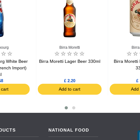
bourg
Birra Moretti
Birra
rg White Beer
Birra Moretti Lager Beer 330ml
Birra Moretti
rench Import)
3
l
68
£ 2.20
£ 
 cart
Add to cart
Add 
DUCTS
NATIONAL FOOD