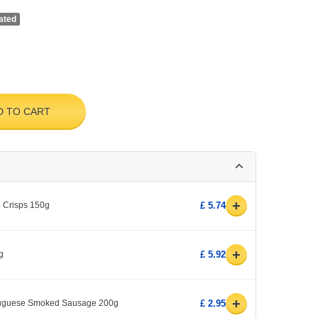
ated
D TO CART
+
o Crisps 150g
£ 5.74
+
g
£ 5.92
+
rtuguese Smoked Sausage 200g
£ 2.95