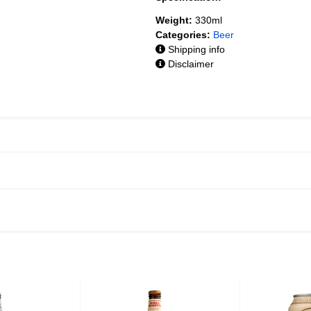
Weight:
330ml
Categories:
Beer
Shipping info
Disclaimer