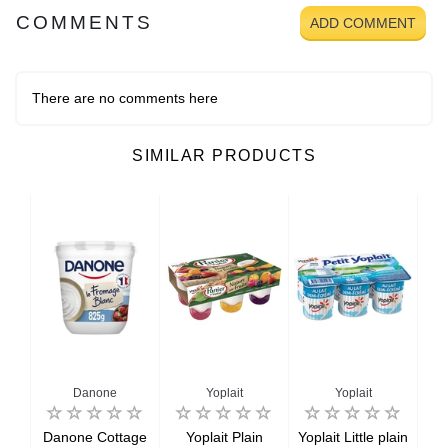
COMMENTS
ADD COMMENT
There are no comments here
SIMILAR PRODUCTS
Danone
Yoplait
Yoplait
ey
Danone Cottage
Yoplait Plain
Yoplait Little plain
Yop