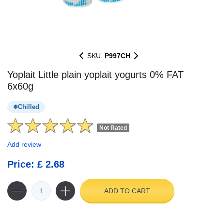
SKU:
P997CH
Yoplait Little plain yoplait yogurts 0% FAT
6x60g
Chilled
Not Rated
Add review
Price: £ 2.68
ADD TO CART