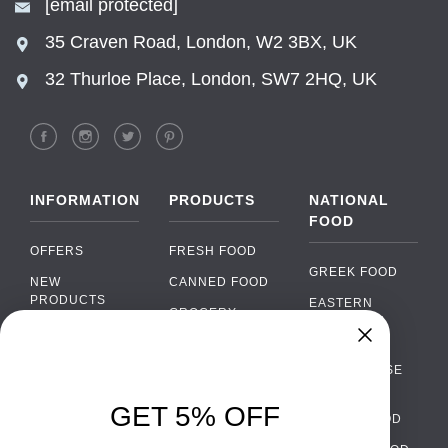
[email protected]
35 Craven Road, London, W2 3BX, UK
32 Thurloe Place, London, SW7 2HQ, UK
INFORMATION
PRODUCTS
NATIONAL
FOOD
OFFERS
FRESH FOOD
GREEK FOOD
NEW
CANNED FOOD
PRODUCTS
EASTERN
GROCERY
EUROPEAN
BRANDS
FOOD
ORGANIC FOOD
Chat
FAQ
›
PORTUGUESE
SOFT DRINKS
Chat with our support team
FOOD
PAYMENTS
ALCOHOL
GET 5% OFF
ITALIAN FOOD
DELIVERY
WhatsApp
›
FOOD
Message us on WhatsApp