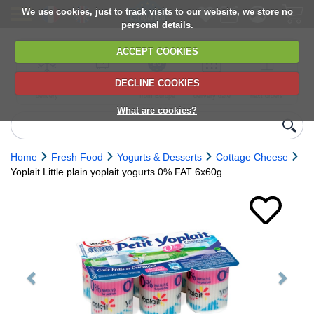
We use cookies, just to track visits to our website, we store no
personal details.
ACCEPT COOKIES
DECLINE COOKIES
UK сhilled
6,000+ products
Direct import
Choose your
Discounts on
delivery
from Europe
delivery date
next orders
What are cookies?
Home
Fresh Food
Yogurts & Desserts
Cottage Cheese
Yoplait Little plain yoplait yogurts 0% FAT 6x60g
Previous
Next