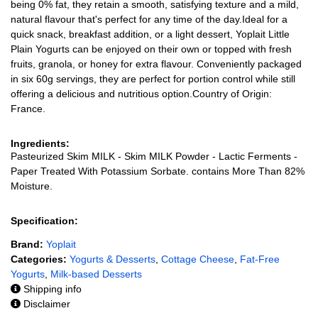
being 0% fat, they retain a smooth, satisfying texture and a mild,
natural flavour that's perfect for any time of the day.Ideal for a
quick snack, breakfast addition, or a light dessert, Yoplait Little
Plain Yogurts can be enjoyed on their own or topped with fresh
fruits, granola, or honey for extra flavour. Conveniently packaged
in six 60g servings, they are perfect for portion control while still
offering a delicious and nutritious option.Country of Origin:
France.
Ingredients:
Pasteurized Skim MILK - Skim MILK Powder - Lactic Ferments -
Paper Treated With Potassium Sorbate. contains More Than 82%
Moisture.
Specification:
Brand:
Yoplait
Categories:
Yogurts & Desserts
,
Cottage Cheese
,
Fat-Free
Yogurts
,
Milk-based Desserts
Shipping info
Disclaimer