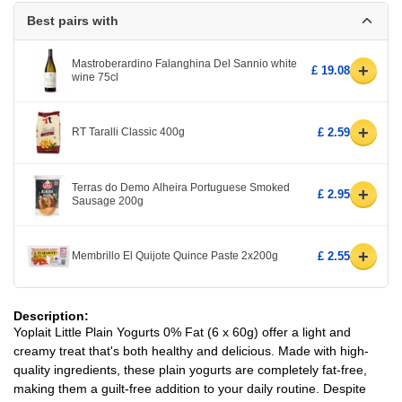
Best pairs with
Mastroberardino Falanghina Del Sannio white
+
£ 19.08
wine 75cl
+
RT Taralli Classic 400g
£ 2.59
Terras do Demo Alheira Portuguese Smoked
+
£ 2.95
Sausage 200g
+
Membrillo El Quijote Quince Paste 2x200g
£ 2.55
Description:
Yoplait Little Plain Yogurts 0% Fat (6 x 60g) offer a light and
creamy treat that's both healthy and delicious. Made with high-
quality ingredients, these plain yogurts are completely fat-free,
making them a guilt-free addition to your daily routine. Despite