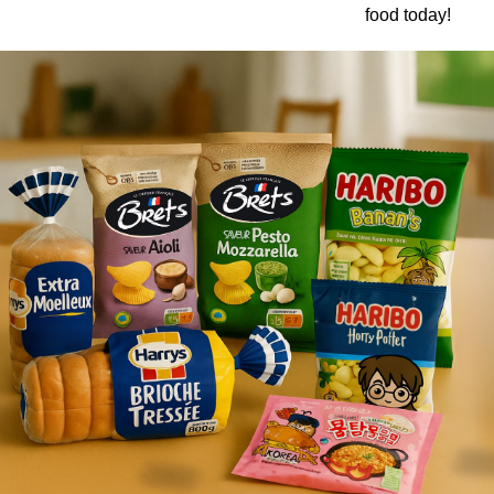
food today!
Ajinomoto Monosodium Glutamate Umami Seasoning 200g
Akvile Still Natural Mineral Water 1.5L
Argentinian Pink Prawns Peeled and Deveined (Defrosted) 800g
£ 1.12
£ 23.99
t
Add to cart
Add to cart