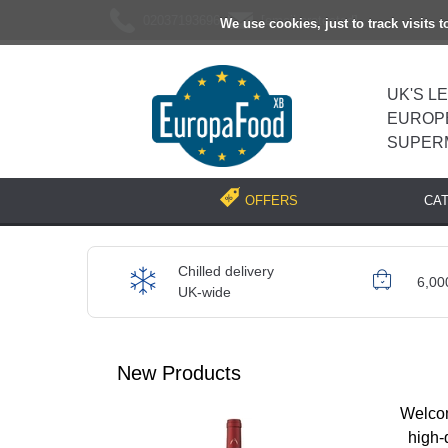
02037193696
[email protected]
We use cookies, just to track visits 
UK'S L
EUROP
SUPER
CA
OFFERS
Chilled delivery
6,00
UK-wide
New Products
Welcom
high-