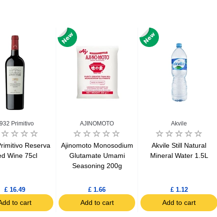
932 Primitivo
AJINOMOTO
Akvile
rimitivo Reserva
Ajinomoto Monosodium
Akvile Still Natural
d Wine 75cl
Glutamate Umami
Mineral Water 1.5L
Seasoning 200g
£ 16.49
£ 1.66
£ 1.12
Add to cart
Add to cart
Add to cart