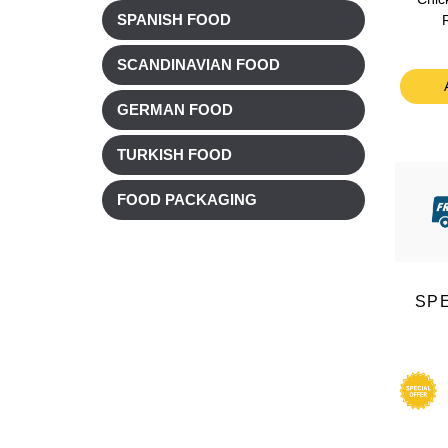
SPANISH FOOD
£ 3.38
£ 3.38
£ 2.71
£ 2.71
SCANDINAVIAN FOOD
t
Add to cart
Add to cart
GERMAN FOOD
TURKISH FOOD
FOOD PACKAGING
SP