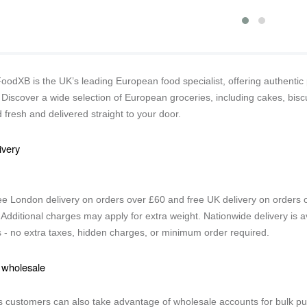
odXB is the UK’s leading European food specialist, offering authentic 
Discover a wide selection of European groceries, including cakes, biscu
 fresh and delivered straight to your door.
ivery
ee London delivery on orders over £60 and free UK delivery on orders ov
 Additional charges may apply for extra weight. Nationwide delivery is av
 - no extra taxes, hidden charges, or minimum order required.
 wholesale
 customers can also take advantage of wholesale accounts for bulk pu