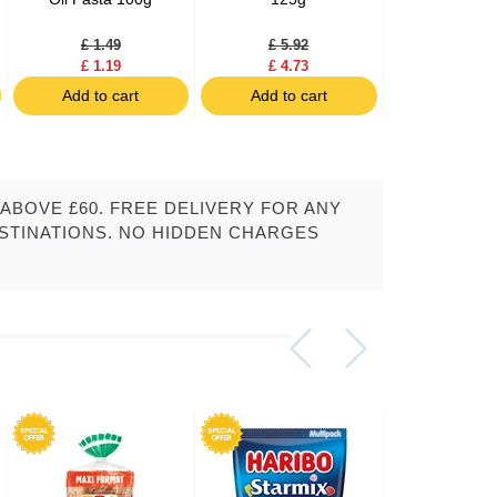
Style 1
£ 1.49
£ 5.92
£ 3.19
£ 1.19
£ 4.73
£ 2.55
Add to cart
Add to cart
Add to c
ABOVE £60. FREE DELIVERY FOR ANY
STINATIONS. NO HIDDEN CHARGES