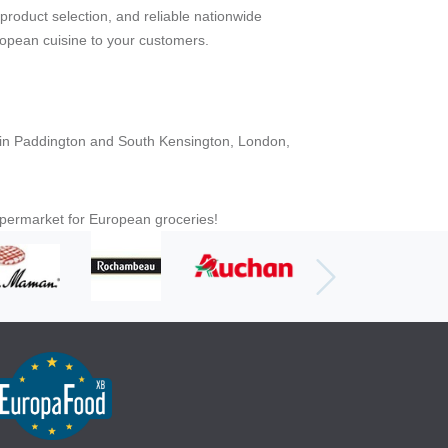
 product selection, and reliable nationwide
ropean cuisine to your customers.
es in Paddington and South Kensington, London,
upermarket for European groceries!