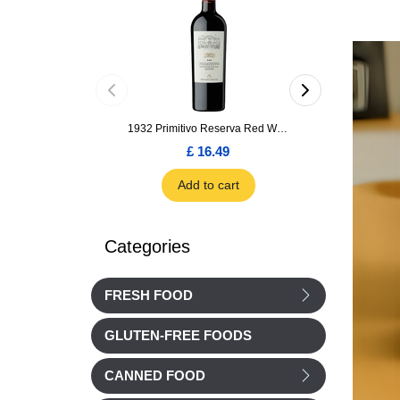
1932 Primitivo Reserva Red Wine 75cl
£ 16.49
£ 1.66
Add to cart
Add to car
Categories
FRESH FOOD
GLUTEN-FREE FOODS
CANNED FOOD