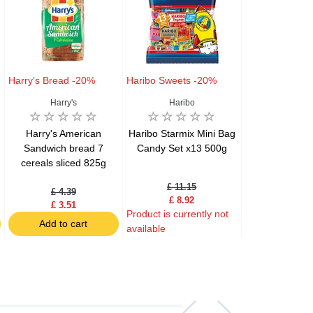
Harry’s Bread -20%
Haribo Sweets -20%
Samyang Ram
Harry's
Haribo
Samyang F
Harry's American
Haribo Starmix Mini Bag
Samyang B
Sandwich bread 7
Candy Set x13 500g
Carbonara Hot
cereals sliced 825g
Flavor Ram
£ 11.15
£ 2.59
£ 4.39
£ 8.92
£ 2.07
£ 3.51
Product is currently not
Product is curre
Add to cart
available
available