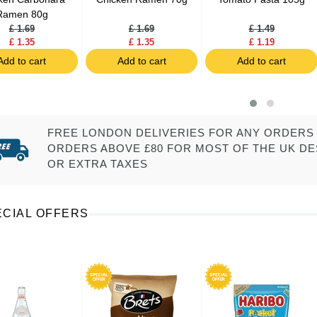
Ramen 80g
£ 1.69
£ 1.69
£ 1.49
£ 1.35
£ 1.35
£ 1.19
Add to cart
Add to cart
Add to cart
FREE LONDON DELIVERIES FOR ANY ORDERS 
ORDERS ABOVE £80 FOR MOST OF THE UK DE
OR EXTRA TAXES
ECIAL OFFERS