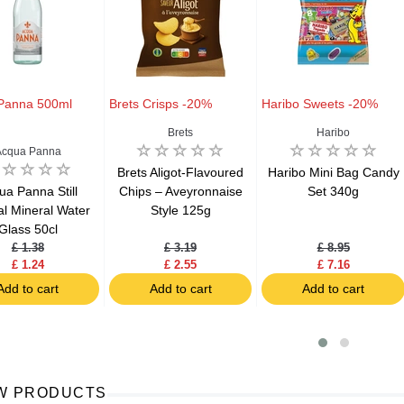
Panna 500ml
Brets Crisps -20%
Haribo Sweets -20%
Brets
Haribo
Acqua Panna
Brets Aligot-Flavoured
Haribo Mini Bag Candy
ua Panna Still
Chips – Aveyronnaise
Set 340g
al Mineral Water
Style 125g
Glass 50cl
£ 1.38
£ 3.19
£ 8.95
£ 1.24
£ 2.55
£ 7.16
Add to cart
Add to cart
Add to cart
W PRODUCTS