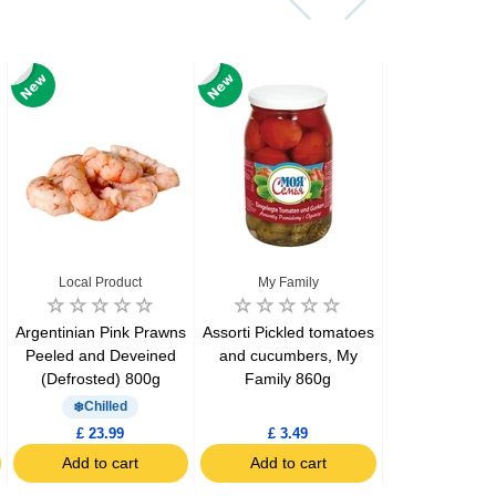
Local Product
My Family
La Carm
Argentinian Pink Prawns
Assorti Pickled tomatoes
Asturiano Hot
Peeled and Deveined
and cucumbers, My
Chorizo 4 Pa
(Defrosted) 800g
Family 860g
Chilled
Chill
£ 23.99
£ 3.49
£ 7.39
Add to cart
Add to cart
Add to c