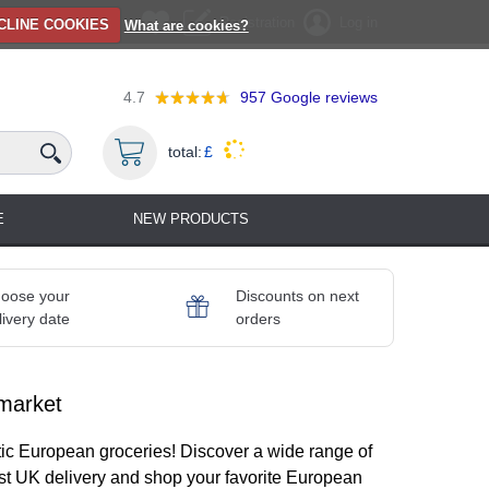
Registration
Log in
CLINE COOKIES
What are cookies?
4.7
957
Google reviews
total:
£
E
NEW PRODUCTS
oose your
Discounts on next
livery date
orders
market
ic European groceries! Discover a wide range of
ast UK delivery and shop your favorite European