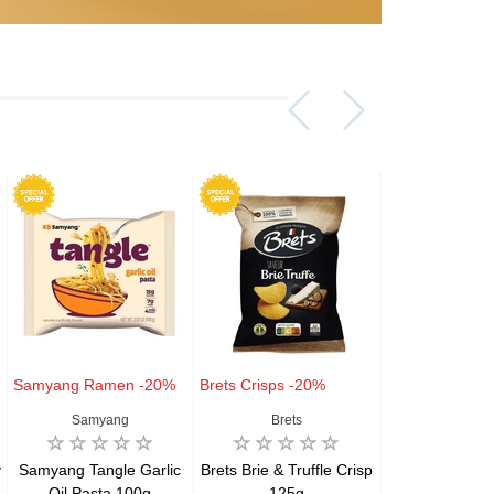
Samyang Ramen -20%
Brets Crisps -20%
Brets Crisps -
Samyang
Brets
Brets
y
Samyang Tangle Garlic
Brets Brie & Truffle Crisp
Brets Aligot-
Oil Pasta 100g
125g
Chips – Avey