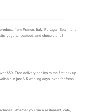
products from France, Italy, Portugal, Spain, and
its, yogurts, seafood, and chocolate, all
er £80. Free delivery applies to the first box up
ailable in just 3-5 working days, even for fresh
rchases. Whether you run a restaurant, café,