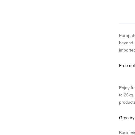
EuropaFo
beyond. 
imported
Free del
Enjoy fr
to 26kg.
products
Grocery
Business