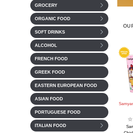
GROCERY
ORGANIC FOOD
OU
SOFT DRINKS
ALCOHOL
FRENCH FOOD
GREEK FOOD
EASTERN EUROPEAN FOOD
ASIAN FOOD
%
Brets Crisps -20%
Brets Crisps -20%
Samya
PORTUGUESE FOOD
Brets
Brets
ITALIAN FOOD
(garlic)
Brets Crisp BBQ &
Brets Crisp BBQ sauce
Sa
Jalapeno 125g
125g
Chic