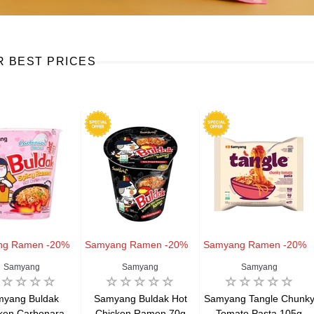
R BEST PRICES
ng Ramen -20%
Samyang Ramen -20%
Samyang Ramen -20%
Samyang
Samyang
Samyang
myang Buldak
Samyang Buldak Hot
Samyang Tangle Chunk
ken Carbonara
Chicken Ramen 70g
Tomato Pasta 105g