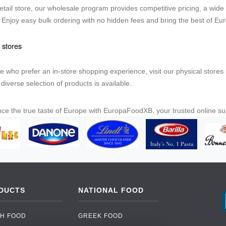
 retail store, our wholesale program provides competitive pricing, a wide
. Enjoy easy bulk ordering with no hidden fees and bring the best of Eu
 stores
e who prefer an in-store shopping experience, visit our physical stor
diverse selection of products is available.
ce the true taste of Europe with EuropaFoodXB, your trusted online s
DUCTS
NATIONAL FOOD
H FOOD
GREEK FOOD