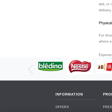
deli, or
delivery
Physical
For thos
where a 
Experien
INFORMATION
PRO
OFFERS
FRES