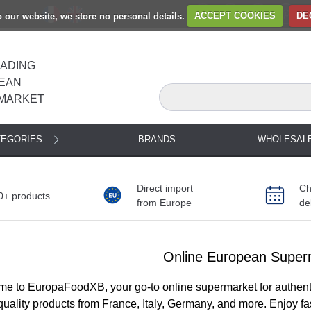
to our website, we store no personal details.
ACCEPT COOKIES
DE
EADING
EAN
MARKET
TEGORIES
BRANDS
WHOLESAL
Direct import
Ch
0+ products
from Europe
de
Online European Super
e to EuropaFoodXB, your go-to online supermarket for authent
quality products from France, Italy, Germany, and more. Enjoy f