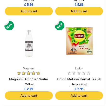
£ 5.66
£ 5.66
Add to cart
Add to cart
Magnum
Lipton
Magnum Birch Sap Water
Lipton Melissa Herbal Tea 20
750ml
Bags (20g)
£ 2.49
£ 2.95
Add to cart
Add to cart