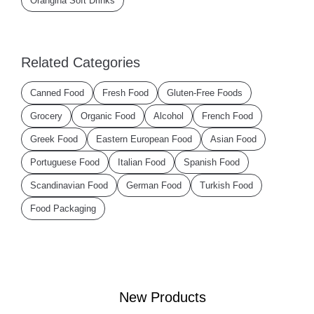
Orangina Soft Drinks
Related Categories
Canned Food
Fresh Food
Gluten-Free Foods
Grocery
Organic Food
Alcohol
French Food
Greek Food
Eastern European Food
Asian Food
Portuguese Food
Italian Food
Spanish Food
Scandinavian Food
German Food
Turkish Food
Food Packaging
New Products