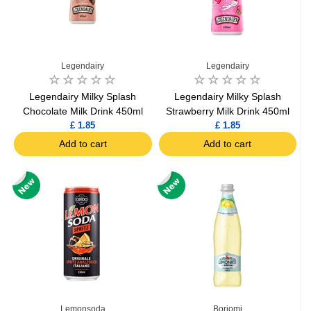
Legendairy
Legendairy
Legendairy Milky Splash
Legendairy Milky Splash
Chocolate Milk Drink 450ml
Strawberry Milk Drink 450ml
£ 1.85
£ 1.85
Add to cart
Add to cart
Lemonsoda
Borjomi