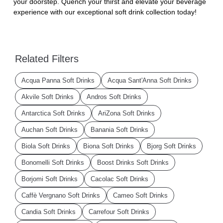
your doorstep. Quench your thirst and elevate your beverage
experience with our exceptional soft drink collection today!
Related Filters
Acqua Panna Soft Drinks
Acqua Sant'Anna Soft Drinks
Akvile Soft Drinks
Andros Soft Drinks
Antarctica Soft Drinks
AriZona Soft Drinks
Auchan Soft Drinks
Banania Soft Drinks
Biola Soft Drinks
Biona Soft Drinks
Bjorg Soft Drinks
Bonomelli Soft Drinks
Boost Drinks Soft Drinks
Borjomi Soft Drinks
Cacolac Soft Drinks
Caffè Vergnano Soft Drinks
Cameo Soft Drinks
Candia Soft Drinks
Carrefour Soft Drinks