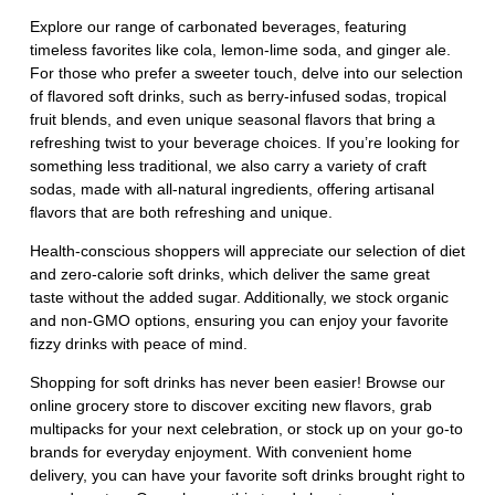
Explore our range of carbonated beverages, featuring
timeless favorites like cola, lemon-lime soda, and ginger ale.
For those who prefer a sweeter touch, delve into our selection
of flavored soft drinks, such as berry-infused sodas, tropical
fruit blends, and even unique seasonal flavors that bring a
refreshing twist to your beverage choices. If you’re looking for
something less traditional, we also carry a variety of craft
sodas, made with all-natural ingredients, offering artisanal
flavors that are both refreshing and unique.
Health-conscious shoppers will appreciate our selection of diet
and zero-calorie soft drinks, which deliver the same great
taste without the added sugar. Additionally, we stock organic
and non-GMO options, ensuring you can enjoy your favorite
fizzy drinks with peace of mind.
Shopping for soft drinks has never been easier! Browse our
online grocery store to discover exciting new flavors, grab
multipacks for your next celebration, or stock up on your go-to
brands for everyday enjoyment. With convenient home
delivery, you can have your favorite soft drinks brought right to