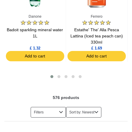
Cold Coffee
Danone
Ferrero
Cold Tea
Badoit sparkling mineral water
Estathe' The' Alla Pesca
B
l
1L
Lattina (Iced tea peach can)
330ml
Tonic
£ 1.32
£ 1.69
Add to cart
Add to cart
Coca Cola
Sparkling Drinks
Cordials
576
products
Flavoured Drinks
Filters
Sort by: Newest