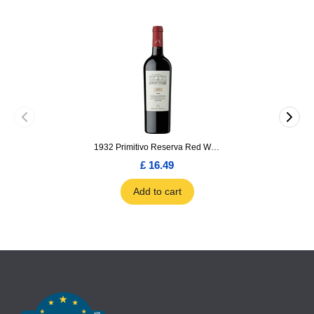
1932 Primitivo Reserva Red Wine 75cl
£ 16.49
Add to cart