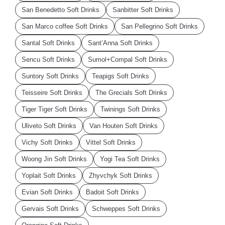
San Benedetto Soft Drinks
Sanbitter Soft Drinks
San Marco coffee Soft Drinks
San Pellegrino Soft Drinks
Santal Soft Drinks
Sant’Anna Soft Drinks
Sencu Soft Drinks
Sumol+Compal Soft Drinks
Suntory Soft Drinks
Teapigs Soft Drinks
Teisseire Soft Drinks
The Grecials Soft Drinks
Tiger Tiger Soft Drinks
Twinings Soft Drinks
Uliveto Soft Drinks
Van Houten Soft Drinks
Vichy Soft Drinks
Vittel Soft Drinks
Woong Jin Soft Drinks
Yogi Tea Soft Drinks
Yoplait Soft Drinks
Zhyvchyk Soft Drinks
Evian Soft Drinks
Badoit Soft Drinks
Gervais Soft Drinks
Schweppes Soft Drinks