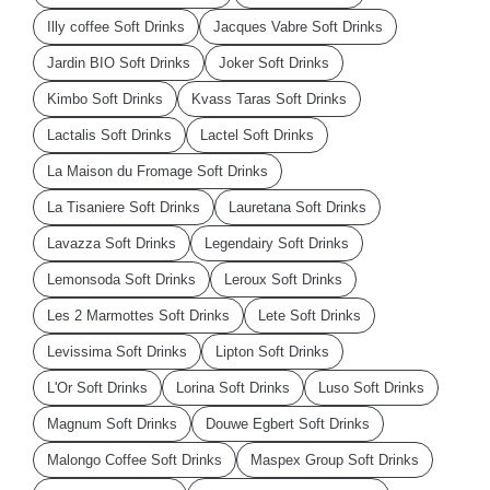
Illy coffee Soft Drinks
Jacques Vabre Soft Drinks
Jardin BIO Soft Drinks
Joker Soft Drinks
Kimbo Soft Drinks
Kvass Taras Soft Drinks
Lactalis Soft Drinks
Lactel Soft Drinks
La Maison du Fromage Soft Drinks
La Tisaniere Soft Drinks
Lauretana Soft Drinks
Lavazza Soft Drinks
Legendairy Soft Drinks
Lemonsoda Soft Drinks
Leroux Soft Drinks
Les 2 Marmottes Soft Drinks
Lete Soft Drinks
Levissima Soft Drinks
Lipton Soft Drinks
L'Or Soft Drinks
Lorina Soft Drinks
Luso Soft Drinks
Magnum Soft Drinks
Douwe Egbert Soft Drinks
Malongo Coffee Soft Drinks
Maspex Group Soft Drinks