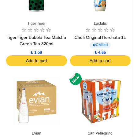
Tiger Tiger
Lactalis
Tiger Tiger Bubble Tea Matcha
Chufi Original Horchata 1L
Green Tea 320ml
Chilled
£ 1.58
£ 4.66
Add to cart
Add to cart
Evian
San Pellegrino