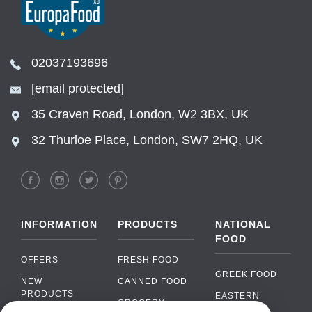
02037193696
[email protected]
35 Craven Road, London, W2 3BX, UK
32 Thurloe Place, London, SW7 2HQ, UK
INFORMATION
PRODUCTS
NATIONAL
FOOD
OFFERS
FRESH FOOD
GREEK FOOD
NEW
CANNED FOOD
PRODUCTS
EASTERN
GROCERY
EUROPEAN