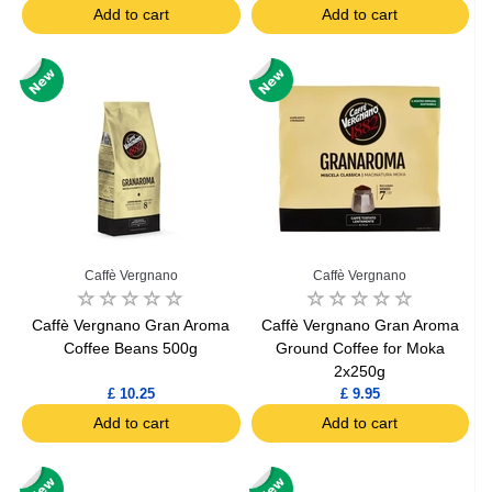
Add to cart
Add to cart
Caffè Vergnano
Caffè Vergnano
Caffè Vergnano Gran Aroma
Caffè Vergnano Gran Aroma
Coffee Beans 500g
Ground Coffee for Moka
2x250g
£ 10.25
£ 9.95
Add to cart
Add to cart