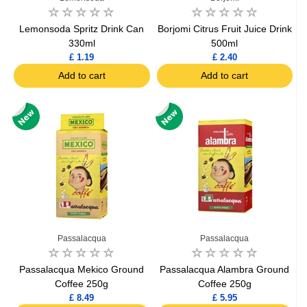
Lemonsoda Spritz Drink Can
Borjomi Citrus Fruit Juice Drink
330ml
500ml
£ 1.19
£ 2.40
Add to cart
Add to cart
Passalacqua
Passalacqua
Passalacqua Mekico Ground
Passalacqua Alambra Ground
Coffee 250g
Coffee 250g
£ 8.49
£ 5.95