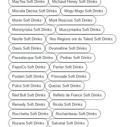
MayTea Soft Drinks
Michaud Honey Soft Drinks
Miscela Decisa Soft Drinks
Mogu Mogu Soft Drinks
Monin Soft Drinks
Mont Roucous Soft Drinks
Morshynska Soft Drinks
Muszynianka Soft Drinks
Nestle Soft Drinks
Nos Regions ont du Talent Soft Drinks
Oasis Soft Drinks
Ovomaltine Soft Drinks
Passalacqua Soft Drinks
Pedras Soft Drinks
PepsiCo Soft Drinks
Perrier Soft Drinks
Poulain Soft Drinks
Pressade Soft Drinks
Pulco Soft Drinks
Quezac Soft Drinks
Red Bull Soft Drinks
Reflets de France Soft Drinks
Remedy Soft Drinks
Ricola Soft Drinks
Rocchetta Soft Drinks
Rochambeau Soft Drinks
Rozana Soft Drinks
Salvetat Soft Drinks