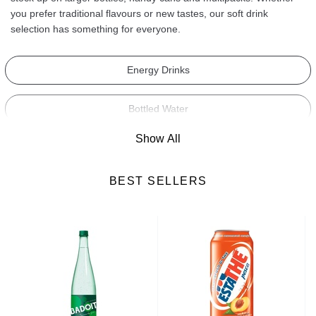
you prefer traditional flavours or new tastes, our soft drink
selection has something for everyone.
Energy Drinks
Bottled Water
Show All
Fruit Juices
BEST SELLERS
Hot Drinks
Fresh Drinks
Milk-Based Drinks
Syrups