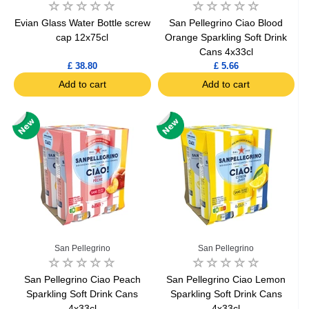
Evian Glass Water Bottle screw
San Pellegrino Ciao Blood
cap 12x75cl
Orange Sparkling Soft Drink
Cans 4x33cl
£ 38.80
£ 5.66
Add to cart
Add to cart
San Pellegrino
San Pellegrino
San Pellegrino Ciao Peach
San Pellegrino Ciao Lemon
Sparkling Soft Drink Cans
Sparkling Soft Drink Cans
4x33cl
4x33cl