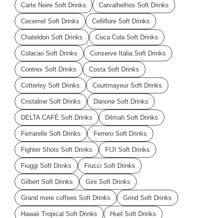
Carte Noire Soft Drinks
Carvalhelhos Soft Drinks
Cecemel Soft Drinks
Celliflore Soft Drinks
Chateldon Soft Drinks
Coca Cola Soft Drinks
Colacao Soft Drinks
Conserve Italia Soft Drinks
Contrex Soft Drinks
Costa Soft Drinks
Cotterley Soft Drinks
Courtmayeur Soft Drinks
Cristaline Soft Drinks
Danone Soft Drinks
DELTA CAFÉ Soft Drinks
Dilmah Soft Drinks
Ferrarelle Soft Drinks
Ferrero Soft Drinks
Fighter Shots Soft Drinks
FIJI Soft Drinks
Fiuggi Soft Drinks
Frucci Soft Drinks
Gilbert Soft Drinks
Gini Soft Drinks
Grand mere coffees Soft Drinks
Grind Soft Drinks
Hawaii Tropical Soft Drinks
Huel Soft Drinks