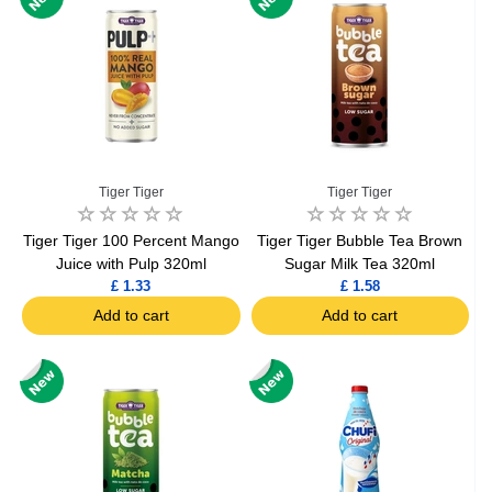
Tiger Tiger
Tiger Tiger
Tiger Tiger 100 Percent Mango
Tiger Tiger Bubble Tea Brown
Juice with Pulp 320ml
Sugar Milk Tea 320ml
£ 1.33
£ 1.58
Add to cart
Add to cart