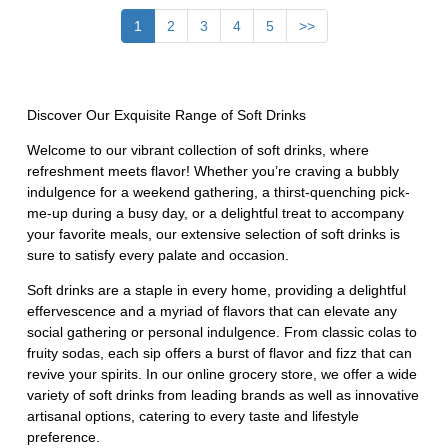
1
2
3
4
5
>>
Discover Our Exquisite Range of Soft Drinks
Welcome to our vibrant collection of soft drinks, where
refreshment meets flavor! Whether you’re craving a bubbly
indulgence for a weekend gathering, a thirst-quenching pick-
me-up during a busy day, or a delightful treat to accompany
your favorite meals, our extensive selection of soft drinks is
sure to satisfy every palate and occasion.
Soft drinks are a staple in every home, providing a delightful
effervescence and a myriad of flavors that can elevate any
social gathering or personal indulgence. From classic colas to
fruity sodas, each sip offers a burst of flavor and fizz that can
revive your spirits. In our online grocery store, we offer a wide
variety of soft drinks from leading brands as well as innovative
artisanal options, catering to every taste and lifestyle
preference.