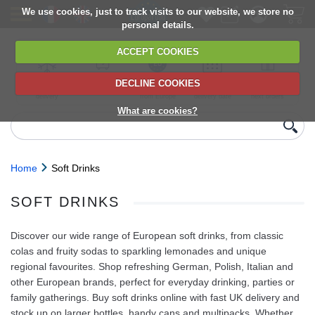
We use cookies, just to track visits to our website, we store no
personal details.
ACCEPT COOKIES
DECLINE COOKIES
UK сhilled
6,000+ products
Direct import
Choose your
Discounts on
delivery
from Europe
delivery date
next orders
What are cookies?
Home
Soft Drinks
SOFT DRINKS
Discover our wide range of European soft drinks, from classic
colas and fruity sodas to sparkling lemonades and unique
regional favourites. Shop refreshing German, Polish, Italian and
other European brands, perfect for everyday drinking, parties or
family gatherings. Buy soft drinks online with fast UK delivery and
stock up on larger bottles, handy cans and multipacks. Whether