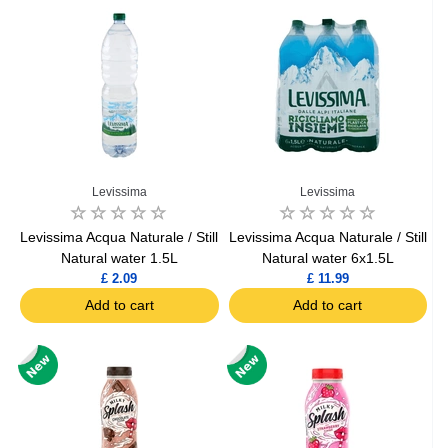
Levissima
Levissima
Levissima Acqua Naturale / Still
Levissima Acqua Naturale / Still
Natural water 1.5L
Natural water 6x1.5L
£ 2.09
£ 11.99
Add to cart
Add to cart