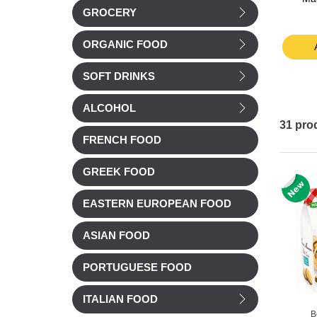
GROCERY
250g
£ 3.99
£ 4.48
ORGANIC FOOD
t
Add to cart
Add to cart
SOFT DRINKS
ALCOHOL
31
pro
FRENCH FOOD
GREEK FOOD
EASTERN EUROPEAN FOOD
ASIAN FOOD
PORTUGUESE FOOD
ITALIAN FOOD
B