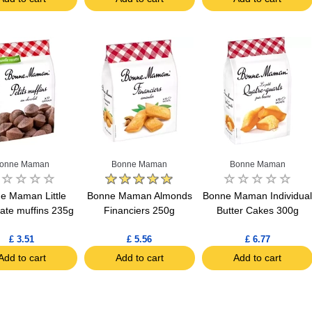
onne Maman
Bonne Maman
Bonne Maman
e Maman Little
Bonne Maman Almonds
Bonne Maman Individua
ate muffins 235g
Financiers 250g
Butter Cakes 300g
£ 3.51
£ 5.56
£ 6.77
Add to cart
Add to cart
Add to cart