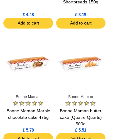
Shortbreads 150g
£ 4.48
£ 3.19
Add to cart
Add to cart
Bonne Maman
Bonne Maman
Bonne Maman Marble
Bonne Maman butter
chocolate cake 475g
cake (Quatre Quarts)
500g
£ 5.78
£ 5.51
Add to cart
Add to cart