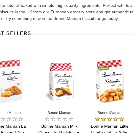
tartlets, all baked with simple, high‑quality ingredients. Perfect with tea
scuits in the UK from our European grocery store and get authentic tas
s or try something new in the Bonne Maman biscuit range today.
ST SELLERS
Ajinomoto Monosodium Glutamate Umami Seasoning 200g
Akvile Still Natural Mineral Water 1.5L
Argentinian Pink Prawns Peeled and Deveined (Defrosted) 800g
£ 1.12
£ 23.99
t
Add to cart
Add to cart
onne Maman
Bonne Maman
Bonne Maman
ne Maman La
Bonne Maman Milk
Bonne Maman Little
deleine 175g
Chocolate Madeleines
Vanilla muffins 235g