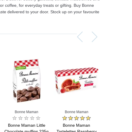
 or coffee, for everyday treats or gifting. Buy Bonne
te delivered to your door. Stock up on your favourite
Assorti Pickled tomatoes and cucumbers, My Family 860g
Asturiano Hot Rosario Chorizo 4 Pack 450g
£ 3.49
£ 7.39
£ 3.7
Add to cart
Add to cart
Add to c
Bonne Maman
Bonne Maman
Bonne Ma
Bonne Maman Little
Bonne Maman
Bonne M
Chocolate muffins 235g
Tartelettes Raspberry
Tartelettes Ch