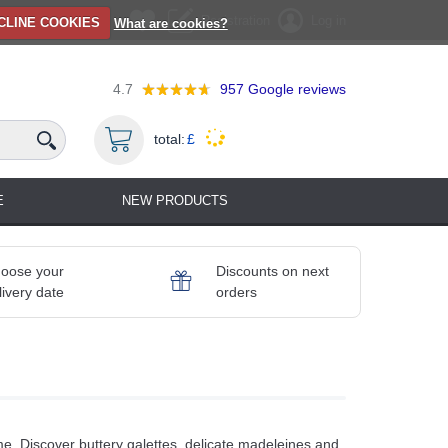
Registration
Log in
CLINE COOKIES
What are cookies?
4.7
957
Google reviews
total:
£
E
NEW PRODUCTS
oose your
Discounts on next
livery date
orders
. Discover buttery galettes, delicate madeleines and