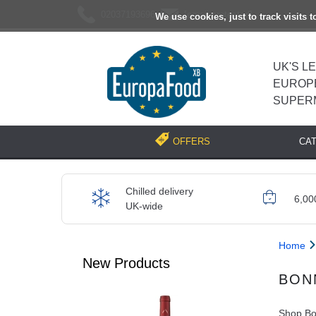
02037193696
[email protected]
We use cookies, just to track visits 
UK'S L
EUROP
SUPER
CA
OFFERS
Chilled delivery
6,00
UK-wide
Home
New Products
BON
Shop Bon