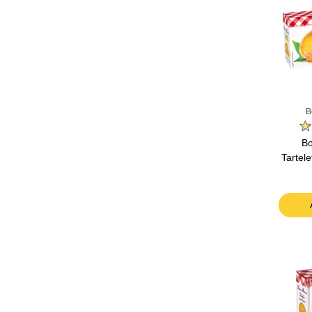
B
B
Tartel