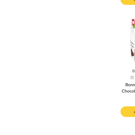
B
Bonn
Chocol