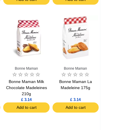
Bonne Maman
Bonne Maman
l
Bonne Maman Milk
Bonne Maman La
Chocolate Madeleines
Madeleine 175g
210g
£ 3.14
£ 3.14
Add to cart
Add to cart