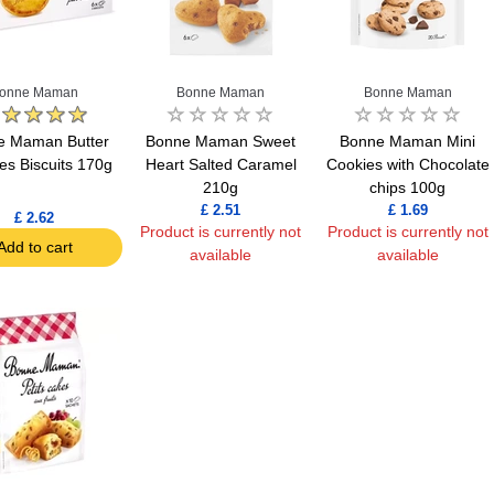
onne Maman
Bonne Maman
Bonne Maman
e Maman Butter
Bonne Maman Sweet
Bonne Maman Mini
es Biscuits 170g
Heart Salted Caramel
Cookies with Chocolate
210g
chips 100g
£ 2.51
£ 1.69
£ 2.62
Product is currently not
Product is currently not
Add to cart
available
available