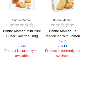
Bonne Maman
Bonne Maman
Bonne Maman Mini Pure
Bonne Maman La
Butter Galettes 100g
Madeleine with Lemon
175g
£ 1.69
£ 3.14
Product is currently not
Product is currently not
available
available