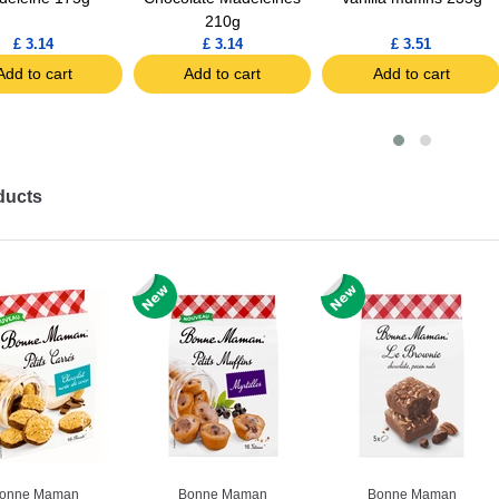
210g
£ 3.14
£ 3.14
£ 3.51
Add to cart
Add to cart
Add to cart
ducts
onne Maman
Bonne Maman
Bonne Maman