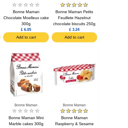
Bonne Maman
Bonne Maman Petits
Chocolate Moelleux cake
Feuillete Hazelnut
300g
chocolate biscuits 250g
£ 6.05
£ 3.24
Add to cart
Add to cart
Bonne Maman
Bonne Maman
Bonne Maman Mini
Bonne Maman
Marble cakes 300g
Raspberry & Sesame