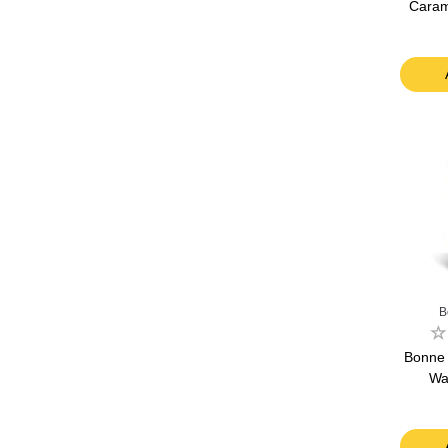
Carame
B
Bonne
Wa