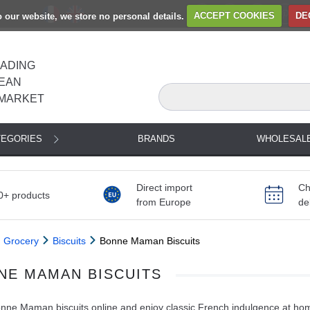
to our website, we store no personal details.
ACCEPT COOKIES
DE
EADING
EAN
MARKET
TEGORIES
BRANDS
WHOLESAL
Direct import
Ch
0+ products
from Europe
de
Grocery
Biscuits
Bonne Maman Biscuits
NE MAMAN BISCUITS
ne Maman biscuits online and enjoy classic French indulgence at home