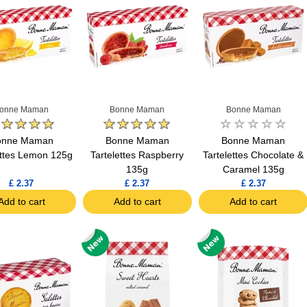
onne Maman
Bonne Maman
Bonne Maman
onne Maman
Bonne Maman
Bonne Maman
ettes Lemon 125g
Tartelettes Raspberry
Tartelettes Chocolate &
135g
Caramel 135g
£ 2.37
£ 2.37
£ 2.37
Add to cart
Add to cart
Add to cart