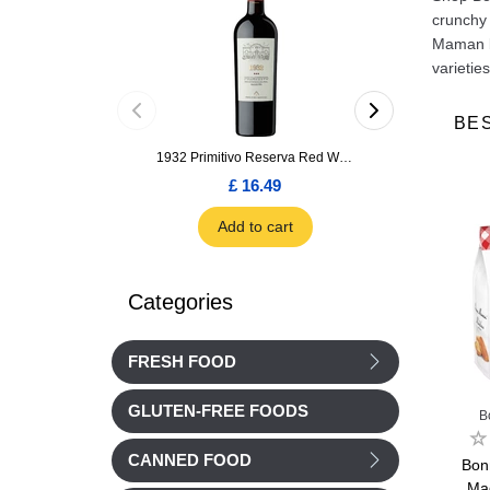
crunchy 
Maman bi
varietie
BE
1932 Primitivo Reserva Red Wine 75cl
£ 16.49
£ 1.66
Add to cart
Add to car
Categories
FRESH FOOD
GLUTEN-FREE FOODS
an
Bonne Maman
Bonne Maman
B
CANNED FOOD
Butter
Bonne Maman Choc
Bonne Maman Mini
Bon
ts 170g
chip cookies sachet
Marble cakes 300g
Ma