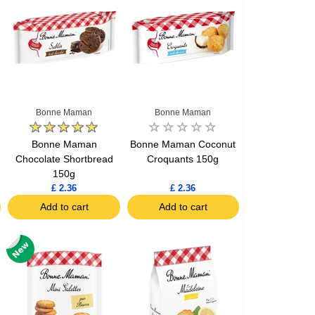
Bonne Maman
Bonne Maman
Bonne Maman
Bonne Maman Coconut
Chocolate Shortbread
Croquants 150g
150g
£ 2.36
£ 2.36
Add to cart
Add to cart