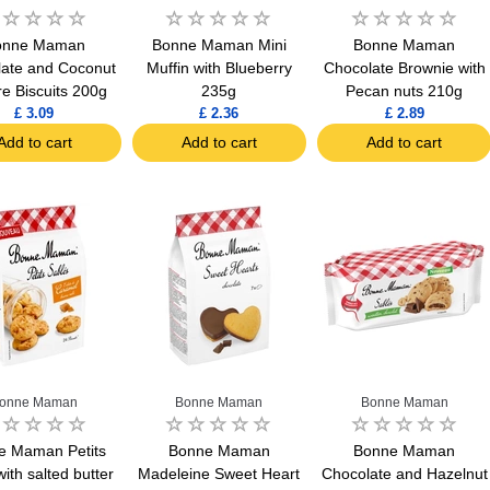
onne Maman
Bonne Maman Mini
Bonne Maman
ate and Coconut
Muffin with Blueberry
Chocolate Brownie with
e Biscuits 200g
235g
Pecan nuts 210g
£ 3.09
£ 2.36
£ 2.89
Add to cart
Add to cart
Add to cart
onne Maman
Bonne Maman
Bonne Maman
e Maman Petits
Bonne Maman
Bonne Maman
with salted butter
Madeleine Sweet Heart
Chocolate and Hazelnut