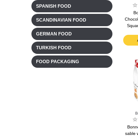
SPANISH FOOD
B
Chocol
SCANDINAVIAN FOOD
Squar
GERMAN FOOD
TURKISH FOOD
FOOD PACKAGING
B
Bonn
sable 