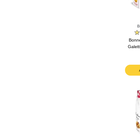
B
Bonn
Galett