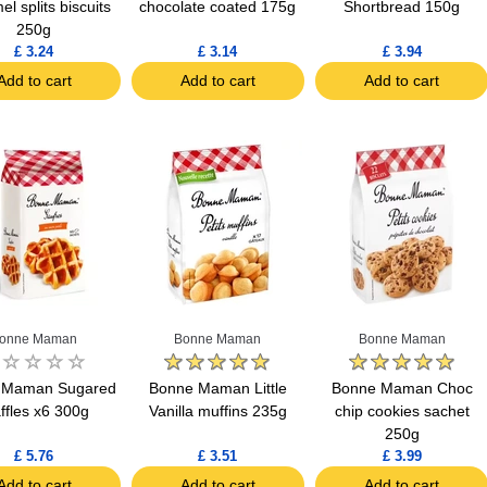
l splits biscuits
chocolate coated 175g
Shortbread 150g
250g
£ 3.24
£ 3.14
£ 3.94
Add to cart
Add to cart
Add to cart
onne Maman
Bonne Maman
Bonne Maman
 Maman Sugared
Bonne Maman Little
Bonne Maman Choc
ffles x6 300g
Vanilla muffins 235g
chip cookies sachet
250g
£ 5.76
£ 3.51
£ 3.99
Add to cart
Add to cart
Add to cart