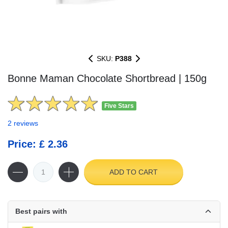
SKU:
P388
Bonne Maman Chocolate Shortbread | 150g
Five Stars
2 reviews
Price: £ 2.36
ADD TO CART
Best pairs with