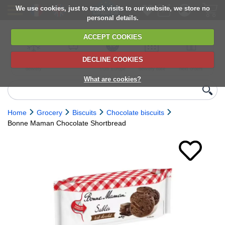
We use cookies, just to track visits to our website, we store no
personal details.
ACCEPT COOKIES
DECLINE COOKIES
UK сhilled
6,000+ products
Direct import
Choose your
Discounts on
delivery
from Europe
delivery date
next orders
What are cookies?
Home
Grocery
Biscuits
Chocolate biscuits
Bonne Maman Chocolate Shortbread