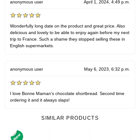
anonymous user
April 1, 2024, 4:49 p.m.
Wonderfully long date on the product and great price. Also
delicious and lovely to be able to enjoy again before my next
trip to France. Such a shame they stopped selling these in
English supermarkets.
anonymous user
May 6, 2023, 6:32 p.m.
I love Bonne Maman's chocolate shortbread. Second time
ordering it and it always slaps!
SIMILAR PRODUCTS