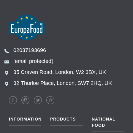
02037193696
[email protected]
35 Craven Road, London, W2 3BX, UK
32 Thurloe Place, London, SW7 2HQ, UK
INFORMATION
PRODUCTS
NATIONAL
FOOD