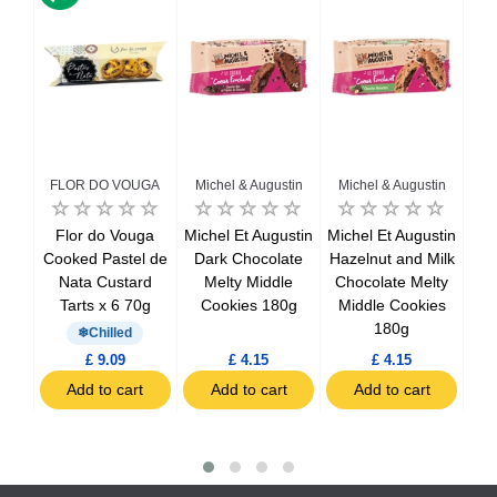
FLOR DO VOUGA
Michel & Augustin
Michel & Augustin
Mi
ane
Flor do Vouga
Michel Et Augustin
Michel Et Augustin
Mic
k
Cooked Pastel de
Dark Chocolate
Hazelnut and Milk
 x 7
Nata Custard
Melty Middle
Chocolate Melty
ca
Tarts x 6 70g
Cookies 180g
Middle Cookies
c
180g
Chilled
£ 9.09
£ 4.15
£ 4.15
t
Add to cart
Add to cart
Add to cart