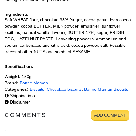
Ingredients:
Soft WHEAT flour, chocolate 33% (sugar, cocoa paste, lean cocoa
powder, cocoa BUTTER, MILK powder, emulsifier: sunflower
lecithins, natural vanilla flavour), BUTTER 17%, sugar, FRESH
EGG, HAZELNUT PASTE, Leavening powders: ammonium and
sodium carbonates and citric acid, cocoa powder, salt. Possible
traces of other NUTS and seeds of SESAME.
Specification:
Weight:
150g
Brand:
Bonne Maman
Categories:
Biscuits
,
Chocolate biscuits
,
Bonne Maman Biscuits
Shipping info
Disclaimer
COMMENTS
ADD COMMENT