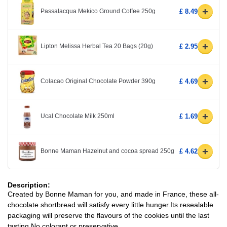
+
Passalacqua Mekico Ground Coffee 250g
£ 8.49
+
Lipton Melissa Herbal Tea 20 Bags (20g)
£ 2.95
+
Colacao Original Chocolate Powder 390g
£ 4.69
+
Ucal Chocolate Milk 250ml
£ 1.69
+
Bonne Maman Hazelnut and cocoa spread 250g
£ 4.62
Description:
Created by Bonne Maman for you, and made in France, these all-
chocolate shortbread will satisfy every little hunger.Its resealable
packaging will preserve the flavours of the cookies until the last
tasting.No colorant or preservative.