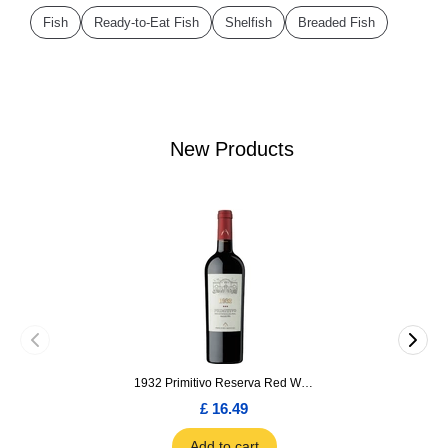
Fish
Ready-to-Eat Fish
Shelfish
Breaded Fish
New Products
1932 Primitivo Reserva Red Wine 75cl
£ 16.49
Add to cart