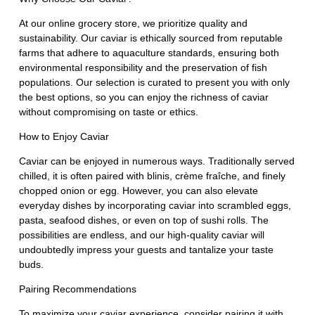
At our online grocery store, we prioritize quality and
sustainability. Our caviar is ethically sourced from reputable
farms that adhere to aquaculture standards, ensuring both
environmental responsibility and the preservation of fish
populations. Our selection is curated to present you with only
the best options, so you can enjoy the richness of caviar
without compromising on taste or ethics.
How to Enjoy Caviar
Caviar can be enjoyed in numerous ways. Traditionally served
chilled, it is often paired with blinis, crème fraîche, and finely
chopped onion or egg. However, you can also elevate
everyday dishes by incorporating caviar into scrambled eggs,
pasta, seafood dishes, or even on top of sushi rolls. The
possibilities are endless, and our high-quality caviar will
undoubtedly impress your guests and tantalize your taste
buds.
Pairing Recommendations
To maximize your caviar experience, consider pairing it with