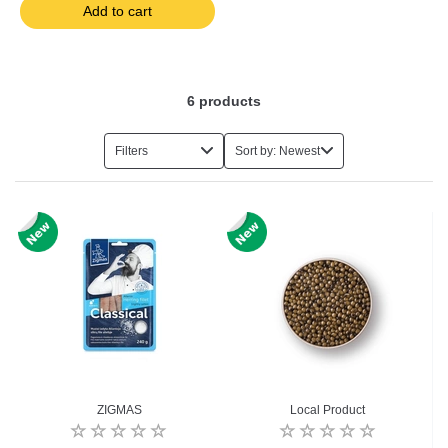
Add to cart
6
products
Filters
Sort by: Newest
ZIGMAS
Local Product