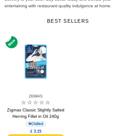
entertaining with restaurant-quality indulgence at home.
BEST SELLERS
ZIGMAS
Zigmas Classic Slightly Salted
Herring Fillet in Oil 240g
Chilled
£ 3.15