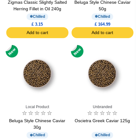
Zigmas Classic Slightly Salted
Beluga Style Chinese Caviar
Herring Fillet in Oil 240g
50g
Chilled
Chilled
£ 3.15
£ 164.99
Add to cart
Add to cart
Local Product
Unbranded
Beluga Style Chinese Caviar
Oscietra Greek Caviar 125g
30g
Chilled
Chilled