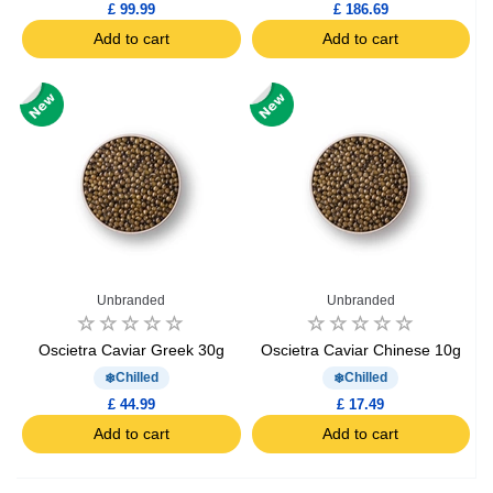
£ 99.99
£ 186.69
Add to cart
Add to cart
Unbranded
Unbranded
Oscietra Caviar Greek 30g
Oscietra Caviar Chinese 10g
Chilled
Chilled
£ 44.99
£ 17.49
Add to cart
Add to cart