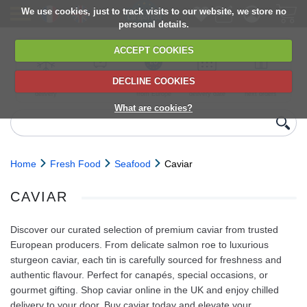
We use cookies, just to track visits to our website, we store no
personal details.
ACCEPT COOKIES
DECLINE COOKIES
UK сhilled
6,000+ products
Direct import
Choose your
Discounts on
delivery
from Europe
delivery date
next orders
What are cookies?
Home
Fresh Food
Seafood
Caviar
CAVIAR
Discover our curated selection of premium caviar from trusted
European producers. From delicate salmon roe to luxurious
sturgeon caviar, each tin is carefully sourced for freshness and
authentic flavour. Perfect for canapés, special occasions, or
gourmet gifting. Shop caviar online in the UK and enjoy chilled
delivery to your door. Buy caviar today and elevate your