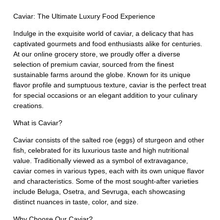
Caviar: The Ultimate Luxury Food Experience
Indulge in the exquisite world of caviar, a delicacy that has
captivated gourmets and food enthusiasts alike for centuries.
At our online grocery store, we proudly offer a diverse
selection of premium caviar, sourced from the finest
sustainable farms around the globe. Known for its unique
flavor profile and sumptuous texture, caviar is the perfect treat
for special occasions or an elegant addition to your culinary
creations.
What is Caviar?
Caviar consists of the salted roe (eggs) of sturgeon and other
fish, celebrated for its luxurious taste and high nutritional
value. Traditionally viewed as a symbol of extravagance,
caviar comes in various types, each with its own unique flavor
and characteristics. Some of the most sought-after varieties
include Beluga, Osetra, and Sevruga, each showcasing
distinct nuances in taste, color, and size.
Why Choose Our Caviar?