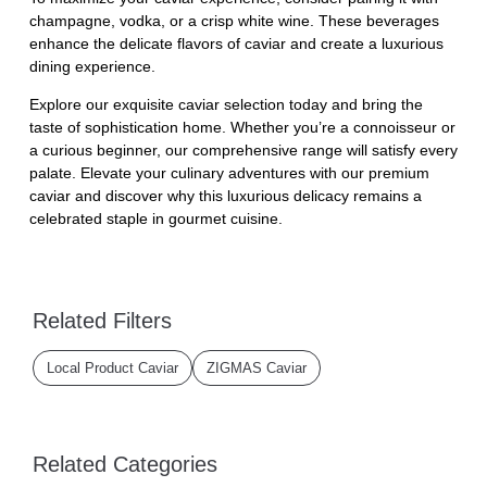
champagne, vodka, or a crisp white wine. These beverages
enhance the delicate flavors of caviar and create a luxurious
dining experience.
Explore our exquisite caviar selection today and bring the
taste of sophistication home. Whether you’re a connoisseur or
a curious beginner, our comprehensive range will satisfy every
palate. Elevate your culinary adventures with our premium
caviar and discover why this luxurious delicacy remains a
celebrated staple in gourmet cuisine.
Related Filters
Local Product Caviar
ZIGMAS Caviar
Related Categories