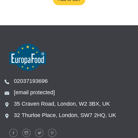
02037193696
[email protected]
35 Craven Road, London, W2 3BX, UK
32 Thurloe Place, London, SW7 2HQ, UK