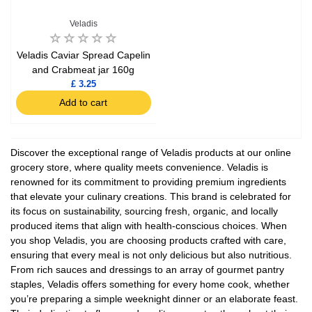
Veladis
Veladis Caviar Spread Capelin
and Crabmeat jar 160g
£ 3.25
Add to cart
Discover the exceptional range of Veladis products at our online
grocery store, where quality meets convenience. Veladis is
renowned for its commitment to providing premium ingredients
that elevate your culinary creations. This brand is celebrated for
its focus on sustainability, sourcing fresh, organic, and locally
produced items that align with health-conscious choices. When
you shop Veladis, you are choosing products crafted with care,
ensuring that every meal is not only delicious but also nutritious.
From rich sauces and dressings to an array of gourmet pantry
staples, Veladis offers something for every home cook, whether
you’re preparing a simple weeknight dinner or an elaborate feast.