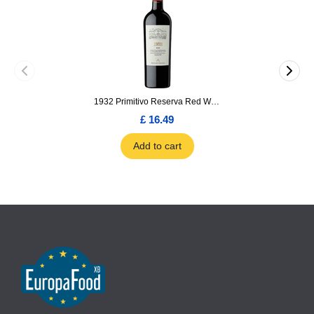
1932 Primitivo Reserva Red Wine 75cl
£ 16.49
Add to cart