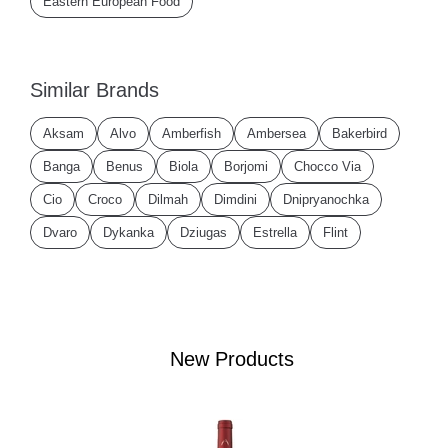
Eastern European Food
Similar Brands
Aksam
Alvo
Amberfish
Ambersea
Bakerbird
Banga
Benus
Biola
Borjomi
Chocco Via
Cio
Croco
Dilmah
Dimdini
Dnipryanochka
Dvaro
Dykanka
Dziugas
Estrella
Flint
New Products