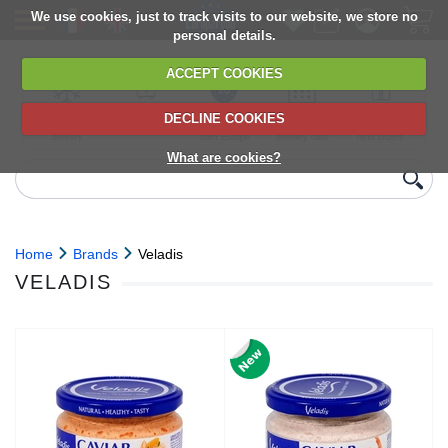
We use cookies, just to track visits to our website, we store no
personal details.
ACCEPT COOKIES
DECLINE COOKIES
UK сhilled
6,000+ products
Direct import
Choose your
Discounts on
delivery
from Europe
delivery date
next orders
What are cookies?
Home
Brands
Veladis
VELADIS