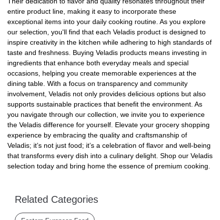
Their dedication to flavor and quality resonates throughout their
entire product line, making it easy to incorporate these
exceptional items into your daily cooking routine. As you explore
our selection, you'll find that each Veladis product is designed to
inspire creativity in the kitchen while adhering to high standards of
taste and freshness. Buying Veladis products means investing in
ingredients that enhance both everyday meals and special
occasions, helping you create memorable experiences at the
dining table. With a focus on transparency and community
involvement, Veladis not only provides delicious options but also
supports sustainable practices that benefit the environment. As
you navigate through our collection, we invite you to experience
the Veladis difference for yourself. Elevate your grocery shopping
experience by embracing the quality and craftsmanship of
Veladis; it’s not just food; it’s a celebration of flavor and well-being
that transforms every dish into a culinary delight. Shop our Veladis
selection today and bring home the essence of premium cooking.
Related Categories