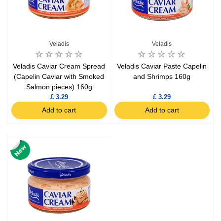
Veladis
Veladis
Veladis Caviar Cream Spread
Veladis Caviar Paste Capelin
(Capelin Caviar with Smoked
and Shrimps 160g
Salmon pieces) 160g
£ 3.29
£ 3.29
Add to cart
Add to cart