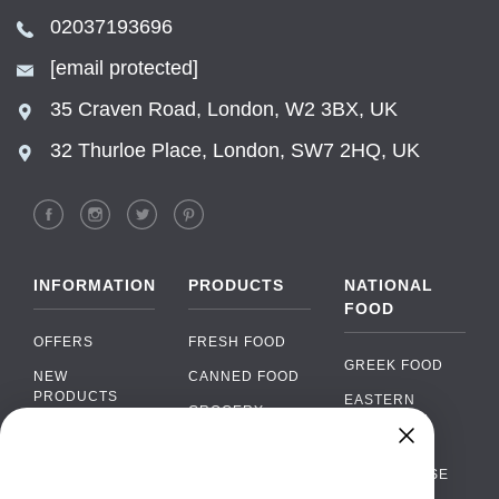
02037193696
[email protected]
35 Craven Road, London, W2 3BX, UK
32 Thurloe Place, London, SW7 2HQ, UK
INFORMATION
PRODUCTS
NATIONAL
FOOD
OFFERS
FRESH FOOD
GREEK FOOD
NEW
CANNED FOOD
PRODUCTS
EASTERN
GROCERY
EUROPEAN
BRANDS
FOOD
ORGANIC FOOD
Chat
FAQ
›
PORTUGUESE
SOFT DRINKS
Chat with our support team
FOOD