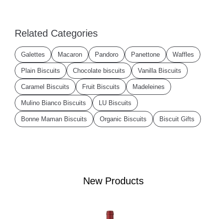
Related Categories
Galettes
Macaron
Pandoro
Panettone
Waffles
Plain Biscuits
Chocolate biscuits
Vanilla Biscuits
Caramel Biscuits
Fruit Biscuits
Madeleines
Mulino Bianco Biscuits
LU Biscuits
Bonne Maman Biscuits
Organic Biscuits
Biscuit Gifts
New Products