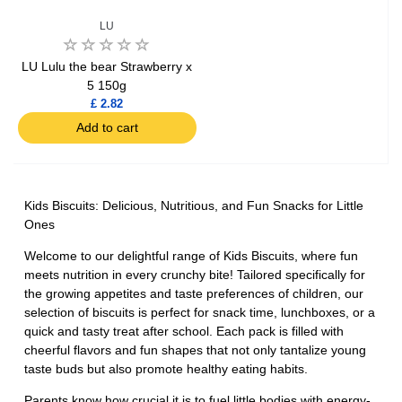
LU
LU Lulu the bear Strawberry x
5 150g
£ 2.82
Add to cart
Kids Biscuits: Delicious, Nutritious, and Fun Snacks for Little
Ones
Welcome to our delightful range of Kids Biscuits, where fun
meets nutrition in every crunchy bite! Tailored specifically for
the growing appetites and taste preferences of children, our
selection of biscuits is perfect for snack time, lunchboxes, or a
quick and tasty treat after school. Each pack is filled with
cheerful flavors and fun shapes that not only tantalize young
taste buds but also promote healthy eating habits.
Parents know how crucial it is to fuel little bodies with energy-