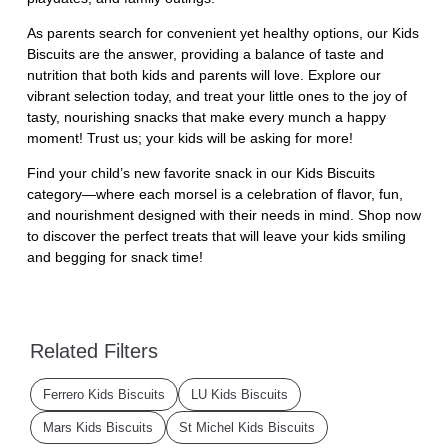
As parents search for convenient yet healthy options, our Kids
Biscuits are the answer, providing a balance of taste and
nutrition that both kids and parents will love. Explore our
vibrant selection today, and treat your little ones to the joy of
tasty, nourishing snacks that make every munch a happy
moment! Trust us; your kids will be asking for more!
Find your child’s new favorite snack in our Kids Biscuits
category—where each morsel is a celebration of flavor, fun,
and nourishment designed with their needs in mind. Shop now
to discover the perfect treats that will leave your kids smiling
and begging for snack time!
Related Filters
Ferrero Kids Biscuits
LU Kids Biscuits
Mars Kids Biscuits
St Michel Kids Biscuits