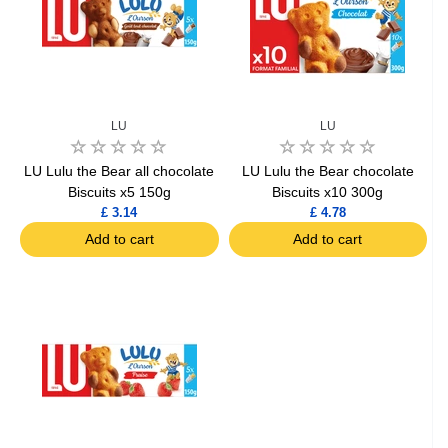
LU
LU
LU Lulu the Bear all chocolate
LU Lulu the Bear chocolate
Biscuits x5 150g
Biscuits x10 300g
£ 3.14
£ 4.78
Add to cart
Add to cart