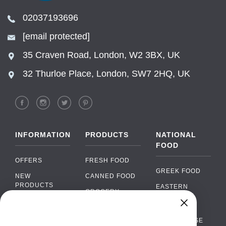
02037193696
[email protected]
35 Craven Road, London, W2 3BX, UK
32 Thurloe Place, London, SW7 2HQ, UK
INFORMATION
PRODUCTS
NATIONAL
FOOD
OFFERS
FRESH FOOD
GREEK FOOD
NEW
CANNED FOOD
PRODUCTS
EASTERN
GROCERY
EUROPEAN
BRANDS
FOOD
ORGANIC FOOD
Chat
FAQ
›
PORTUGUESE
SOFT DRINKS