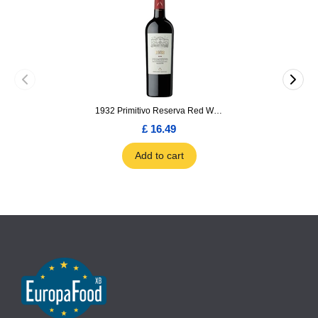
1932 Primitivo Reserva Red Wine 75cl
£ 16.49
Add to cart