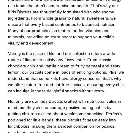
rich foods that don’t compromise on health. That’s why our
Kids Biscuits are thoughtfully formulated with wholesome
ingredients. From whole grains to natural sweeteners, we
ensure that every biscuit contributes to balanced nutrition.
Many of our products also feature added vitamins and
minerals, providing an extra boost to support your child's
vitality and development.
Variety is the spice of life, and our collection offers a wide
range of flavors to satisfy any fussy eater. From classic
chocolate chip and vanilla cream to fruity oatmeal and zesty
lemon, our biscuits come in loads of enticing options. Plus, we
understand that some kids have allergy concerns; that's why
we offer gluten-free and nut-free choices, ensuring every child
can indulge in these delightful snacks without worry.
Not only are our Kids Biscuits crafted with nutritional value in
mind, but they also encourage positive eating habits by
getting children excited about wholesome snacking. Perfectly
portioned for little hands, these biscuits fit seamlessly into
lunchboxes, making them an ideal companion for picnics,
playdates, and family outings.