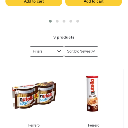
Add to cart
Add to cart
9
products
Filters
Sort by: Newest
Ferrero
Ferrero