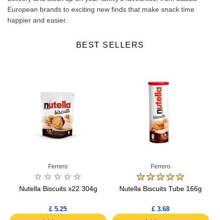
European brands to exciting new finds that make snack time
happier and easier.
BEST SELLERS
Ferrero
Ferrero
Nutella Biscuits x22 304g
Nutella Biscuits Tube 166g
N
£ 5.25
£ 3.68