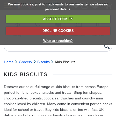
We use cookies, just to track visits to our website, we store no
personal details.
ACCEPT COOKIES
DECLINE COOKIES
UK сhilled
6,000+ products
Direct import
Choose your
Discounts on
delivery
from Europe
delivery date
next orders
What are cookies?
Home
Grocery
Biscuits
Kids Biscuits
KIDS BISCUITS
Discover our colourful range of kids biscuits from across Europe –
perfect for lunchboxes, snacks and treats. Shop fun shapes,
chocolate‑filled biscuits, cocoa sandwiches and crunchy mini
cookies loved by children. Many come in convenient portion packs
ideal for school or travel. Buy kids biscuits online with fast UK
delivery and stock up on your family’s favourites, from classic