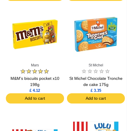
Mars
St Michel
M&M's biscuits pocket x10
St Michel Chocolate Tronche
198g
de cake 175g
£ 4.12
£ 3.35
Add to cart
Add to cart