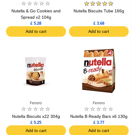
Nutella & Go Cookies and
Nutella Biscuits Tube 166g
Spread x2 104g
£ 5.28
£ 3.68
Add to cart
Add to cart
Ferrero
Ferrero
Nutella Biscuits x22 304g
Nutella B Ready Bars x6 130g
£ 5.25
£ 3.77
Add to cart
Add to cart