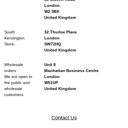
London
W2 3BX
United Kingdom
South
32 Thurloe Place
Kensington
London
Store:
SW72HQ
United Kingdom
Wholesale
Unit 8
orders:
Manhattan Business Centre
We are open to
London
the public and
W51UP
wholesale
United Kingdom
customers.
Contact Us