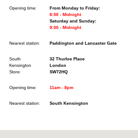
Opening time:
From Monday to Friday:
8:00 - Midnight
Saturday and Sunday:
9:00 - Midnight
Nearest station:
Paddington and Lancaster Gate
South
32 Thurloe Place
Kensington
London
Store:
SW72HQ
Opening time:
11am - 8pm
Nearest station:
South Kensington