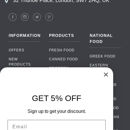
32 Thurloe Place, London, SW7 2HQ, UK
INFORMATION
PRODUCTS
NATIONAL
FOOD
OFFERS
FRESH FOOD
GREEK FOOD
NEW
CANNED FOOD
PRODUCTS
EASTERN
GROCERY
EUROPEAN
BRANDS
FOOD
ORGANIC FOOD
Chat
FAQ
›
PORTUGUESE
SOFT DRINKS
Chat with our support team
FOOD
PAYMENTS
ALCOHOL
GET 5% OFF
ITALIAN FOOD
DELIVERY
WhatsApp
›
FOOD
Message us on WhatsApp
SPANISH FOOD
WHOLESALE
PACKAGING
Sign up to get your discount.
SCANDINAVIAN
CONTACT US
Facebook Messenger
›
Email
FOOD
Message us on Messenger
TERMS AND