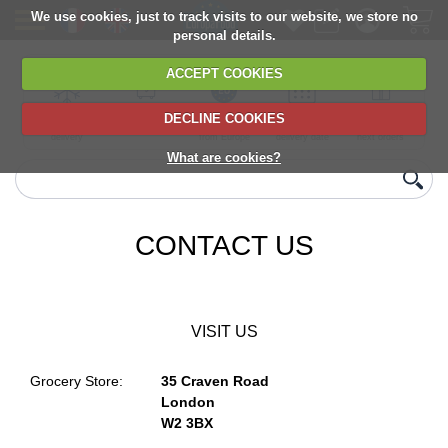
We use cookies, just to track visits to our website, we store no
personal details.
ACCEPT COOKIES
DECLINE COOKIES
UK сhilled
6,000+ products
Direct import
Choose your
Discounts on
delivery
from Europe
delivery date
next orders
What are cookies?
CONTACT US
VISIT US
Grocery Store:
35 Craven Road
London
W2 3BX