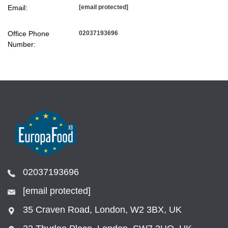
Email:
[email protected]
Office Phone
02037193696
Number:
02037193696
[email protected]
35 Craven Road, London, W2 3BX, UK