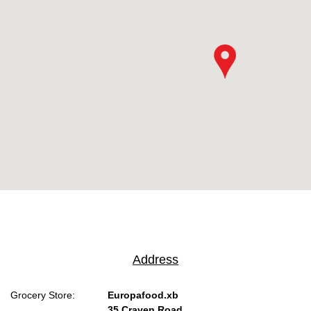
Address
Grocery Store:
Europafood.xb
35 Craven Road