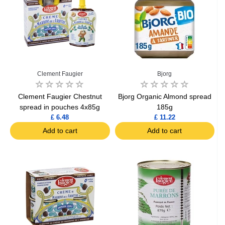
Clement Faugier
Bjorg
Clement Faugier Chestnut
Bjorg Organic Almond spread
spread in pouches 4x85g
185g
£ 6.48
£ 11.22
Add to cart
Add to cart