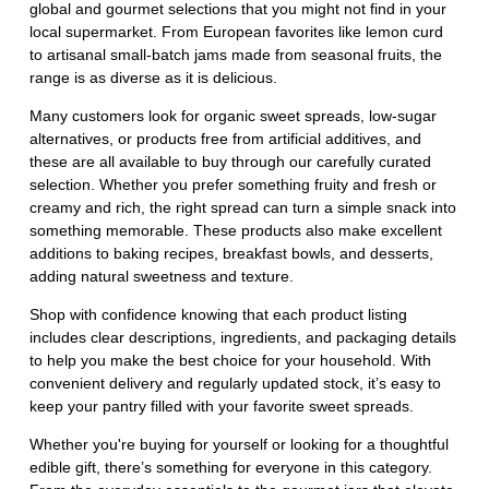
global and gourmet selections that you might not find in your
local supermarket. From European favorites like lemon curd
to artisanal small-batch jams made from seasonal fruits, the
range is as diverse as it is delicious.
Many customers look for organic sweet spreads, low-sugar
alternatives, or products free from artificial additives, and
these are all available to buy through our carefully curated
selection. Whether you prefer something fruity and fresh or
creamy and rich, the right spread can turn a simple snack into
something memorable. These products also make excellent
additions to baking recipes, breakfast bowls, and desserts,
adding natural sweetness and texture.
Shop with confidence knowing that each product listing
includes clear descriptions, ingredients, and packaging details
to help you make the best choice for your household. With
convenient delivery and regularly updated stock, it’s easy to
keep your pantry filled with your favorite sweet spreads.
Whether you're buying for yourself or looking for a thoughtful
edible gift, there’s something for everyone in this category.