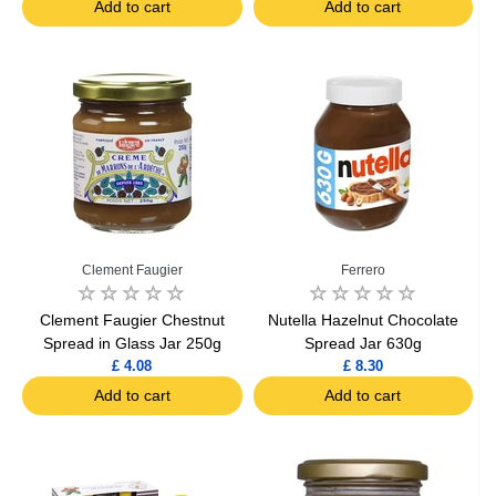
Add to cart
Add to cart
Clement Faugier
Ferrero
Clement Faugier Chestnut
Nutella Hazelnut Chocolate
Spread in Glass Jar 250g
Spread Jar 630g
£ 4.08
£ 8.30
Add to cart
Add to cart