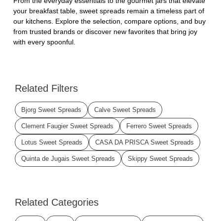
From the everyday essentials to the gourmet jars that elevate
your breakfast table, sweet spreads remain a timeless part of
our kitchens. Explore the selection, compare options, and buy
from trusted brands or discover new favorites that bring joy
with every spoonful.
Related Filters
Bjorg Sweet Spreads
Calve Sweet Spreads
Clement Faugier Sweet Spreads
Ferrero Sweet Spreads
Lotus Sweet Spreads
CASA DA PRISCA Sweet Spreads
Quinta de Jugais Sweet Spreads
Skippy Sweet Spreads
Related Categories