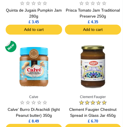
Quinta de Jugais Pumpkin Jam
Prisca Tomato Jam Traditional
280g
Preserve 250g
£ 3.45
£ 4.35
Add to cart
Add to cart
Calve
Clement Faugier
Calve' Burro Di Arachidi (light
Clement Faugier Chestnut
Peanut butter) 350g
Spread in Glass Jar 450g
£ 8.49
£ 6.70