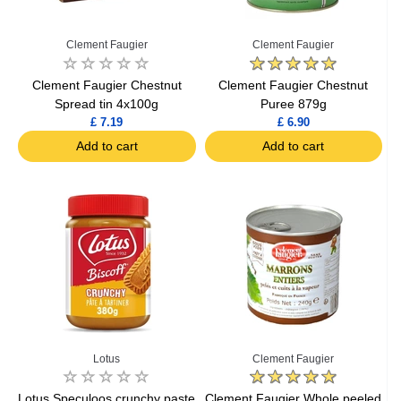
Clement Faugier
Clement Faugier
Clement Faugier Chestnut
Clement Faugier Chestnut
Spread tin 4x100g
Puree 879g
£ 7.19
£ 6.90
Add to cart
Add to cart
Lotus
Clement Faugier
Lotus Speculoos crunchy paste
Clement Faugier Whole peeled