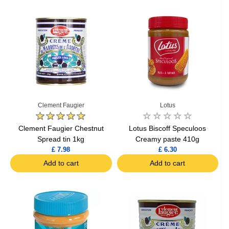
Clement Faugier
Lotus
Clement Faugier Chestnut
Lotus Biscoff Speculoos
Spread tin 1kg
Creamy paste 410g
£ 7.98
£ 6.30
Add to cart
Add to cart