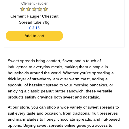
Clement Faugier
Clement Faugier Chestnut
Spread tube 78g
£ 2.13
Add to cart
Sweet spreads bring comfort, flavor, and a touch of
indulgence to everyday meals, making them a staple in
households around the world. Whether you're spreading a
thick layer of strawberry jam over warm toast, adding a
spoonful of hazelnut spread to your morning pancakes, or
enjoying a classic peanut butter sandwich, these versatile
products satisfy cravings both sweet and nostalgic.
At our store, you can shop a wide variety of sweet spreads to
suit every taste and occasion, from traditional fruit preserves
and marmalades to honey, chocolate spreads, and nut-based
options. Buying sweet spreads online gives you access to