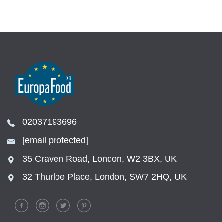
02037193696
[email protected]
35 Craven Road, London, W2 3BX, UK
32 Thurloe Place, London, SW7 2HQ, UK