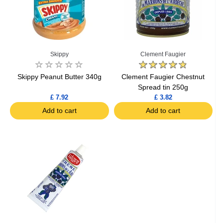
Skippy
Clement Faugier
Skippy Peanut Butter 340g
Clement Faugier Chestnut
Spread tin 250g
£ 7.92
£ 3.82
Add to cart
Add to cart