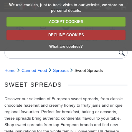
We use cookies, just to track visits to our website, we store no
personal details.
ACCEPT COOKIES
DECLINE COOKIES
UK сhilled
6,000+ products
Direct import
Choose your
Discounts on
delivery
from Europe
delivery date
next orders
What are cookies?
Home
Canned Food
Spreads
Sweet Spreads
SWEET SPREADS
Discover our selection of European sweet spreads, from classic
chocolate hazelnut and creamy honey to fruity jams and unique
regional favourites. Perfect for breakfast, baking or desserts,
these spreads bring authentic continental flavour to your table.
Shop sweet spreads from top European brands and find new
taste inspirations for the whole family. Convenient UK delivery