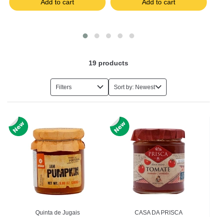
Add to cart
Add to cart
19
products
Filters
Sort by: Newest
Quinta de Jugais
CASA DA PRISCA