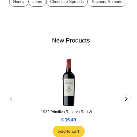
Honey
Jams
Chocolate Spreads
Savoury Spreads
New Products
1932 Primitivo Reserva Red Wine 75cl
£ 16.49
Add to cart