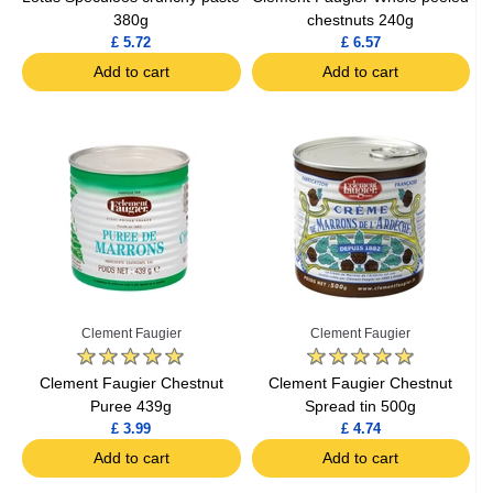
380g
chestnuts 240g
£ 5.72
£ 6.57
Add to cart
Add to cart
Clement Faugier
Clement Faugier
Clement Faugier Chestnut
Clement Faugier Chestnut
Puree 439g
Spread tin 500g
£ 3.99
£ 4.74
Add to cart
Add to cart