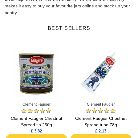
makes it easy to buy your favourite jars online and stock up your
pantry.
BEST SELLERS
Clement Faugier
Clement Faugier
Clement Faugier Chestnut
Clement Faugier Chestnut
Spread tin 250g
Spread tube 78g
£ 3.82
£ 2.13