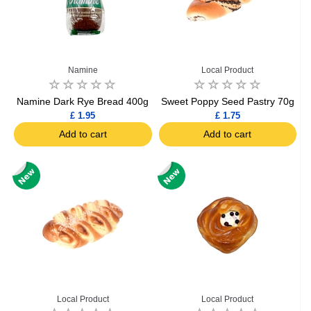
Namine
Local Product
Namine Dark Rye Bread 400g
Sweet Poppy Seed Pastry 70g
£ 1.95
£ 1.75
Add to cart
Add to cart
Local Product
Local Product