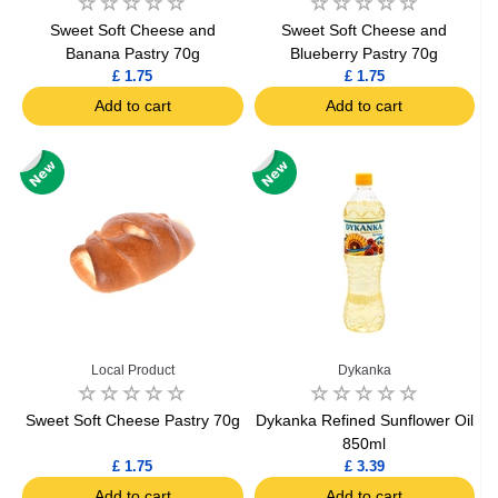
Sweet Soft Cheese and
Sweet Soft Cheese and
Banana Pastry 70g
Blueberry Pastry 70g
£ 1.75
£ 1.75
Add to cart
Add to cart
Local Product
Dykanka
Sweet Soft Cheese Pastry 70g
Dykanka Refined Sunflower Oil
850ml
£ 1.75
£ 3.39
Add to cart
Add to cart