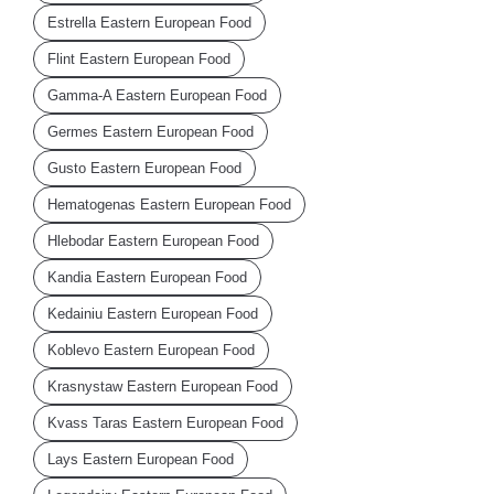
Estrella Eastern European Food
Flint Eastern European Food
Gamma-A Eastern European Food
Germes Eastern European Food
Gusto Eastern European Food
Hematogenas Eastern European Food
Hlebodar Eastern European Food
Kandia Eastern European Food
Kedainiu Eastern European Food
Koblevo Eastern European Food
Krasnystaw Eastern European Food
Kvass Taras Eastern European Food
Lays Eastern European Food