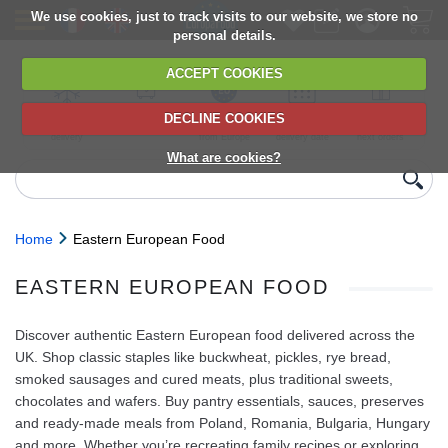
We use cookies, just to track visits to our website, we store no
personal details.
ACCEPT COOKIES
DECLINE COOKIES
UK сhilled
6,000+ products
Direct import
Choose your
Discounts on
delivery
from Europe
delivery date
next orders
What are cookies?
Home
Eastern European Food
EASTERN EUROPEAN FOOD
Discover authentic Eastern European food delivered across the
UK. Shop classic staples like buckwheat, pickles, rye bread,
smoked sausages and cured meats, plus traditional sweets,
chocolates and wafers. Buy pantry essentials, sauces, preserves
and ready-made meals from Poland, Romania, Bulgaria, Hungary
and more. Whether you’re recreating family recipes or exploring