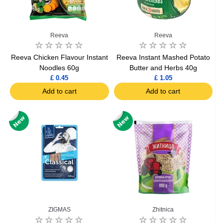
Reeva
Reeva
Reeva Chicken Flavour Instant
Reeva Instant Mashed Potato
Noodles 60g
Butter and Herbs 40g
£ 0.45
£ 1.05
Add to cart
Add to cart
ZIGMAS
Zhitnica