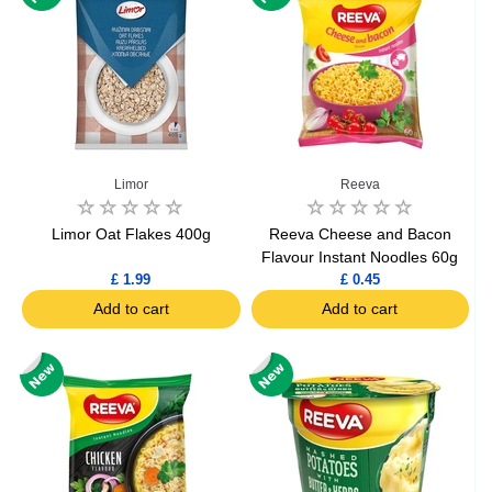
Limor
Reeva
Limor Oat Flakes 400g
Reeva Cheese and Bacon
Flavour Instant Noodles 60g
£ 1.99
£ 0.45
Add to cart
Add to cart