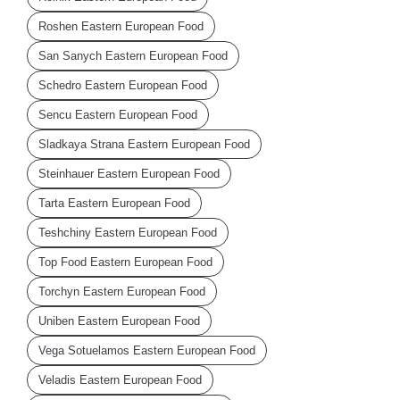
Roshen Eastern European Food
San Sanych Eastern European Food
Schedro Eastern European Food
Sencu Eastern European Food
Sladkaya Strana Eastern European Food
Steinhauer Eastern European Food
Tarta Eastern European Food
Teshchiny Eastern European Food
Top Food Eastern European Food
Torchyn Eastern European Food
Uniben Eastern European Food
Vega Sotuelamos Eastern European Food
Veladis Eastern European Food