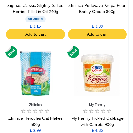
Zigmas Classic Slightly Salted
Zhitnica Perlovaya Krupa Pearl
Herring Fillet in Oil 240g
Barley Groats 800g
Chilled
£ 3.15
£ 3.99
Add to cart
Add to cart
Zhitnica
My Family
Zhitnica Hercules Oat Flakes
My Family Pickled Cabbage
500g
with Carrots 900g
£ 2.99
£ 4.35