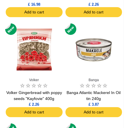
£ 16.98
£ 2.26
Add to cart
Add to cart
Volker
Banga
Volker Gingerbread with poppy
Banga Atlantic Mackerel In Oil
seeds "Kayfovie" 400g
tin 240g
£ 2.26
£ 3.87
Add to cart
Add to cart