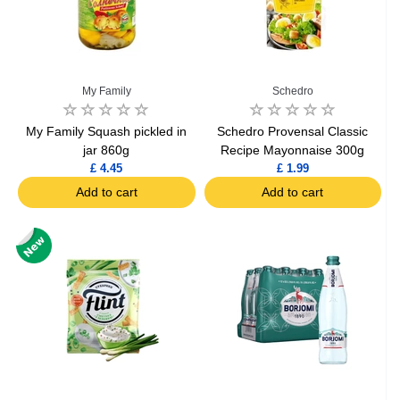
My Family
Schedro
My Family Squash pickled in
Schedro Provensal Classic
jar 860g
Recipe Mayonnaise 300g
£ 4.45
£ 1.99
Add to cart
Add to cart