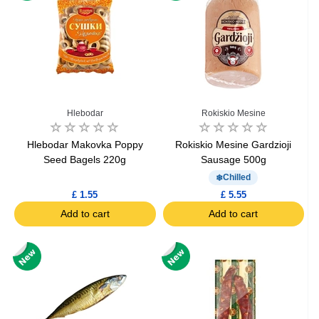
Hlebodar
Rokiskio Mesine
Hlebodar Makovka Poppy
Rokiskio Mesine Gardzioji
Seed Bagels 220g
Sausage 500g
Chilled
£ 1.55
£ 5.55
Add to cart
Add to cart