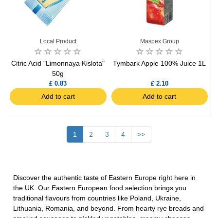
Local Product
Maspex Group
Citric Acid "Limonnaya Kislota"
Tymbark Apple 100% Juice 1L
50g
£ 0.83
£ 2.10
Add to cart
Add to cart
1
2
3
4
>>
Discover the authentic taste of Eastern Europe right here in
the UK. Our
Eastern European food selection
brings you
traditional flavours from countries like Poland, Ukraine,
Lithuania, Romania, and beyond. From hearty rye breads and