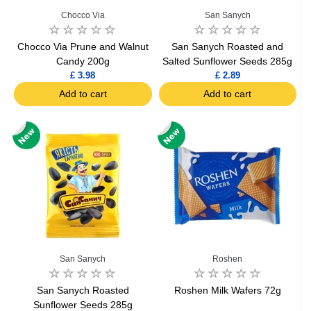
Chocco Via
San Sanych
Chocco Via Prune and Walnut
San Sanych Roasted and
Candy 200g
Salted Sunflower Seeds 285g
£ 3.98
£ 2.89
Add to cart
Add to cart
San Sanych
Roshen
San Sanych Roasted
Roshen Milk Wafers 72g
Sunflower Seeds 285g