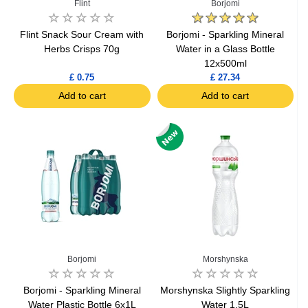
Flint
Borjomi
Flint Snack Sour Cream with
Borjomi - Sparkling Mineral
Herbs Crisps 70g
Water in a Glass Bottle
12x500ml
£ 0.75
£ 27.34
Add to cart
Add to cart
Borjomi
Morshynska
Borjomi - Sparkling Mineral
Morshynska Slightly Sparkling
Water Plastic Bottle 6x1L
Water 1.5L