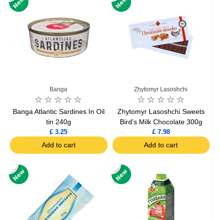
Banga
Zhytomyr Lasoshchi
Banga Atlantic Sardines In Oil
Zhytomyr Lasoshchi Sweets
tin 240g
Bird's Milk Chocolate 300g
£ 3.25
£ 7.98
Add to cart
Add to cart