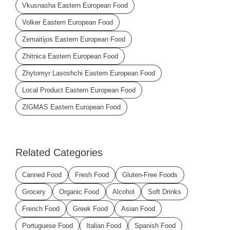
Vkusnasha Eastern European Food
Volker Eastern European Food
Zemaitijos Eastern European Food
Zhitnica Eastern European Food
Zhytomyr Lasoshchi Eastern European Food
Local Product Eastern European Food
ZIGMAS Eastern European Food
Related Categories
Canned Food
Fresh Food
Gluten-Free Foods
Grocery
Organic Food
Alcohol
Soft Drinks
French Food
Greek Food
Asian Food
Portuguese Food
Italian Food
Spanish Food