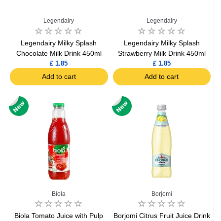
Legendairy
Legendairy
Legendairy Milky Splash
Legendairy Milky Splash
Chocolate Milk Drink 450ml
Strawberry Milk Drink 450ml
£ 1.85
£ 1.85
Add to cart
Add to cart
Biola
Borjomi
Biola Tomato Juice with Pulp
Borjomi Citrus Fruit Juice Drink