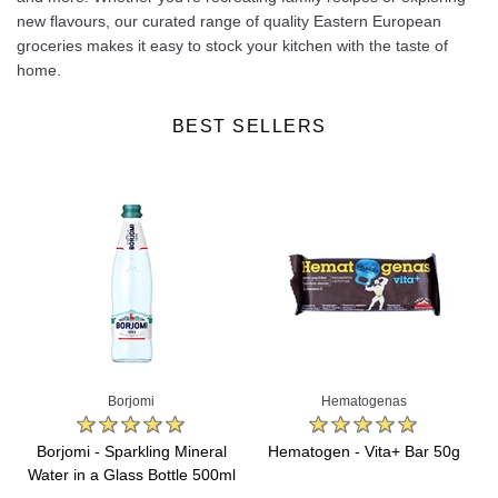
new flavours, our curated range of quality Eastern European
groceries makes it easy to stock your kitchen with the taste of
home.
BEST SELLERS
Borjomi
Hematogenas
Borjomi - Sparkling Mineral
Hematogen - Vita+ Bar 50g
Water in a Glass Bottle 500ml