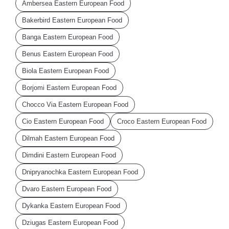
Ambersea Eastern European Food
Bakerbird Eastern European Food
Banga Eastern European Food
Benus Eastern European Food
Biola Eastern European Food
Borjomi Eastern European Food
Chocco Via Eastern European Food
Cio Eastern European Food
Croco Eastern European Food
Dilmah Eastern European Food
Dimdini Eastern European Food
Dnipryanochka Eastern European Food
Dvaro Eastern European Food
Dykanka Eastern European Food
Dziugas Eastern European Food