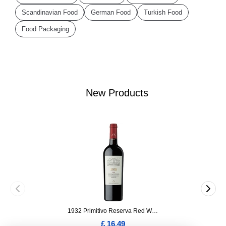
Scandinavian Food
German Food
Turkish Food
Food Packaging
New Products
1932 Primitivo Reserva Red Wine 75cl
£ 16.49