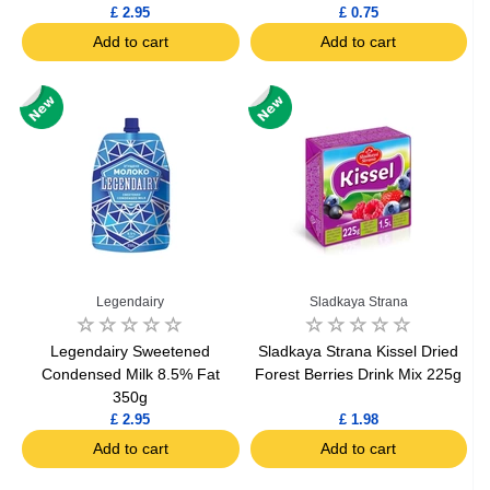
£ 2.95
£ 0.75
Add to cart
Add to cart
Legendairy
Sladkaya Strana
Legendairy Sweetened
Sladkaya Strana Kissel Dried
Condensed Milk 8.5% Fat
Forest Berries Drink Mix 225g
350g
£ 2.95
£ 1.98
Add to cart
Add to cart