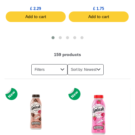
£ 2.29
£ 1.75
Add to cart
Add to cart
159
products
Filters
Sort by: Newest