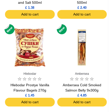
and Salt 500ml
500ml
£ 1.38
£ 2.40
Add to cart
Add to cart
Hlebodar
Ambersea
Hlebodar Prostye Vanilla
Ambersea Cold Smoked
Flavour Bagels 270g
Salmon Belly 9x300g
£ 1.45
£ 4.85
Add to cart
Add to cart