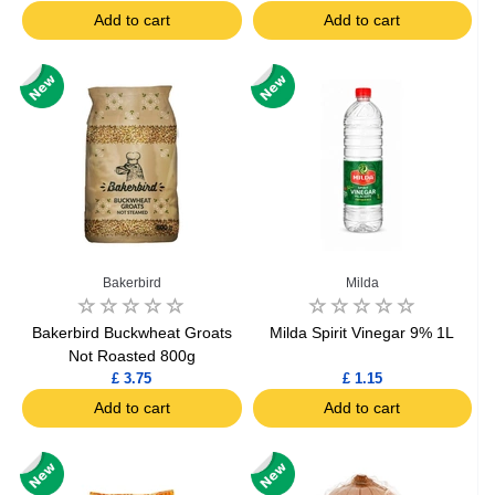
Add to cart
Add to cart
Bakerbird
Milda
Bakerbird Buckwheat Groats
Milda Spirit Vinegar 9% 1L
Not Roasted 800g
£ 3.75
£ 1.15
Add to cart
Add to cart