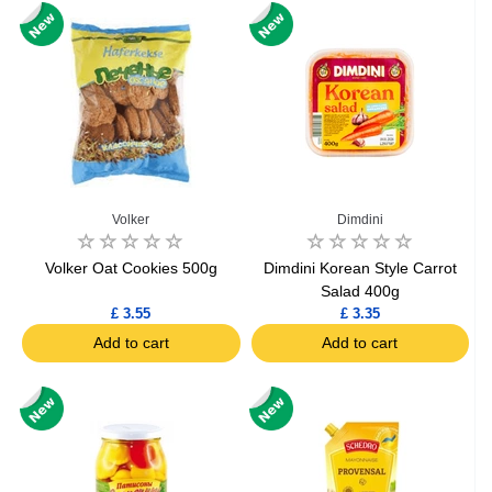
Volker
Dimdini
Volker Oat Cookies 500g
Dimdini Korean Style Carrot
Salad 400g
£ 3.55
£ 3.35
Add to cart
Add to cart