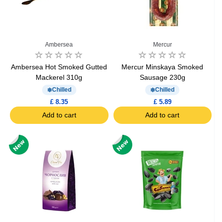
Ambersea
Mercur
Ambersea Hot Smoked Gutted
Mercur Minskaya Smoked
Mackerel 310g
Sausage 230g
Chilled
Chilled
£ 8.35
£ 5.89
Add to cart
Add to cart