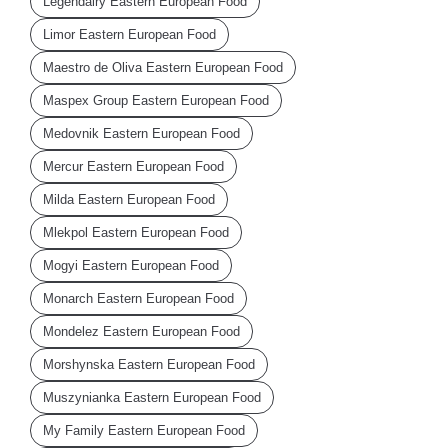
Legendairy Eastern European Food
Limor Eastern European Food
Maestro de Oliva Eastern European Food
Maspex Group Eastern European Food
Medovnik Eastern European Food
Mercur Eastern European Food
Milda Eastern European Food
Mlekpol Eastern European Food
Mogyi Eastern European Food
Monarch Eastern European Food
Mondelez Eastern European Food
Morshynska Eastern European Food
Muszynianka Eastern European Food
My Family Eastern European Food