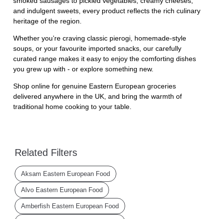
smoked sausages to pickled vegetables, creamy cheeses,
and indulgent sweets, every product reflects the rich culinary
heritage of the region.
Whether you’re craving classic pierogi, homemade-style
soups, or your favourite imported snacks, our carefully
curated range makes it easy to enjoy the comforting dishes
you grew up with - or explore something new.
Shop online for genuine Eastern European groceries
delivered anywhere in the UK, and bring the warmth of
traditional home cooking to your table.
Related Filters
Aksam Eastern European Food
Alvo Eastern European Food
Amberfish Eastern European Food