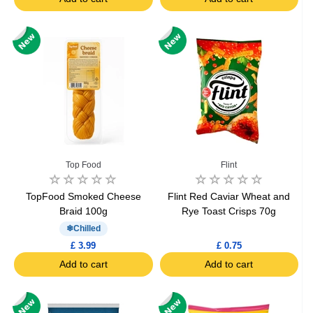
Top Food
Flint
TopFood Smoked Cheese
Flint Red Caviar Wheat and
Braid 100g
Rye Toast Crisps 70g
Chilled
£ 3.99
£ 0.75
Add to cart
Add to cart