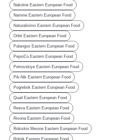
Nakotne Eastern European Food
Namine Eastern European Food
Naturalisimo Eastern European Food
Orbit Eastern European Food
Palangos Eastern European Food
PepsiCo Eastern European Food
Petrovskiye Eastern European Food
Pik-Nik Eastern European Food
Pogrebok Eastern European Food
Quail Eastern European Food
Reeva Eastern European Food
Rivona Eastern European Food
Rokiskio Mesine Eastern European Food
Rolnik Eastern European Food