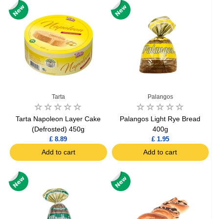
Tarta
Palangos
Tarta Napoleon Layer Cake
Palangos Light Rye Bread
(Defrosted) 450g
400g
£ 8.89
£ 1.95
Add to cart
Add to cart