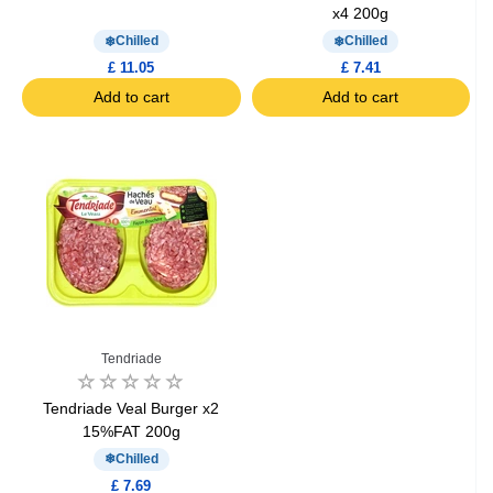
x4 200g
Chilled
Chilled
£ 11.05
£ 7.41
Add to cart
Add to cart
Tendriade
Tendriade Veal Burger x2
15%FAT 200g
Chilled
£ 7.69