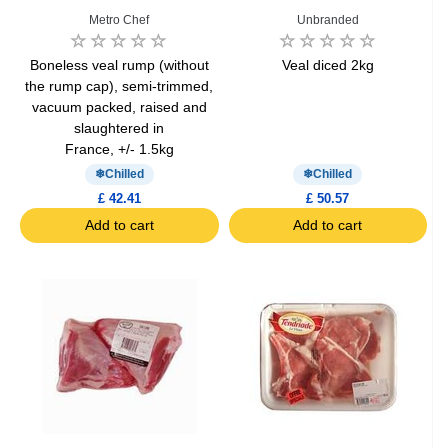
Metro Chef
Unbranded
Boneless veal rump (without
Veal diced 2kg
the rump cap), semi-trimmed,
vacuum packed, raised and
slaughtered in
France, +/- 1.5kg
Chilled
Chilled
£ 42.41
£ 50.57
Add to cart
Add to cart