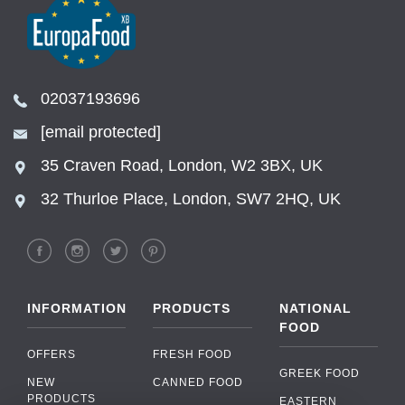
02037193696
[email protected]
35 Craven Road, London, W2 3BX, UK
32 Thurloe Place, London, SW7 2HQ, UK
INFORMATION
PRODUCTS
NATIONAL
FOOD
OFFERS
FRESH FOOD
GREEK FOOD
NEW
CANNED FOOD
PRODUCTS
EASTERN