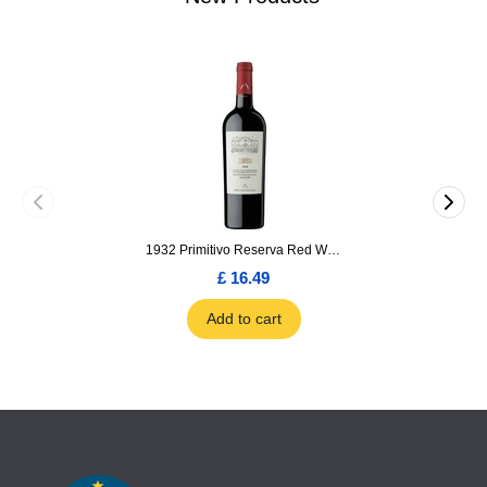
1932 Primitivo Reserva Red Wine 75cl
£ 16.49
Add to cart