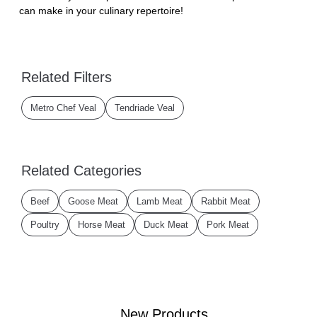
can make in your culinary repertoire!
Related Filters
Metro Chef Veal
Tendriade Veal
Related Categories
Beef
Goose Meat
Lamb Meat
Rabbit Meat
Poultry
Horse Meat
Duck Meat
Pork Meat
New Products