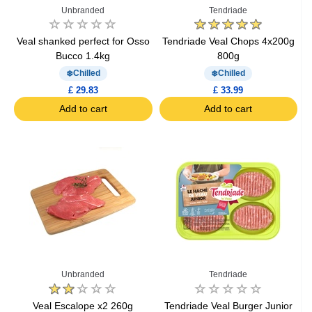
Unbranded
Tendriade
Veal shanked perfect for Osso
Tendriade Veal Chops 4x200g
Bucco 1.4kg
800g
Chilled
Chilled
£ 29.83
£ 33.99
Add to cart
Add to cart
Unbranded
Tendriade
Veal Escalope x2 260g
Tendriade Veal Burger Junior