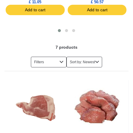
£ 11.05
£ 50.57
Add to cart
Add to cart
7
products
Filters
Sort by: Newest