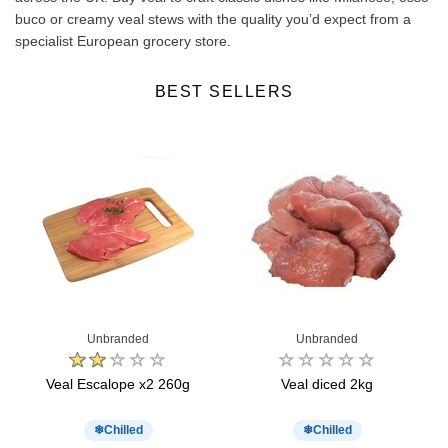
buco or creamy veal stews with the quality you’d expect from a
specialist European grocery store.
BEST SELLERS
Unbranded
Unbranded
o
Veal Escalope x2 260g
Veal diced 2kg
T
Chilled
Chilled