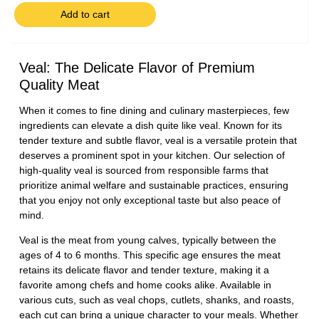
Add to cart
Veal: The Delicate Flavor of Premium
Quality Meat
When it comes to fine dining and culinary masterpieces, few
ingredients can elevate a dish quite like veal. Known for its
tender texture and subtle flavor, veal is a versatile protein that
deserves a prominent spot in your kitchen. Our selection of
high-quality veal is sourced from responsible farms that
prioritize animal welfare and sustainable practices, ensuring
that you enjoy not only exceptional taste but also peace of
mind.
Veal is the meat from young calves, typically between the
ages of 4 to 6 months. This specific age ensures the meat
retains its delicate flavor and tender texture, making it a
favorite among chefs and home cooks alike. Available in
various cuts, such as veal chops, cutlets, shanks, and roasts,
each cut can bring a unique character to your meals. Whether