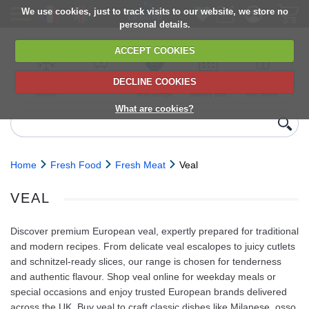
We use cookies, just to track visits to our website, we store no
personal details.
ACCEPT COOKIES
DECLINE COOKIES
UK сhilled
6,000+ products
Direct import
Choose your
Discounts on
delivery
from Europe
delivery date
next orders
What are cookies?
Home
Fresh Food
Fresh Meat
Veal
VEAL
Discover premium European veal, expertly prepared for traditional
and modern recipes. From delicate veal escalopes to juicy cutlets
and schnitzel-ready slices, our range is chosen for tenderness
and authentic flavour. Shop veal online for weekday meals or
special occasions and enjoy trusted European brands delivered
across the UK. Buy veal to craft classic dishes like Milanese, osso