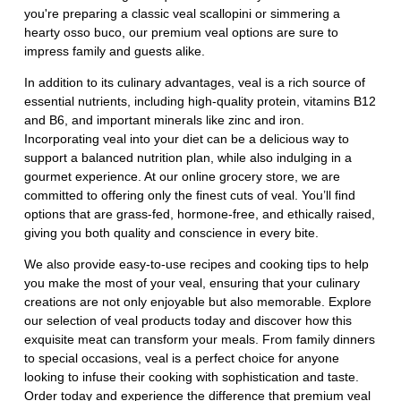
you're preparing a classic veal scallopini or simmering a
hearty osso buco, our premium veal options are sure to
impress family and guests alike.
In addition to its culinary advantages, veal is a rich source of
essential nutrients, including high-quality protein, vitamins B12
and B6, and important minerals like zinc and iron.
Incorporating veal into your diet can be a delicious way to
support a balanced nutrition plan, while also indulging in a
gourmet experience. At our online grocery store, we are
committed to offering only the finest cuts of veal. You’ll find
options that are grass-fed, hormone-free, and ethically raised,
giving you both quality and conscience in every bite.
We also provide easy-to-use recipes and cooking tips to help
you make the most of your veal, ensuring that your culinary
creations are not only enjoyable but also memorable. Explore
our selection of veal products today and discover how this
exquisite meat can transform your meals. From family dinners
to special occasions, veal is a perfect choice for anyone
looking to infuse their cooking with sophistication and taste.
Order today and experience the difference that premium veal