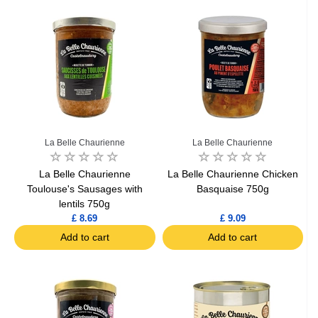
La Belle Chaurienne
La Belle Chaurienne
La Belle Chaurienne
La Belle Chaurienne Chicken
Toulouse's Sausages with
Basquaise 750g
lentils 750g
£ 8.69
£ 9.09
Add to cart
Add to cart