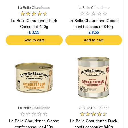
La Belle Chaurienne
La Belle Chaurienne
La Belle Chaurienne Pork
La Belle Chaurienne Goose
Cassoulet 420g
confit cassoulet 840g
£ 3.55
£ 8.55
Add to cart
Add to cart
La Belle Chaurienne
La Belle Chaurienne
La Belle Chaurienne Goose
La Belle Chaurienne Duck
confit cassoulet 420g
confit cassoulet 840g