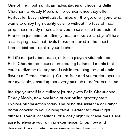
One of the most significant advantages of choosing Belle
Chaurienne Ready Meals is the convenience they offer.
Perfect for busy individuals, families on-the-go, or anyone who
wants to enjoy high-quality cuisine without the fuss of meal
prep, these ready meals allow you to savor the true taste of
France in just minutes. Simply heat and serve, and you’ll have
a satisfying meal that rivals those prepared in the finest
French bistros—right in your kitchen.
But it’s not just about ease; nutrition plays a vital role too.
Belle Chaurienne focuses on creating balanced meals that
cater to diverse dietary needs while retaining the authentic
flavors of French cooking. Gluten-free and vegetarian options
are available, ensuring that every palatable preference is met.
Indulge yourself in a culinary journey with Belle Chaurienne
Ready Meals, now available at our online grocery store.
Explore our selection today and bring the essence of French
home cooking to your dining table. Perfect for weeknight
dinners, special occasions, or a cozy night in, these meals are
sure to elevate your dining experience. Shop now and
discover the ultimate convenience without sacrificing