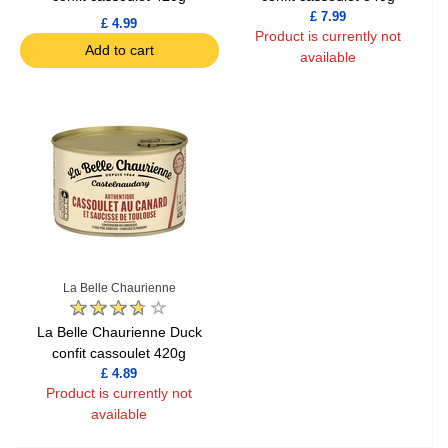
£ 7.99
£ 4.99
Product is currently not
Add to cart
available
La Belle Chaurienne
La Belle Chaurienne Duck
confit cassoulet 420g
£ 4.89
Product is currently not
available