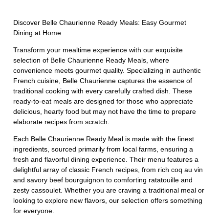
Discover Belle Chaurienne Ready Meals: Easy Gourmet
Dining at Home
Transform your mealtime experience with our exquisite
selection of Belle Chaurienne Ready Meals, where
convenience meets gourmet quality. Specializing in authentic
French cuisine, Belle Chaurienne captures the essence of
traditional cooking with every carefully crafted dish. These
ready-to-eat meals are designed for those who appreciate
delicious, hearty food but may not have the time to prepare
elaborate recipes from scratch.
Each Belle Chaurienne Ready Meal is made with the finest
ingredients, sourced primarily from local farms, ensuring a
fresh and flavorful dining experience. Their menu features a
delightful array of classic French recipes, from rich coq au vin
and savory beef bourguignon to comforting ratatouille and
zesty cassoulet. Whether you are craving a traditional meal or
looking to explore new flavors, our selection offers something
for everyone.