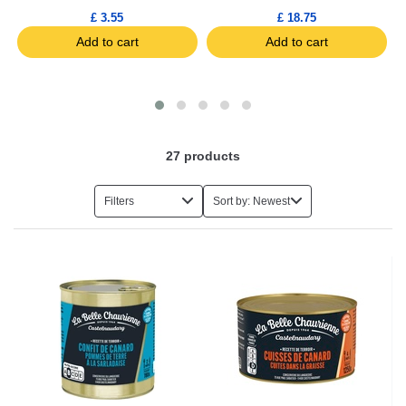
£ 3.55
£ 18.75
Add to cart
Add to cart
27
products
Filters
Sort by: Newest