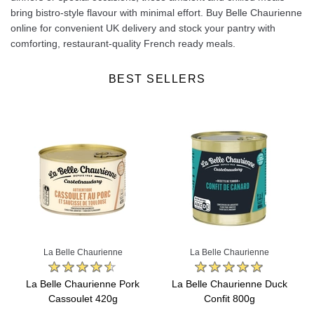
bring bistro-style flavour with minimal effort. Buy Belle Chaurienne
online for convenient UK delivery and stock your pantry with
comforting, restaurant-quality French ready meals.
BEST SELLERS
La Belle Chaurienne
La Belle Chaurienne
La Belle Chaurienne Pork
La Belle Chaurienne Duck
Cassoulet 420g
Confit 800g