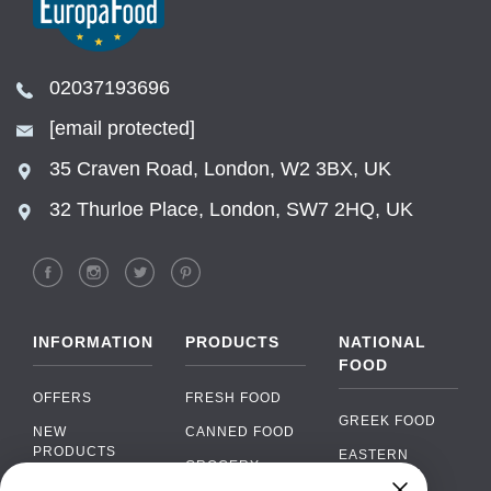
02037193696
[email protected]
35 Craven Road, London, W2 3BX, UK
32 Thurloe Place, London, SW7 2HQ, UK
INFORMATION
PRODUCTS
NATIONAL
FOOD
OFFERS
FRESH FOOD
GREEK FOOD
NEW
CANNED FOOD
PRODUCTS
EASTERN
GROCERY
EUROPEAN
BRANDS