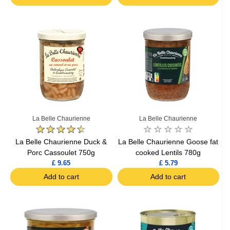
La Belle Chaurienne
La Belle Chaurienne
La Belle Chaurienne Duck &
La Belle Chaurienne Goose fat
Porc Cassoulet 750g
cooked Lentils 780g
£ 9.65
£ 5.79
Add to cart
Add to cart