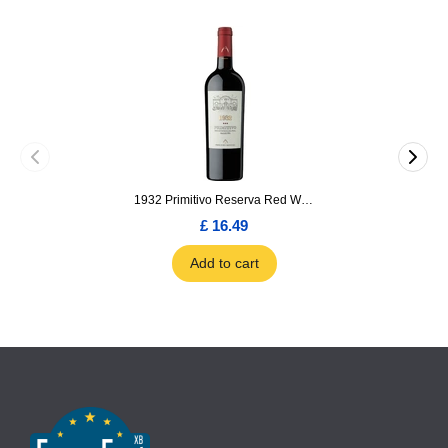
1932 Primitivo Reserva Red Wine 75cl
£ 16.49
Add to cart