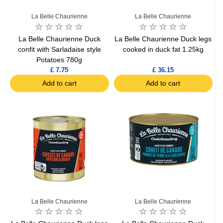
La Belle Chaurienne
La Belle Chaurienne
La Belle Chaurienne Duck
La Belle Chaurienne Duck legs
confit with Sarladaise style
cooked in duck fat 1.25kg
Potatoes 780g
£ 7.75
£ 36.15
Add to cart
Add to cart
La Belle Chaurienne
La Belle Chaurienne