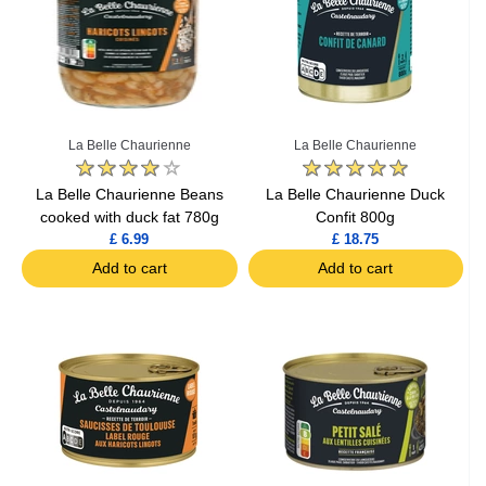
La Belle Chaurienne
La Belle Chaurienne
La Belle Chaurienne Beans
La Belle Chaurienne Duck
cooked with duck fat 780g
Confit 800g
£ 6.99
£ 18.75
Add to cart
Add to cart