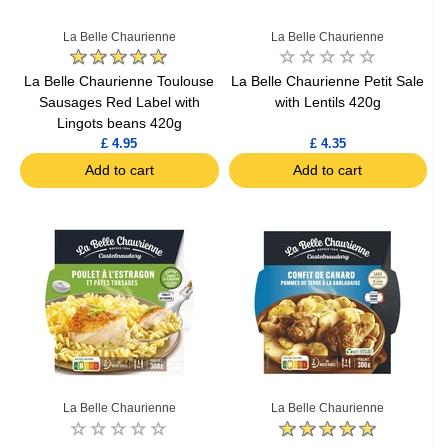
La Belle Chaurienne
La Belle Chaurienne
La Belle Chaurienne Toulouse
La Belle Chaurienne Petit Sale
Sausages Red Label with
with Lentils 420g
Lingots beans 420g
£ 4.95
£ 4.35
Add to cart
Add to cart
La Belle Chaurienne
La Belle Chaurienne