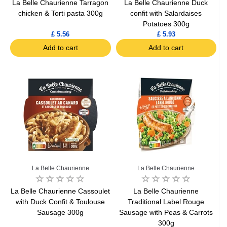
La Belle Chaurienne Tarragon
La Belle Chaurienne Duck
chicken & Torti pasta 300g
confit with Salardaises
Potatoes 300g
£ 5.56
£ 5.93
Add to cart
Add to cart
La Belle Chaurienne
La Belle Chaurienne
La Belle Chaurienne Cassoulet
La Belle Chaurienne
with Duck Confit & Toulouse
Traditional Label Rouge
Sausage 300g
Sausage with Peas & Carrots
300g