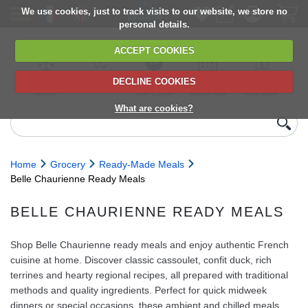
We use cookies, just to track visits to our website, we store no
personal details.
ACCEPT COOKIES
DECLINE COOKIES
UK сhilled
6,000+ products
Direct import
Choose your
Discounts on
delivery
from Europe
delivery date
next orders
What are cookies?
Home
Grocery
Ready-Made Meals
Belle Chaurienne Ready Meals
BELLE CHAURIENNE READY MEALS
Shop Belle Chaurienne ready meals and enjoy authentic French
cuisine at home. Discover classic cassoulet, confit duck, rich
terrines and hearty regional recipes, all prepared with traditional
methods and quality ingredients. Perfect for quick midweek
dinners or special occasions, these ambient and chilled meals