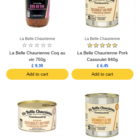
La Belle Chaurienne
La Belle Chaurienne
La Belle Chaurienne Coq au
La Belle Chaurienne Pork
vin 750g
Cassoulet 840g
£ 9.39
£ 6.45
Add to cart
Add to cart