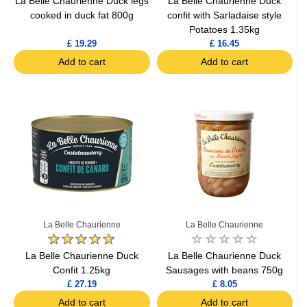
La Belle Chaurienne Duck legs
La Belle Chaurienne Duck
cooked in duck fat 800g
confit with Sarladaise style
Potatoes 1.35kg
£ 19.29
£ 16.45
Add to cart
Add to cart
La Belle Chaurienne
La Belle Chaurienne
La Belle Chaurienne Duck
La Belle Chaurienne Duck
Confit 1.25kg
Sausages with beans 750g
£ 27.19
£ 8.05
Add to cart
Add to cart