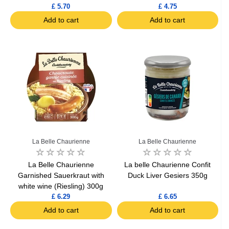
£ 5.70
£ 4.75
Add to cart
Add to cart
La Belle Chaurienne
La Belle Chaurienne
La Belle Chaurienne
La belle Chaurienne Confit
Garnished Sauerkraut with
Duck Liver Gesiers 350g
white wine (Riesling) 300g
£ 6.29
£ 6.65
Add to cart
Add to cart