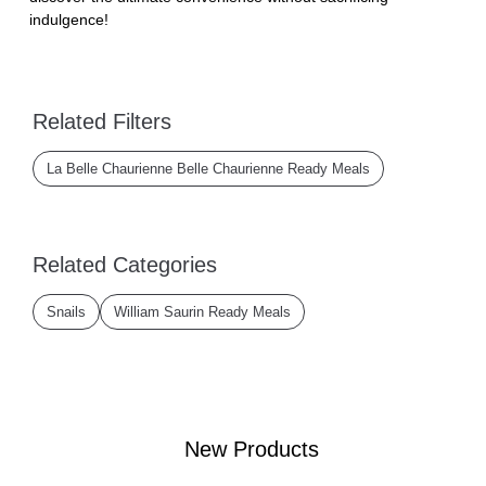
indulgence!
Related Filters
La Belle Chaurienne Belle Chaurienne Ready Meals
Related Categories
Snails
William Saurin Ready Meals
New Products