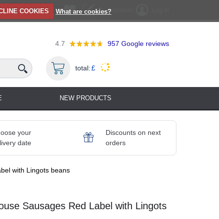
Registration
Log in
CLINE COOKIES
What are cookies?
4.7
957
Google reviews
total:
£
E
NEW PRODUCTS
oose your
Discounts on next
livery date
orders
bel with Lingots beans
louse Sausages Red Label with Lingots