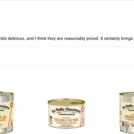
tils delicious, and I think they are reasonably priced. It certainly bri