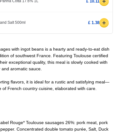
+
 Panna Cotta 17.6% 1L
£ 10.11
+
 and Salt 500ml
£ 1.38
ges with ingot beans is a hearty and ready-to-eat dish
adition of southwest France. Featuring Toulouse certified
ir exceptional quality, this meal is slowly cooked with
y and aromatic sauce.
ting flavors, it is ideal for a rustic and satisfying meal—
e of French country cuisine, elaborated with care.
 Label Rouge* Toulouse sausages 26%: pork meat, pork
lt, pepper. Concentrated double tomato purée, Salt, Duck