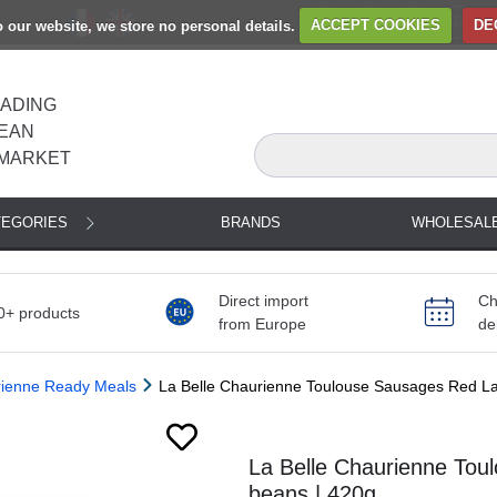
to our website, we store no personal details.
ACCEPT COOKIES
DE
EADING
EAN
MARKET
TEGORIES
BRANDS
WHOLESAL
Direct import
Ch
0+ products
from Europe
de
rienne Ready Meals
La Belle Chaurienne Toulouse Sausages Red La
Next
La Belle Chaurienne Tou
beans | 420g