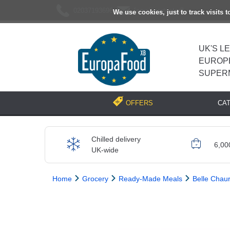
02037193696
[email protected]
We use cookies, just to track visits 
UK'S L
EUROP
SUPER
CA
OFFERS
Chilled delivery
6,00
UK-wide
Home
Grocery
Ready-Made Meals
Belle Chau
Previous