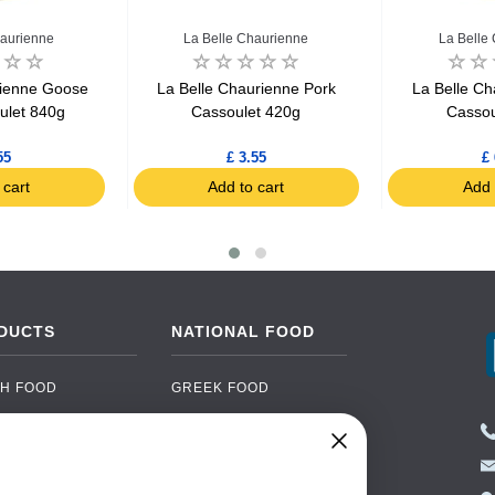
haurienne
La Belle Chaurienne
La Belle
rienne Goose
La Belle Chaurienne Pork
La Belle Ch
oulet 840g
Cassoulet 420g
Cassou
55
£ 3.55
£ 
 cart
Add to cart
Add 
DUCTS
NATIONAL FOOD
H FOOD
GREEK FOOD
NED FOOD
EASTERN EUROPEAN
FOOD
CERY
PORTUGUESE FOOD
NIC FOOD