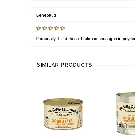
Genebaud
Personally, I find these Toulouse sausages in puy len
SIMILAR PRODUCTS