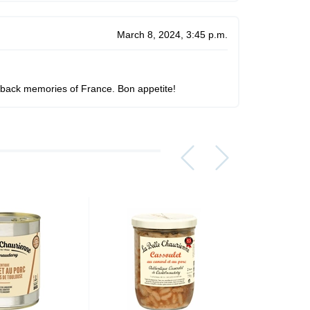
March 8, 2024, 3:45 p.m.
ngs back memories of France. Bon appetite!