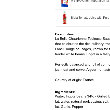
METRO Chef Preparation for
Biola Tomato Juice with Pulp
Description:
La Belle Chaurienne Toulouse Sausa
that celebrates the rich culinary tr
Label Rouge sausages, known for the
tender white beans Lingot in a tast
Perfectly balanced and full of comfor
just heat and serve. A gourmet tast
Country of origin: France.
Ingredients:
Water, Ingots Beans 34% - Grilled
fat, water, natural pork casing, sa
fat, Garlic, Pepper