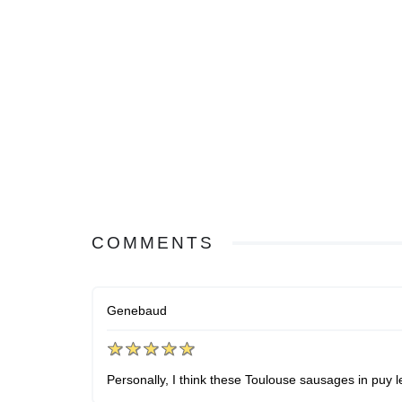
COMMENTS
Genebaud
Personally, I think these Toulouse sausages in puy l