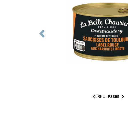
SKU:
P3399