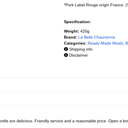
*Pork Label Rouge origin France. 
Specification:
Weight:
420g
Brand:
La Belle Chaurienne
Categories:
Ready-Made Meals
,
B
Shipping info
Disclaimer
entils are delicious. Friendly service and a reasonable price. Open a bo