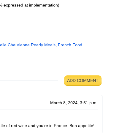
(% expressed at implementation).
elle Chaurienne Ready Meals
,
French Food
ADD COMMENT
March 8, 2024, 3:51 p.m.
ttle of red wine and you’re in France. Bon appetite!