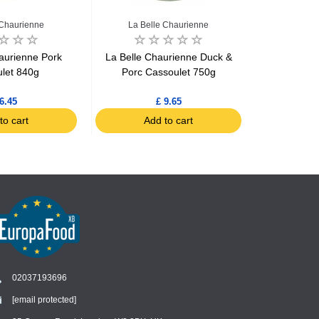
 Chaurienne
La Belle Chaurienne
La Bel
aurienne Pork
La Belle Chaurienne Duck &
La Belle 
let 840g
Porc Cassoulet 750g
cooked wi
6.45
£ 9.65
to cart
Add to cart
Ad
02037193696
[email protected]
Chat
›
Chat with our support team