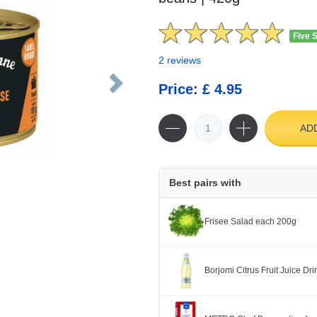
Five 
2 reviews
Price: £ 4.95
AD
Best pairs with
Frisee Salad each 200g
Borjomi Citrus Fruit Juice Dr