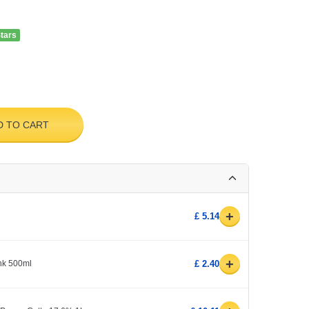
Stars
D TO CART
+
£ 5.14
+
ink 500ml
£ 2.40