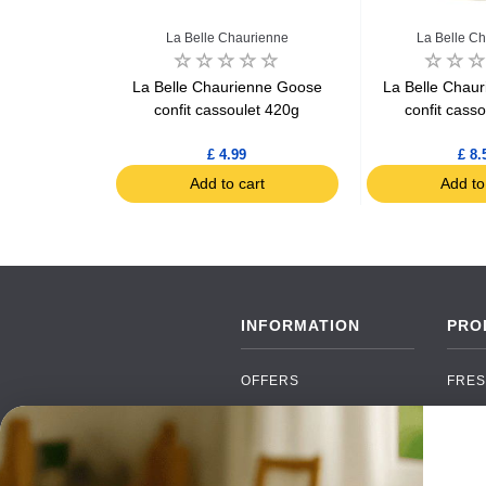
rienne
La Belle Chaurienne
La Belle C
enne Duck
La Belle Chaurienne Goose
La Belle Chau
25kg
confit cassoulet 420g
confit cass
9
£ 4.99
£ 8.
art
Add to cart
Add to
INFORMATION
PRO
OFFERS
FRES
NEW PRODUCTS
CAN
BRANDS
GRO
FAQ
ORGA