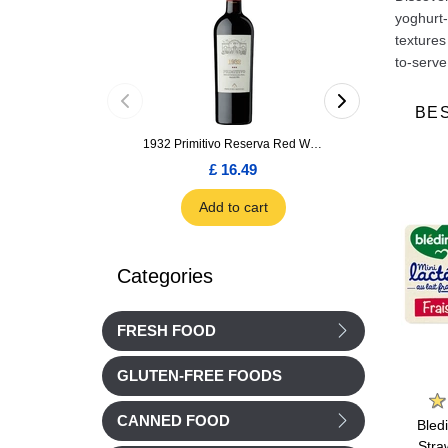
yoghurt-
textures
to-serve
BE
1932 Primitivo Reserva Red Wine 75cl
£ 16.49
£ 1.66
Add to cart
Add to car
Categories
FRESH FOOD
GLUTEN-FREE FOODS
Nestle
Nestle
CANNED FOOD
potes
Nestle P'tit Brassee Pear
Nestle P'tit Brassee
Bled
uch 90g
yogurts 4x100g from 6
Apricot yogurts 4x100g
Stra