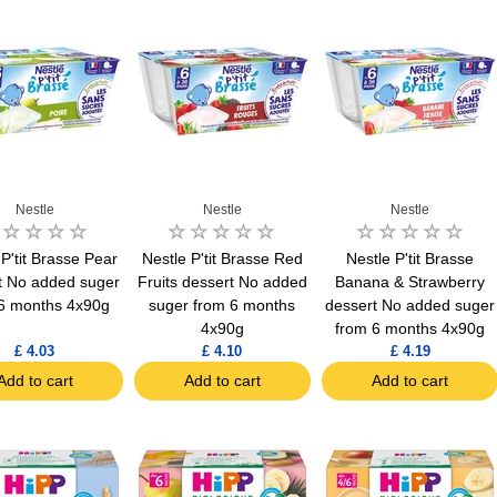
Nestle
Nestle
Nestle
 P'tit Brasse Pear
Nestle P'tit Brasse Red
Nestle P'tit Brasse
t No added suger
Fruits dessert No added
Banana & Strawberry
6 months 4x90g
suger from 6 months
dessert No added suger
4x90g
from 6 months 4x90g
£ 4.03
£ 4.10
£ 4.19
Add to cart
Add to cart
Add to cart