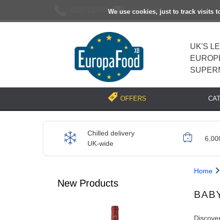
02037193696
[email protected]
We use cookies, just to track visits 
UK'S L
EUROP
SUPER
CA
OFFERS
Chilled delivery
6,00
UK-wide
Home
New Products
BAB
Discover