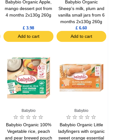
Babybio Organic Apple,
Babybio Organic
mango dessert pot from
Sheep's milk, plum and
4 months 2x130g 260g
vanilla small jars from 6
months 2x130g 260g
£ 3.98
£ 6.60
Add to cart
Add to cart
Babybio
Babybio
Babybio Organic 100%
Babybio Organic Little
Vegetable rice, peach
ladyfingers with organic
and pear brewed pouch
sweet orange essential