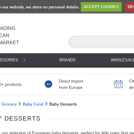
to our website, we store no personal details.
ACCEPT COOKIES
DE
EADING
EAN
MARKET
TEGORIES
BRANDS
WHOLESAL
Direct import
Ch
0+ products
from Europe
de
Grocery
Baby Food
Baby Desserts
Y DESSERTS
 our selection of European baby desserts, perfect for little ones’ first