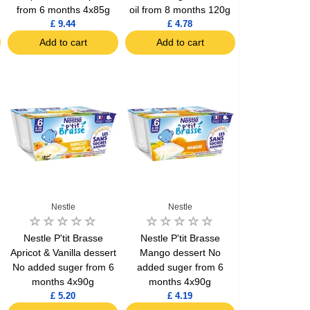
from 6 months 4x85g
oil from 8 months 120g
£ 9.44
£ 4.78
Add to cart
Add to cart
Nestle
Nestle
Nestle P'tit Brasse
Nestle P'tit Brasse
Apricot & Vanilla dessert
Mango dessert No
No added suger from 6
added suger from 6
months 4x90g
months 4x90g
£ 5.20
£ 4.19