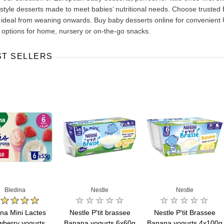
style desserts made to meet babies’ nutritional needs. Choose trusted
 ideal from weaning onwards. Buy baby desserts online for convenient 
 options for home, nursery or on-the-go snacks.
ST SELLERS
Ajinomoto Monosodium Glutamate Umami Seasoning 200g
Akvile Still Natural Mineral Water 1.5L
Argentinian Pink Prawns Peeled and Deveined (Defrosted) 800g
£ 1.12
£ 23.99
t
Add to cart
Add to cart
Bledina
Nestle
Nestle
ina Mini Lactes
Nestle P'tit brassee
Nestle P'tit Brassee
wberry yogurts
Banana yogurts 6x60g
Banana yogurts 4x100g