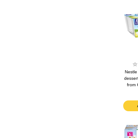
Nestle
desser
from 