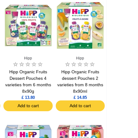
Hipp
Hipp
Hipp Organic Fruits
Hipp Organic Fruits
Dessert Pouches 4
dessert Pouches 2
varieties from 6 months
varieties from 8 months
8x90g
8x90ml
£ 13.80
£ 14.85
Add to cart
Add to cart