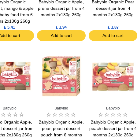
ybio Organic
Babybio Organic Apple,
Babybio Organic Pear
t, mango & apple
prune dessert jar from 4
dessert jar from 4
 baby food from 6
months 2x130g 260g
months 2x130g 260g
hs 2x130g 260g
£ 5.41
£ 3.94
£ 3.87
Add to cart
Add to cart
Add to cart
Babybio
Babybio
Babybio
o Organic Apple,
Babybio Organic Apple,
Babybio Organic Apple,
t dessert jar from
pear, peach dessert
peach dessert jar from 4
ths 2x130g 260g
pouch from 6 months
months 2x130g 260g