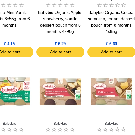
ina Mini Vanilla
Babybio Organic Apple,
Babybio Organic Cocoa,
ts 6x55g from 6
strawberry, vanilla
semolina, cream dessert
months
dessert pouch from 6
pouch from 8 months
months 4x90g
4x85g
£ 4.15
£ 6.29
£ 6.60
Add to cart
Add to cart
Add to cart
Babybio
Babybio
Babybio