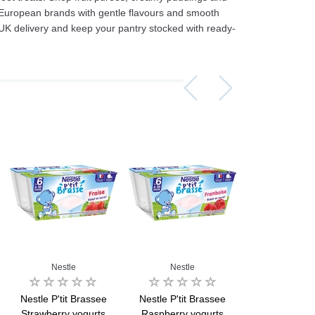
 European brands with gentle flavours and smooth
UK delivery and keep your pantry stocked with ready-
Assorti Pickled tomatoes and cucumbers, My Family 860g
Asturiano Hot Rosario Chorizo 4 Pack 450g
£ 3.49
£ 7.39
£ 3.7
Add to cart
Add to cart
Add to c
Nestle
Nestle
Bledin
Nestle P'tit Brassee
Nestle P'tit Brassee
Bledina Mini
Strawberry yogurts
Raspberry yogurts
Apricot Yogur