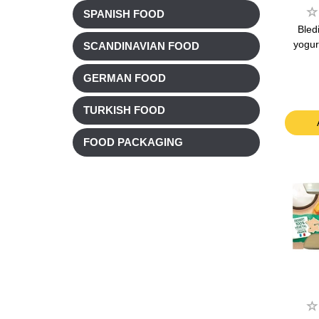
SPANISH FOOD
Bled
yogur
SCANDINAVIAN FOOD
GERMAN FOOD
TURKISH FOOD
FOOD PACKAGING