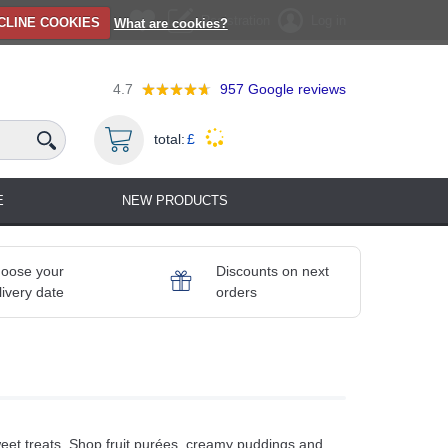
Registration
Log in
CLINE COOKIES
What are cookies?
4.7
957
Google reviews
total:
£
E
NEW PRODUCTS
oose your
Discounts on next
livery date
orders
 sweet treats. Shop fruit purées, creamy puddings and