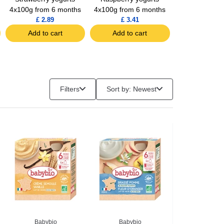
4x100g from 6 months
4x100g from 6 months
From 6 Mo
£ 2.89
£ 3.41
£ 4.14
Add to cart
Add to cart
Add to c
Filters
Sort by: Newest
Babybio
Babybio