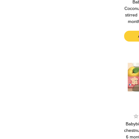
Bab
Coconu
stirred
mont
Babybi
chestnu
6 mon