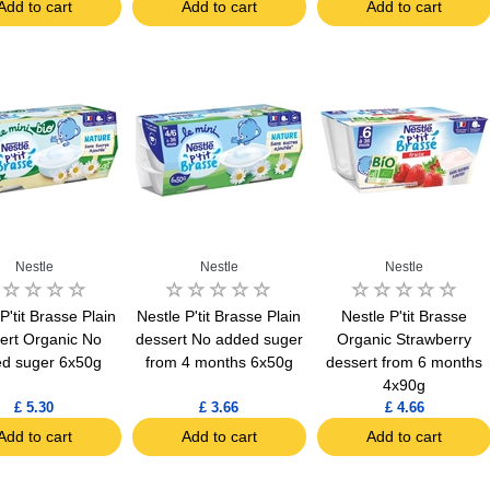
Add to cart
Add to cart
Add to cart
Nestle
Nestle
Nestle
P'tit Brasse Plain
Nestle P'tit Brasse Plain
Nestle P'tit Brasse
ert Organic No
dessert No added suger
Organic Strawberry
d suger 6x50g
from 4 months 6x50g
dessert from 6 months
4x90g
£ 5.30
£ 3.66
£ 4.66
Add to cart
Add to cart
Add to cart