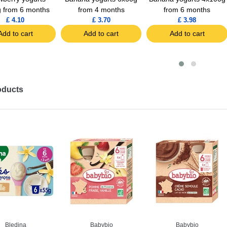
 from 6 months
from 4 months
from 6 months
£ 4.10
£ 3.70
£ 3.98
Add to cart
Add to cart
Add to cart
oducts
Bledina
Babybio
Babybio