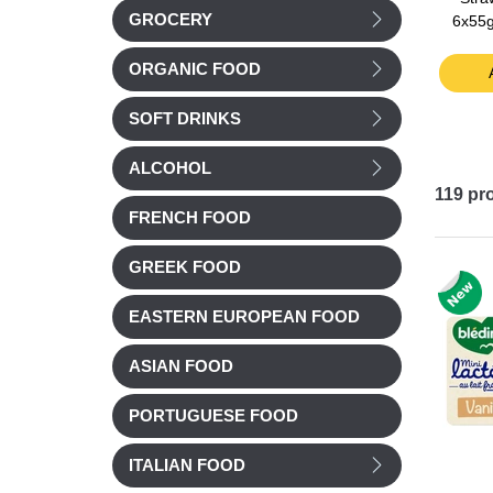
GROCERY
months
from 6 months
6x55g
£ 3.41
£ 2.89
ORGANIC FOOD
t
Add to cart
Add to cart
SOFT DRINKS
ALCOHOL
119
pr
FRENCH FOOD
GREEK FOOD
EASTERN EUROPEAN FOOD
ASIAN FOOD
PORTUGUESE FOOD
ITALIAN FOOD