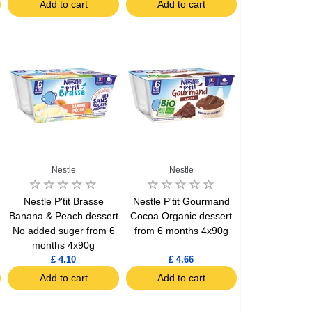
Add to cart
Add to cart
Nestle
Nestle
Nestle P'tit Brasse
Nestle P'tit Gourmand
Banana & Peach dessert
Cocoa Organic dessert
No added suger from 6
from 6 months 4x90g
months 4x90g
£ 4.10
£ 4.66
Add to cart
Add to cart