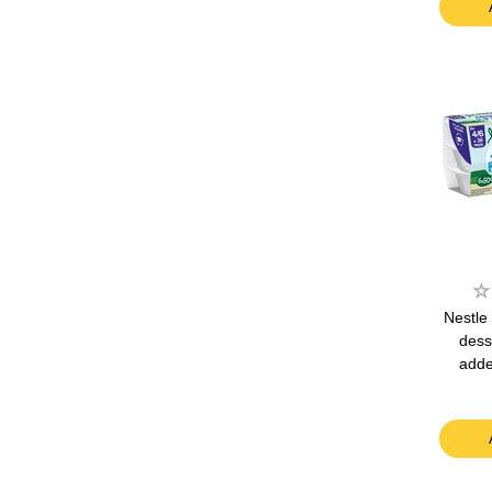
Nestle 
dess
adde