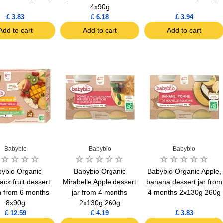
4x90g
£ 3.83
£ 6.18
£ 3.94
Add to cart
Add to cart
Add to cart
Babybio
Babybio
Babybio
ybio Organic
Babybio Organic
Babybio Organic Apple,
ack fruit dessert
Mirabelle Apple dessert
banana dessert jar from
 from 6 months
jar from 4 months
4 months 2x130g 260g
8x90g
2x130g 260g
£ 12.59
£ 4.19
£ 3.83