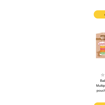
Bab
Multip
pouch