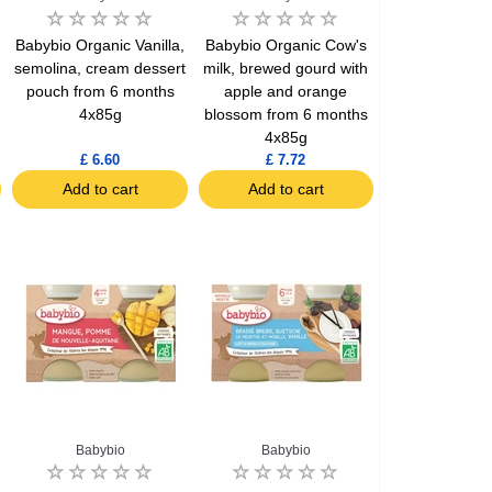
Babybio Organic Vanilla,
Babybio Organic Cow's
semolina, cream dessert
milk, brewed gourd with
pouch from 6 months
apple and orange
4x85g
blossom from 6 months
4x85g
£ 6.60
£ 7.72
Add to cart
Add to cart
Babybio
Babybio