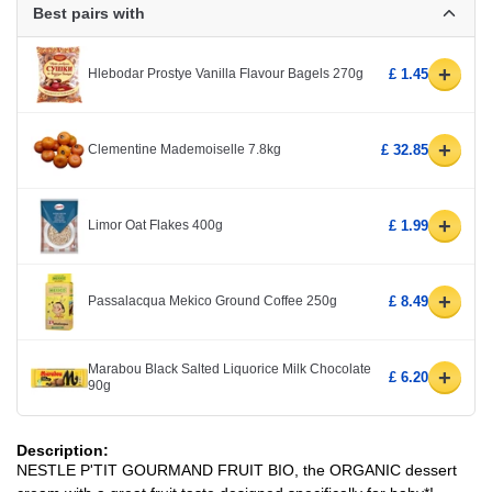
Best pairs with
+
Hlebodar Prostye Vanilla Flavour Bagels 270g
£ 1.45
+
Clementine Mademoiselle 7.8kg
£ 32.85
+
Limor Oat Flakes 400g
£ 1.99
+
Passalacqua Mekico Ground Coffee 250g
£ 8.49
Marabou Black Salted Liquorice Milk Chocolate
+
£ 6.20
90g
Description:
NESTLE P'TIT GOURMAND FRUIT BIO, the ORGANIC dessert