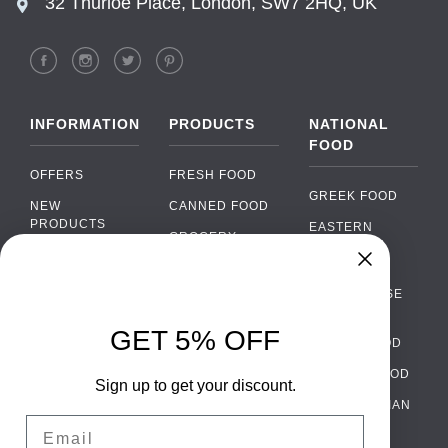
32 Thurloe Place, London, SW7 2HQ, UK
INFORMATION
PRODUCTS
NATIONAL
FOOD
OFFERS
FRESH FOOD
GREEK FOOD
NEW
CANNED FOOD
PRODUCTS
EASTERN
GROCERY
EUROPEAN
BRANDS
FOOD
ORGANIC FOOD
Chat
FAQ
›
PORTUGUESE
SOFT DRINKS
Chat with our support team
FOOD
PAYMENTS
ALCOHOL
GET 5% OFF
ITALIAN FOOD
DELIVERY
WhatsApp
›
FOOD
Message us on WhatsApp
SPANISH FOOD
WHOLESALE
PACKAGING
Sign up to get your discount.
SCANDINAVIAN
CONTACT US
Facebook Messenger
›
Email
FOOD
Message us on Messenger
TERMS AND