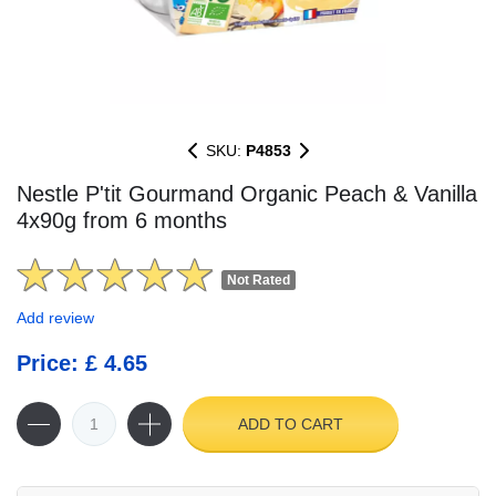
SKU:
P4853
Nestle P'tit Gourmand Organic Peach & Vanilla
4x90g from 6 months
Not Rated
Add review
Price: £ 4.65
ADD TO CART