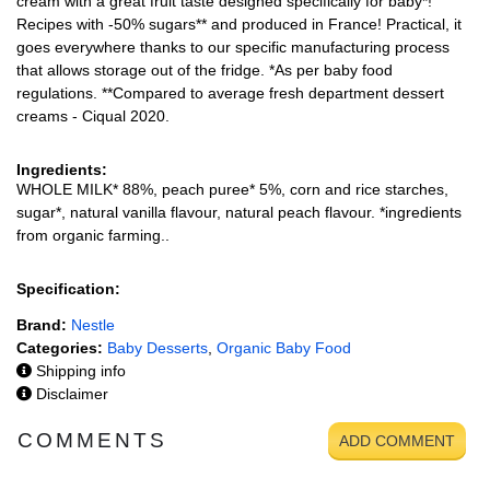
cream with a great fruit taste designed specifically for baby*!
Recipes with -50% sugars** and produced in France! Practical, it
goes everywhere thanks to our specific manufacturing process
that allows storage out of the fridge. *As per baby food
regulations. **Compared to average fresh department dessert
creams - Ciqual 2020.
Ingredients:
WHOLE MILK* 88%, peach puree* 5%, corn and rice starches,
sugar*, natural vanilla flavour, natural peach flavour. *ingredients
from organic farming..
Specification:
Brand:
Nestle
Categories:
Baby Desserts
,
Organic Baby Food
Shipping info
Disclaimer
COMMENTS
ADD COMMENT