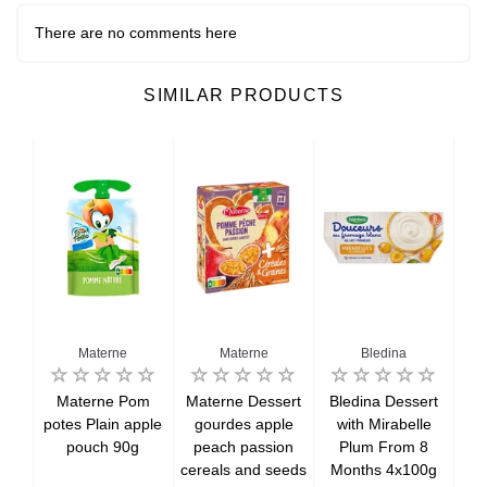
There are no comments here
SIMILAR PRODUCTS
Materne
Materne
Bledina
i
Materne Pom
Materne Dessert
Bledina Dessert
Bl
n
potes Plain apple
gourdes apple
with Mirabelle
wi
from
pouch 90g
peach passion
Plum From 8
f
cereals and seeds
Months 4x100g