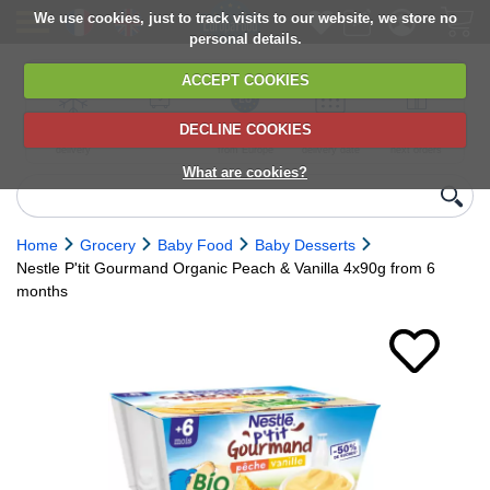
We use cookies, just to track visits to our website, we store no
personal details.
ACCEPT COOKIES
DECLINE COOKIES
UK сhilled
6,000+ products
Direct import
Choose your
Discounts on
delivery
from Europe
delivery date
next orders
What are cookies?
Home
Grocery
Baby Food
Baby Desserts
Nestle P'tit Gourmand Organic Peach & Vanilla 4x90g from 6
months