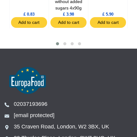
without added
sugars 4x90g
£ 0.83
£ 3.98
£ 5.90
t
Add to cart
Add to cart
Add to cart
02037193696
[email protected]
35 Craven Road, London, W2 3BX, UK