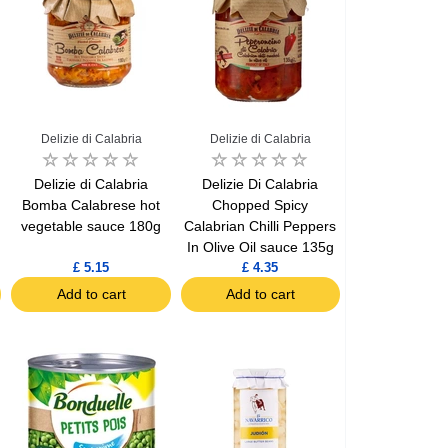
Delizie di Calabria
Delizie di Calabria
Delizie di Calabria
Delizie Di Calabria
Bomba Calabrese hot
Chopped Spicy
vegetable sauce 180g
Calabrian Chilli Peppers
In Olive Oil sauce 135g
£ 5.15
£ 4.35
Add to cart
Add to cart