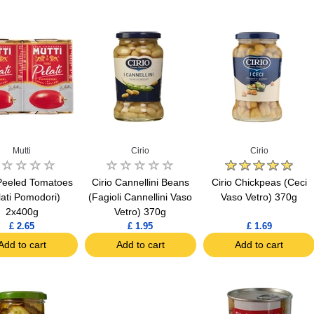
Mutti
Cirio
Cirio
 Peeled Tomatoes
Cirio Cannellini Beans
Cirio Chickpeas (Ceci
lati Pomodori)
(Fagioli Cannellini Vaso
Vaso Vetro) 370g
2x400g
Vetro) 370g
£ 2.65
£ 1.95
£ 1.69
Add to cart
Add to cart
Add to cart