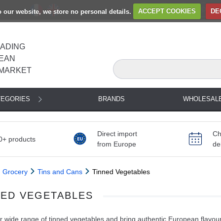
to our website, we store no personal details.
ACCEPT COOKIES
DE
EADING
EAN
MARKET
TEGORIES
BRANDS
WHOLESAL
Direct import
Ch
0+ products
from Europe
de
Grocery
Tins and Cans
Tinned Vegetables
NED VEGETABLES
 wide range of tinned vegetables and bring authentic European flavour