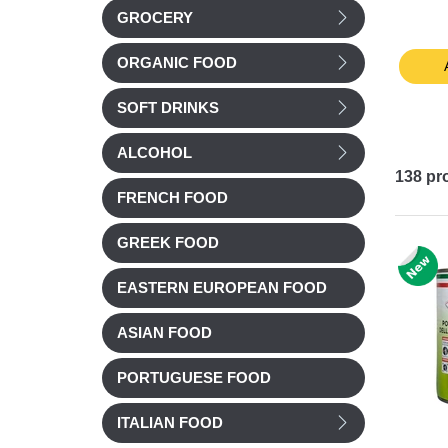
GROCERY
80/119 4kg
£ 4.99
£ 14.22
ORGANIC FOOD
t
Add to cart
Add to cart
SOFT DRINKS
ALCOHOL
138
pr
FRENCH FOOD
GREEK FOOD
EASTERN EUROPEAN FOOD
ASIAN FOOD
PORTUGUESE FOOD
ITALIAN FOOD