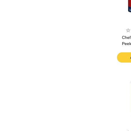
Chef
Peel