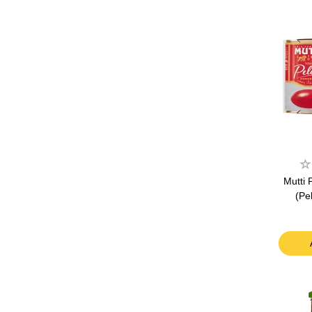
Mutti
(Pe