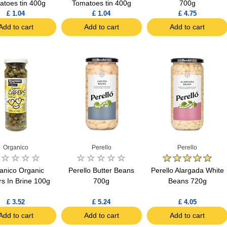
atoes tin 400g
Tomatoes tin 400g
700g
£ 1.04
£ 1.04
£ 4.75
Add to cart
Add to cart
Add to cart
Organico
Perello
Perello
anico Organic
Perello Butter Beans
Perello Alargada White
s In Brine 100g
700g
Beans 720g
£ 3.52
£ 5.24
£ 4.05
Add to cart
Add to cart
Add to cart