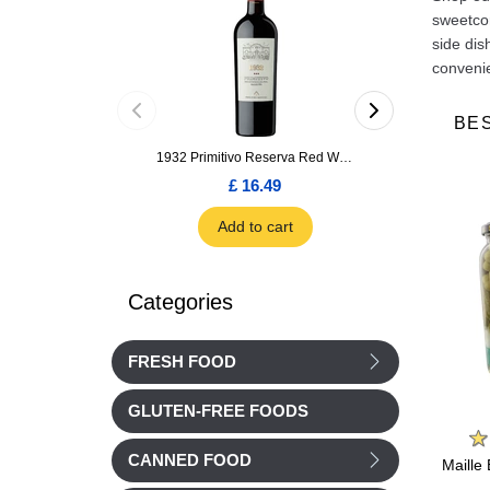
sweetcor
side dis
convenie
BE
1932 Primitivo Reserva Red Wine 75cl
£ 16.49
£ 1.66
Add to cart
Add to car
Categories
FRESH FOOD
GLUTEN-FREE FOODS
n
Cassegrain
Metro Chef
CANNED FOOD
a fine
Cassegrain Provencale
METRO Chef Fine
Maille 
s 265g
Ratatouille 380g
Pickles Caliber Vinegar