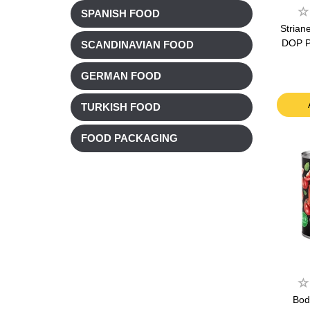
SPANISH FOOD
Strian
DOP P
SCANDINAVIAN FOOD
GERMAN FOOD
TURKISH FOOD
FOOD PACKAGING
Bod