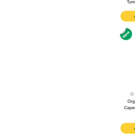
Tom
Org
Caper