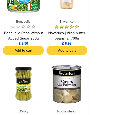
Bonduelle
Navarrico
Bonduelle Peas Without
Navarrico judion butter
Added Sugar 280g
beans jar 700g
£ 2.30
£ 6.99
Add to cart
Add to cart
D'aucy
Rochambeau