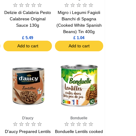
Delizie di Calabria Pesto
Migro i Legumi Fagioli
Calabrese Original
Bianchi di Spagna
Sauce 130g
(Cooked White Spanish
Beans) Tin 400g
£ 5.49
£ 1.04
Add to cart
Add to cart
D'aucy
Bonduelle
D'aucy Prepared Lentils
Bonduelle Lentils cooked