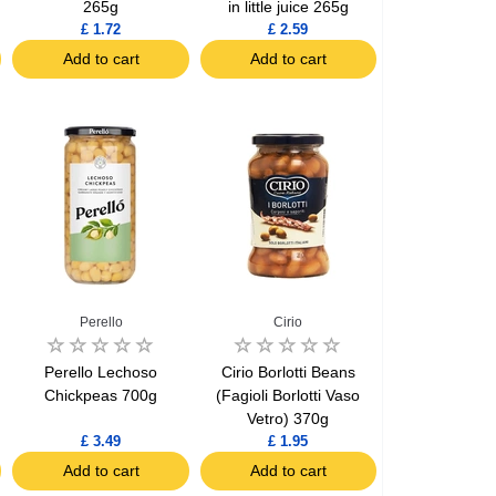
265g
in little juice 265g
£ 1.72
£ 2.59
Add to cart
Add to cart
Perello
Cirio
Perello Lechoso
Cirio Borlotti Beans
Chickpeas 700g
(Fagioli Borlotti Vaso
Vetro) 370g
£ 3.49
£ 1.95
Add to cart
Add to cart