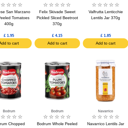
ese San Marzano
Felix Skivade Sweet
Valfrutta Lenticchie
eeled Tomatoes
Pickled Sliced Beetroot
Lentils Jar 370g
400g
370g
£ 1.95
£ 4.15
£ 1.85
Add to cart
Add to cart
Add to cart
Bodrum
Bodrum
Navarrico
rum Chopped
Bodrum Whole Peeled
Navarrico Lentils Jar