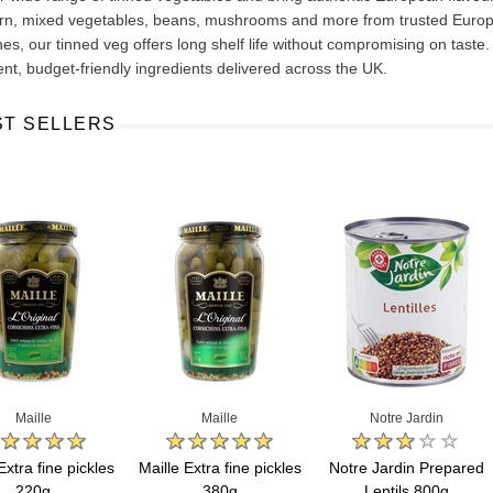
n, mixed vegetables, beans, mushrooms and more from trusted Europea
hes, our tinned veg offers long shelf life without compromising on taste
nt, budget-friendly ingredients delivered across the UK.
ST SELLERS
Ajinomoto Monosodium Glutamate Umami Seasoning 200g
Akvile Still Natural Mineral Water 1.5L
Argentinian Pink Prawns Peeled and Deveined (Defrosted) 800g
£ 1.12
£ 23.99
t
Add to cart
Add to cart
Maille
Maille
Notre Jardin
Extra fine pickles
Maille Extra fine pickles
Notre Jardin Prepared
220g
380g
Lentils 800g