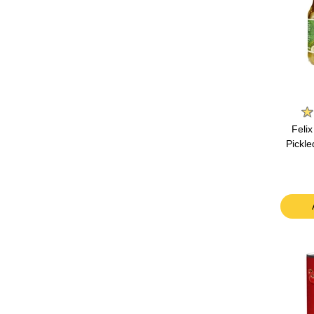
Feli
Pickl