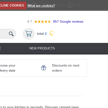
Registration
Log in
CLINE COOKIES
What are cookies?
4.7
957
Google reviews
total:
£
E
NEW PRODUCTS
oose your
Discounts on next
livery date
orders
s to your kitchen in seconds. Discover canned peas,