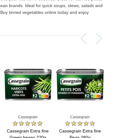
n brands. Ideal for quick soups, stews, salads and
. Buy tinned vegetables online today and enjoy
Assorti Pickled tomatoes and cucumbers, My Family 860g
Asturiano Hot Rosario Chorizo 4 Pack 450g
£ 3.49
£ 7.39
£ 3.7
Add to cart
Add to cart
Add to c
Cassegrain
Cassegrain
Cassegr
Cassegrain Extra fine
Cassegrain Extra fine
Cassegrain Ex
Green beans 220g
Peas 280g
Peas 1