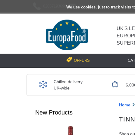
02037193696
[email protected]
We use cookies, just to track visits 
UK'S L
EUROP
SUPER
CA
OFFERS
Chilled delivery
6,00
UK-wide
Home
New Products
TIN
Shop our