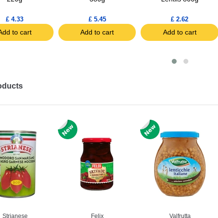
£ 4.33
£ 5.45
£ 2.62
Add to cart
Add to cart
Add to cart
oducts
Strianese
Felix
Valfrutta