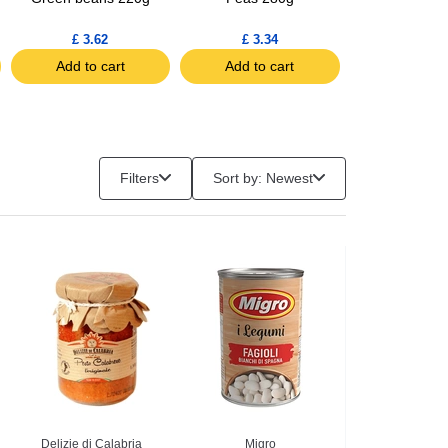
£ 3.62
£ 3.34
£ 2.53
Add to cart
Add to cart
Add to c
Filters
Sort by: Newest
Delizie di Calabria
Migro