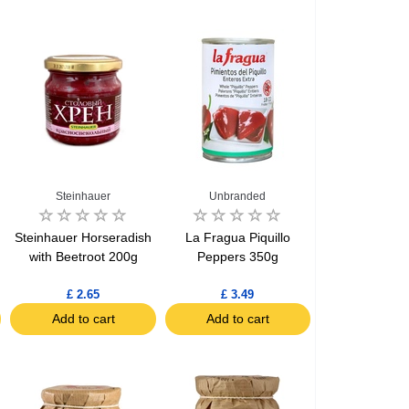
Steinhauer
Unbranded
Steinhauer Horseradish
La Fragua Piquillo
with Beetroot 200g
Peppers 350g
£ 2.65
£ 3.49
Add to cart
Add to cart