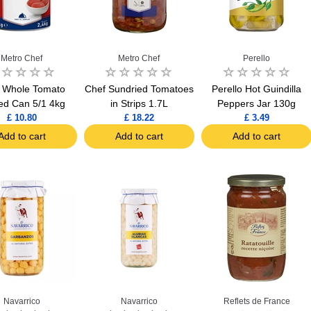
Metro Chef
Metro Chef
Perello
 Whole Tomato
Chef Sundried Tomatoes
Perello Hot Guindilla
ed Can 5/1 4kg
in Strips 1.7L
Peppers Jar 130g
£ 10.80
£ 18.22
£ 3.49
Add to cart
Add to cart
Add to cart
Navarrico
Navarrico
Reflets de France