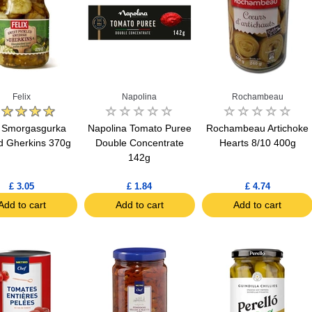
Felix
Napolina
Rochambeau
x Smorgasgurka
Napolina Tomato Puree
Rochambeau Artichoke
ed Gherkins 370g
Double Concentrate
Hearts 8/10 400g
142g
£ 3.05
£ 1.84
£ 4.74
Add to cart
Add to cart
Add to cart