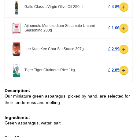
+
Gallo Classic Virgin Olive Oil 250ml
£ 4.89
Ajinomoto Monosodium Glutamate Umami
+
£ 1.66
Seasoning 200g
+
Lee Kum Kee Char Siu Sauce 397g
£ 2.99
+
Tiger Tiger Glutinous Rice 1kg
£ 2.85
Description:
Our miniature green asparagus, picked by hand, are selected for
their tenderness and melting.
Ingredients:
Green asparagus, water, salt