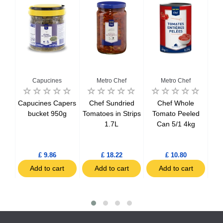
Capucines
Metro Chef
Metro Chef
Del
Capucines Capers
Chef Sundried
Chef Whole
Del
tils
bucket 950g
Tomatoes in Strips
Tomato Peeled
Bo
1.7L
Can 5/1 4kg
h
£ 9.86
£ 18.22
£ 10.80
t
Add to cart
Add to cart
Add to cart