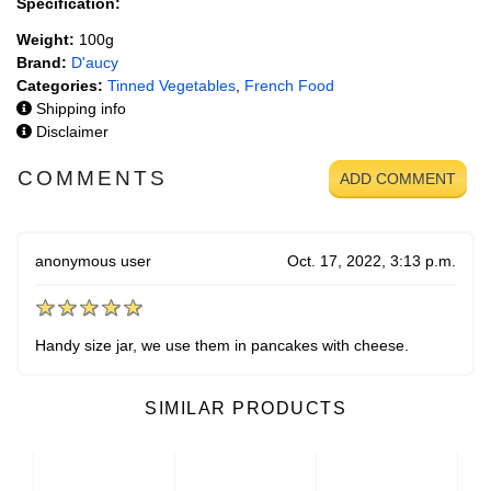
Specification:
Weight:
100g
Brand:
D'aucy
Categories:
Tinned Vegetables
,
French Food
Shipping info
Disclaimer
COMMENTS
ADD COMMENT
anonymous user
Oct. 17, 2022, 3:13 p.m.
Handy size jar, we use them in pancakes with cheese.
SIMILAR PRODUCTS