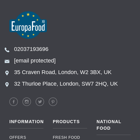
02037193696
[email protected]
35 Craven Road, London, W2 3BX, UK
32 Thurloe Place, London, SW7 2HQ, UK
INFORMATION
PRODUCTS
NATIONAL
FOOD
OFFERS
FRESH FOOD