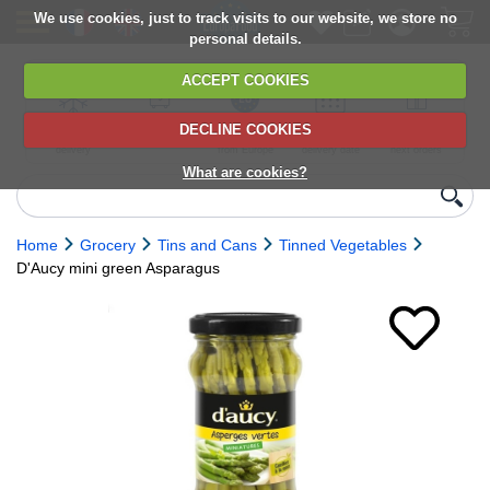
We use cookies, just to track visits to our website, we store no
personal details.
ACCEPT COOKIES
DECLINE COOKIES
UK сhilled
6,000+ products
Direct import
Choose your
Discounts on
delivery
from Europe
delivery date
next orders
What are cookies?
Home
Grocery
Tins and Cans
Tinned Vegetables
D'Aucy mini green Asparagus