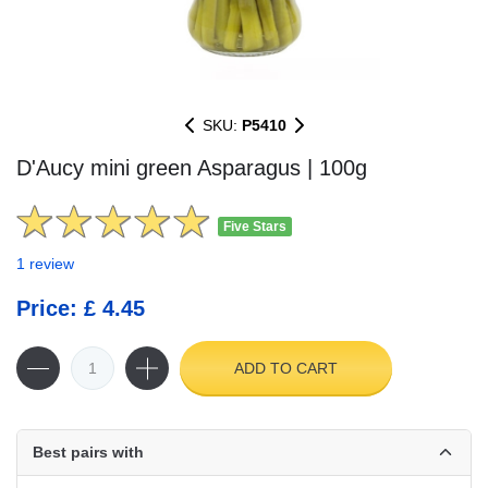
SKU:
P5410
D'Aucy mini green Asparagus | 100g
Five Stars
1 review
Price: £ 4.45
ADD TO CART
Best pairs with