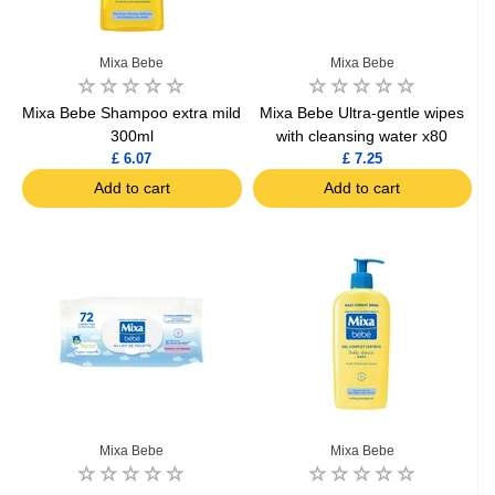
Mixa Bebe
Mixa Bebe
Mixa Bebe Shampoo extra mild
Mixa Bebe Ultra-gentle wipes
300ml
with cleansing water x80
£ 6.07
£ 7.25
Add to cart
Add to cart
Mixa Bebe
Mixa Bebe