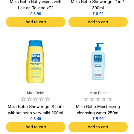
Mixa Bebe Baby wipes with
Mixa Bebe Shower gel 2 in 1
Lait de Toilette x72
300ml
£ 6.96
£ 8.92
Add to cart
Add to cart
Mixa Bebe
Mixa Bebe
Mixa Bebe Shower gel & bath
Mixa Bebe Moisturizing
without soap very mild 200ml
cleansing water 250ml
£ 6.40
£ 5.99
Add to cart
Add to cart