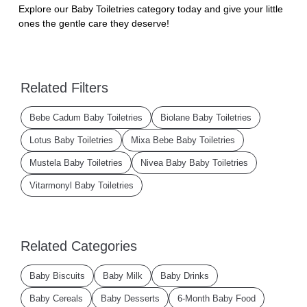
Explore our Baby Toiletries category today and give your little
ones the gentle care they deserve!
Related Filters
Bebe Cadum Baby Toiletries
Biolane Baby Toiletries
Lotus Baby Toiletries
Mixa Bebe Baby Toiletries
Mustela Baby Toiletries
Nivea Baby Baby Toiletries
Vitarmonyl Baby Toiletries
Related Categories
Baby Biscuits
Baby Milk
Baby Drinks
Baby Cereals
Baby Desserts
6-Month Baby Food