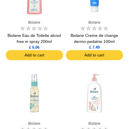
Biolane
Biolane
Biolane Eau de Toilette alcool
Biolane Creme de change
free in spray 200ml
dermo-pedatrie 100ml
£ 6.06
£ 7.49
Add to cart
Add to cart
Biolane
Biolane