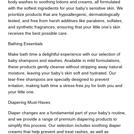
body washes to soothing lotions and creams, all formulated
with the softest ingredients for your baby’s sensitive skin. We
prioritize products that are hypoallergenic, dermatologically
tested, and free from harsh additives like parabens, sulfates,
and synthetic fragrances, ensuring that your little one’s skin
receives the best possible care.
Bathing Essentials
Make bath time a delightful experience with our selection of
baby shampoos and washes. Available in mild formulations,
these products gently cleanse without stripping away natural
moisture, leaving your baby’s skin soft and hydrated. Our
tear-free shampoos are specially designed to prevent
irritation, making bath time a stress-free joy for both you and
your little one.
Diapering Must-Haves
Diaper changes are a fundamental part of your baby's routine,
and we provide a range of premium diapering products to
simplify this process. Our selection includes soothing diaper
creams that help prevent and treat rashes, as well as