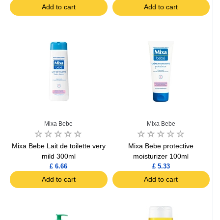
Add to cart
Add to cart
Mixa Bebe
Mixa Bebe
Mixa Bebe Lait de toilette very
Mixa Bebe protective
mild 300ml
moisturizer 100ml
£ 6.66
£ 5.33
Add to cart
Add to cart