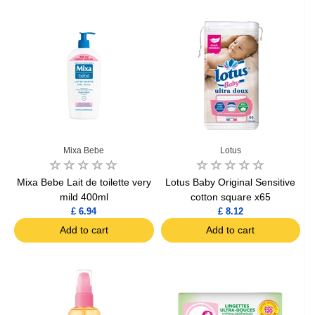
Mixa Bebe
Lotus
Mixa Bebe Lait de toilette very
Lotus Baby Original Sensitive
mild 400ml
cotton square x65
£ 6.94
£ 8.12
Add to cart
Add to cart