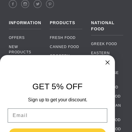
INFORMATION
PRODUCTS
NATIONAL
FOOD
OFFERS
FRESH FOOD
GREEK FOOD
NEW
CANNED FOOD
PRODUCTS
EASTERN
GROCERY
EUROPEAN
BRANDS
FOOD
ORGANIC FOOD
Chat
FAQ
›
PORTUGUESE
SOFT DRINKS
Chat with our support team
FOOD
PAYMENTS
ALCOHOL
GET 5% OFF
ITALIAN FOOD
DELIVERY
WhatsApp
›
FOOD
Message us on WhatsApp
SPANISH FOOD
WHOLESALE
PACKAGING
Sign up to get your discount.
SCANDINAVIAN
CONTACT US
Facebook Messenger
›
Email
FOOD
Message us on Messenger
TERMS AND
GERMAN FOOD
CONDITIONS
Instagram Direct
›
TURKISH FOOD
PRIVACY