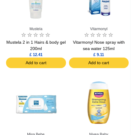
Mustela
Vitarmonyl
Mustela 2 in 1 Hairs & body gel
Vitarmonyl Nose spray with
200ml
sea water 125ml
£ 12.41
£ 9.11
Add to cart
Add to cart
Mixa Bebe
Nivea Baby