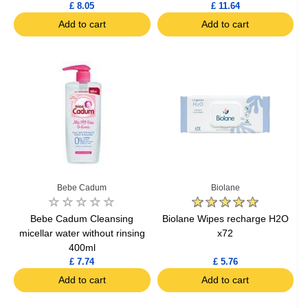
£ 8.05
£ 11.64
Add to cart
Add to cart
Bebe Cadum
Biolane
Bebe Cadum Cleansing
Biolane Wipes recharge H2O
micellar water without rinsing
x72
400ml
£ 7.74
£ 5.76
Add to cart
Add to cart