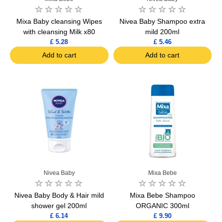
Mixa Baby cleansing Wipes
Nivea Baby Shampoo extra
with cleansing Milk x80
mild 200ml
£ 5.28
£ 5.46
Add to cart
Add to cart
Nivea Baby
Mixa Bebe
Nivea Baby Body & Hair mild
Mixa Bebe Shampoo
shower gel 200ml
ORGANIC 300ml
£ 6.14
£ 9.90