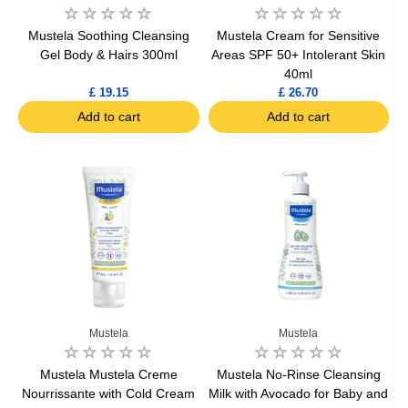
Mustela Soothing Cleansing
Mustela Cream for Sensitive
Gel Body & Hairs 300ml
Areas SPF 50+ Intolerant Skin
40ml
£ 19.15
£ 26.70
Add to cart
Add to cart
Mustela
Mustela
Mustela Mustela Creme
Mustela No-Rinse Cleansing
Nourrissante with Cold Cream
Milk with Avocado for Baby and