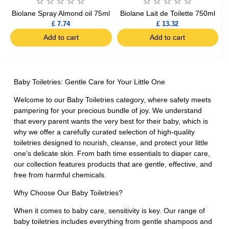
Biolane Spray Almond oil 75ml
Biolane Lait de Toilette 750ml
£ 7.74
£ 13.32
Add to cart
Add to cart
Baby Toiletries: Gentle Care for Your Little One
Welcome to our Baby Toiletries category, where safety meets
pampering for your precious bundle of joy. We understand
that every parent wants the very best for their baby, which is
why we offer a carefully curated selection of high-quality
toiletries designed to nourish, cleanse, and protect your little
one’s delicate skin. From bath time essentials to diaper care,
our collection features products that are gentle, effective, and
free from harmful chemicals.
Why Choose Our Baby Toiletries?
When it comes to baby care, sensitivity is key. Our range of
baby toiletries includes everything from gentle shampoos and