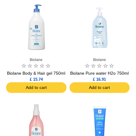
Biolane
Biolane
Biolane Body & Hair gel 750ml
Biolane Pure water H2o 750ml
£ 15.74
£ 16.91
Add to cart
Add to cart