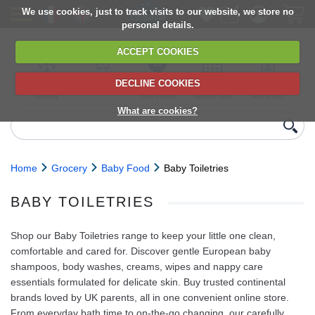
We use cookies, just to track visits to our website, we store no
personal details.
ACCEPT COOKIES
DECLINE COOKIES
UK сhilled
6,000+ products
Direct import
Choose your
Discounts on
delivery
from Europe
delivery date
next orders
What are cookies?
Home
Grocery
Baby Food
Baby Toiletries
BABY TOILETRIES
Shop our Baby Toiletries range to keep your little one clean,
comfortable and cared for. Discover gentle European baby
shampoos, body washes, creams, wipes and nappy care
essentials formulated for delicate skin. Buy trusted continental
brands loved by UK parents, all in one convenient online store.
From everyday bath time to on‑the‑go changing, our carefully