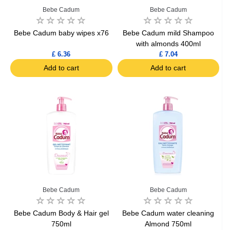
Bebe Cadum
Bebe Cadum
Bebe Cadum baby wipes x76
Bebe Cadum mild Shampoo
with almonds 400ml
£ 6.36
£ 7.04
Add to cart
Add to cart
Bebe Cadum
Bebe Cadum
Bebe Cadum Body & Hair gel
Bebe Cadum water cleaning
750ml
Almond 750ml