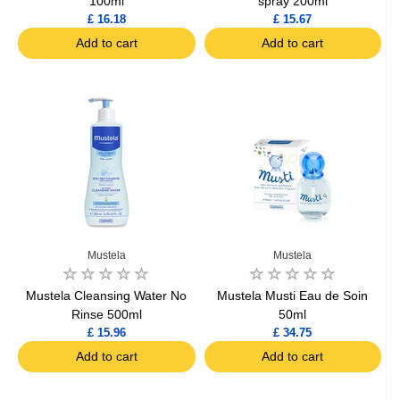
100ml
spray 200ml
£ 16.18
£ 15.67
Add to cart
Add to cart
Mustela
Mustela
Mustela Cleansing Water No
Mustela Musti Eau de Soin
Rinse 500ml
50ml
£ 15.96
£ 34.75
Add to cart
Add to cart