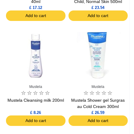
40ml
Child, Normal Skin 500ml
£ 17.12
£ 23.54
Add to cart
Add to cart
Mustela
Mustela
Mustela Cleansing milk 200ml
Mustela Shower gel Surgras
au Cold Cream 300ml
£ 8.26
£ 26.59
Add to cart
Add to cart