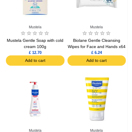
Mustela
Mustela
Mustela Gentle Soap with cold
Biolane Gentle Cleansing
cream 100g
Wipes for Face and Hands x64
£ 12.70
£ 6.24
Add to cart
Add to cart
Mustela
Mustela