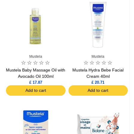
Mustela
Mustela
Mustela Baby Massage Oil with
Mustela Hydra Bebe Facial
Avocado Oil 100ml
Cream 40ml
£ 17.87
£ 20.71
Add to cart
Add to cart