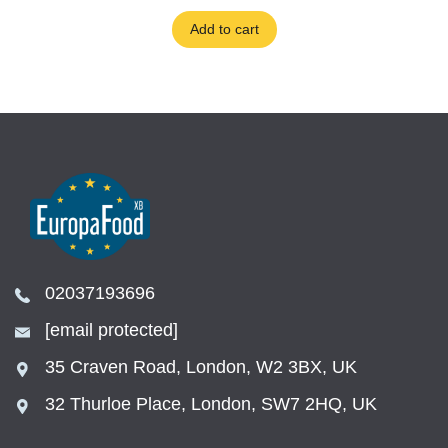
Add to cart
02037193696
[email protected]
35 Craven Road, London, W2 3BX, UK
32 Thurloe Place, London, SW7 2HQ, UK