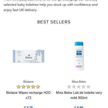
selected baby toiletries help you stock up with confidence and
enjoy fast UK delivery.
BEST SELLERS
Biolane
Mixa Bebe
1
Biolane Wipes recharge H2O
Mixa Bebe Lait de toilette very
x72
mild 300ml
£ 5.76
£ 6.66