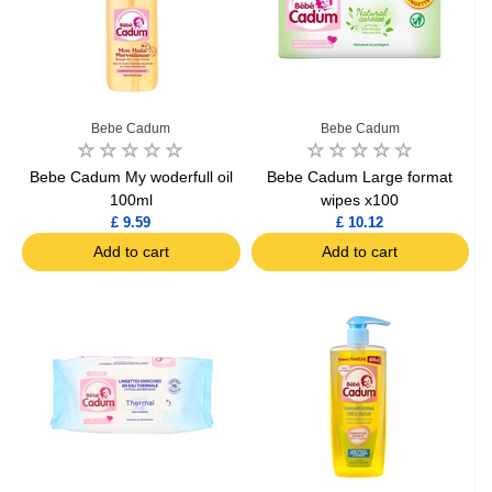
Bebe Cadum
Bebe Cadum
Bebe Cadum My woderfull oil
Bebe Cadum Large format
100ml
wipes x100
£ 9.59
£ 10.12
Add to cart
Add to cart