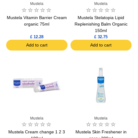
Mustela
Mustela
Mustela Vitamin Barrier Cream
Mustela Stelatopia Lipid
organic 75ml
Replenishing Balm Organic
150ml
£ 12.28
£ 32.75
Add to cart
Add to cart
Mustela
Mustela
Mustela Cream change 1 2 3
Mustela Skin Freshener in