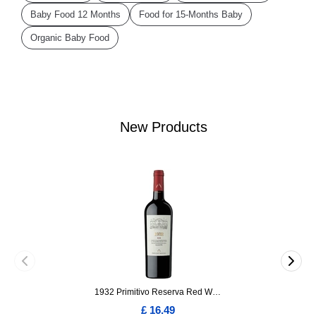
Baby Food 12 Months
Food for 15-Months Baby
Organic Baby Food
New Products
1932 Primitivo Reserva Red Wine 75cl
£ 16.49