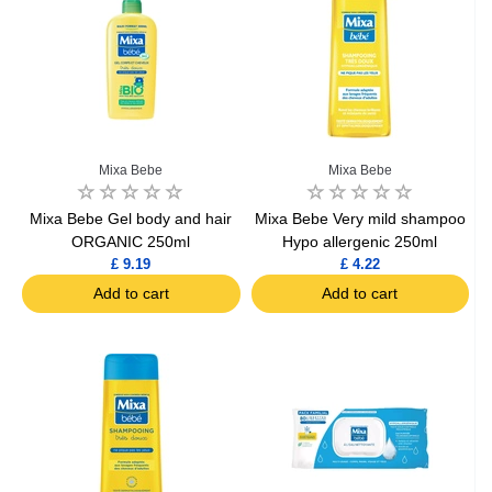
Mixa Bebe
Mixa Bebe
Mixa Bebe Gel body and hair
Mixa Bebe Very mild shampoo
ORGANIC 250ml
Hypo allergenic 250ml
£ 9.19
£ 4.22
Add to cart
Add to cart