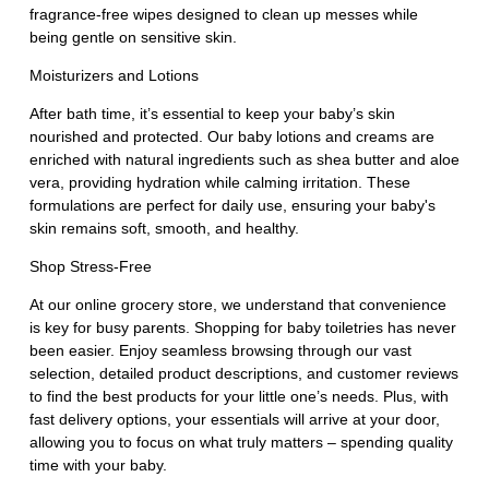
fragrance-free wipes designed to clean up messes while
being gentle on sensitive skin.
Moisturizers and Lotions
After bath time, it’s essential to keep your baby’s skin
nourished and protected. Our baby lotions and creams are
enriched with natural ingredients such as shea butter and aloe
vera, providing hydration while calming irritation. These
formulations are perfect for daily use, ensuring your baby's
skin remains soft, smooth, and healthy.
Shop Stress-Free
At our online grocery store, we understand that convenience
is key for busy parents. Shopping for baby toiletries has never
been easier. Enjoy seamless browsing through our vast
selection, detailed product descriptions, and customer reviews
to find the best products for your little one’s needs. Plus, with
fast delivery options, your essentials will arrive at your door,
allowing you to focus on what truly matters – spending quality
time with your baby.