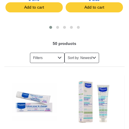
Add to cart
Add to cart
50
products
Filters
Sort by: Newest