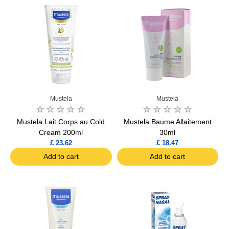
Mustela
Mustela
Mustela Lait Corps au Cold
Mustela Baume Allaitement
Cream 200ml
30ml
£ 23.62
£ 18.47
Add to cart
Add to cart