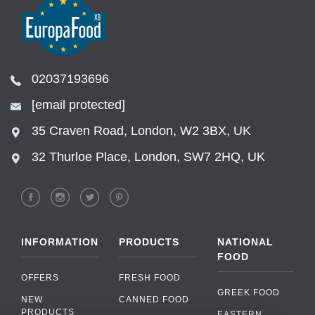
02037193696
[email protected]
35 Craven Road, London, W2 3BX, UK
32 Thurloe Place, London, SW7 2HQ, UK
INFORMATION
PRODUCTS
NATIONAL
FOOD
OFFERS
FRESH FOOD
GREEK FOOD
NEW
CANNED FOOD
PRODUCTS
EASTERN