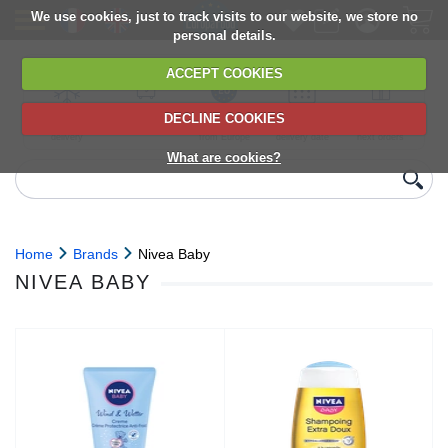
We use cookies, just to track visits to our website, we store no
personal details.
ACCEPT COOKIES
DECLINE COOKIES
UK сhilled
6,000+ products
Direct import
Choose your
Discounts on
delivery
from Europe
delivery date
next orders
What are cookies?
Home
Brands
Nivea Baby
NIVEA BABY