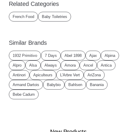
Related Categories
French Food
Baby Toiletries
Similar Brands
1932 Primitivo
7 Days
Abel 1898
Ajax
Alpina
Alpro
Alsa
Always
Amora
Ancel
Antica
Antinori
Apiculteurs
L'Arbre Vert
AriZona
Armand Dartois
Babybio
Bahlsen
Banania
Bebe Cadum
New Products