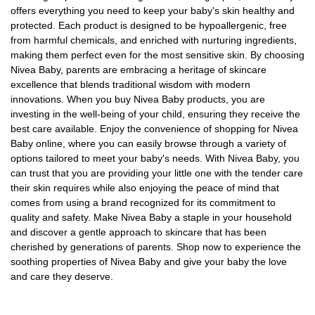
offers everything you need to keep your baby's skin healthy and
protected. Each product is designed to be hypoallergenic, free
from harmful chemicals, and enriched with nurturing ingredients,
making them perfect even for the most sensitive skin. By choosing
Nivea Baby, parents are embracing a heritage of skincare
excellence that blends traditional wisdom with modern
innovations. When you buy Nivea Baby products, you are
investing in the well-being of your child, ensuring they receive the
best care available. Enjoy the convenience of shopping for Nivea
Baby online, where you can easily browse through a variety of
options tailored to meet your baby's needs. With Nivea Baby, you
can trust that you are providing your little one with the tender care
their skin requires while also enjoying the peace of mind that
comes from using a brand recognized for its commitment to
quality and safety. Make Nivea Baby a staple in your household
and discover a gentle approach to skincare that has been
cherished by generations of parents. Shop now to experience the
soothing properties of Nivea Baby and give your baby the love
and care they deserve.