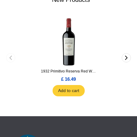
1932 Primitivo Reserva Red Wine 75cl
£ 16.49
Add to cart