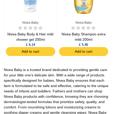
Nivea Baby
Nivea Baby
Nivea Baby Body & Hair mild
Nivea Baby Shampoo extra
shower gel 200ml
mild 200ml
£ 6.14
£ 5.46
Add to cart
Add to cart
Nivea Baby is a trusted brand dedicated to providing gentle care
for your little one's delicate skin. With a wide range of products
specifically designed for babies, Nivea Baby ensures that each
item is formulated to be safe and effective, catering to the unique
needs of infants and toddlers. Fathers and mothers can shop
Nivea Baby products with confidence, knowing they are choosing
dermatologist-tested formulas that prioritize safety, quality, and
comfort. From nourishing lotions and moisturizing creams to
soothing diaper creams and gentle cleansing wipes, Nivea Baby