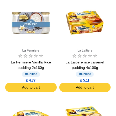
La Fermiere
La Laitiere
La Fermiere Vanilla Rice
La Laitiere rice caramel
pudding 2x160g
pudding 4x100g
Chilled
Chilled
£ 4.77
£ 5.11
Add to cart
Add to cart