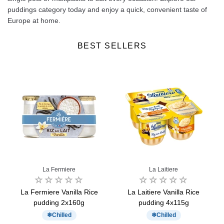
puddings category today and enjoy a quick, convenient taste of
Europe at home.
BEST SELLERS
La Fermiere
La Laitiere
La Fermiere Vanilla Rice
La Laitiere Vanilla Rice
pudding 2x160g
pudding 4x115g
Chilled
Chilled