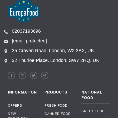
02037193696
[email protected]
35 Craven Road, London, W2 3BX, UK
32 Thurloe Place, London, SW7 2HQ, UK
INFORMATION
PRODUCTS
NATIONAL
FOOD
OFFERS
FRESH FOOD
GREEK FOOD
NEW
CANNED FOOD