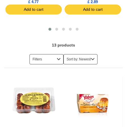
£ 4.77
£ 2.89
Add to cart
Add to cart
13
products
Filters
Sort by: Newest