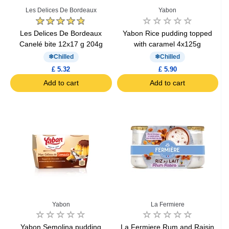
Les Delices De Bordeaux
Yabon
Les Delices De Bordeaux
Yabon Rice pudding topped
Canelé bite 12x17 g 204g
with caramel 4x125g
Chilled
Chilled
£ 5.32
£ 5.90
Add to cart
Add to cart
Yabon
La Fermiere
Yabon Semolina pudding
La Fermiere Rum and Raisin