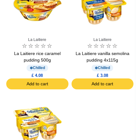
La Laitiere
La Laitiere
La Laitiere rice caramel
La Laitiere vanilla semolina
pudding 500g
pudding 4x115g
Chilled
Chilled
£ 4.08
£ 3.08
Add to cart
Add to cart