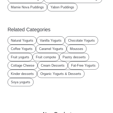
Mamie Nova Puddings
Yabon Puddings
Related Categories
Natural Yogurts
Vanilla Yogurts
Chocolate Yogurts
Coffee Yogurts
Caramel Yogurts
Mousses
Fruit yogurts
Fruit compote
Pastry desserts
Cottage Cheese
Cream Desserts
Fat-Free Yogurts
Kinder desserts
Organic Yogurts & Desserts
Soya yogurts