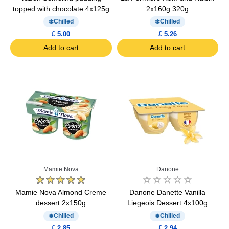
topped with chocolate 4x125g
2x160g 320g
Chilled
Chilled
£ 5.00
£ 5.26
Add to cart
Add to cart
Mamie Nova
Danone
Mamie Nova Almond Creme
Danone Danette Vanilla
dessert 2x150g
Liegeois Dessert 4x100g
Chilled
Chilled
£ 2.85
£ 2.94