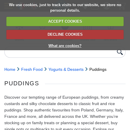
We use cookies, just to track visits to our website, we store no
personal details.
ACCEPT COOKIES
DECLINE COOKIES
UK сhilled
6,000+ products
Direct import
Choose your
Discounts on
delivery
from Europe
delivery date
next orders
What are cookies?
Home
Fresh Food
Yogurts & Desserts
Puddings
PUDDINGS
Discover our tempting range of European puddings, from creamy
custards and silky chocolate desserts to classic fruit and rice
puddings. Shop authentic favourites from Poland, Germany, Italy,
France and more, all delivered across the UK. Whether you’re
stocking up on family treats or planning a special dessert, buy
single pots or multipacks to suit every occasion. Explore our