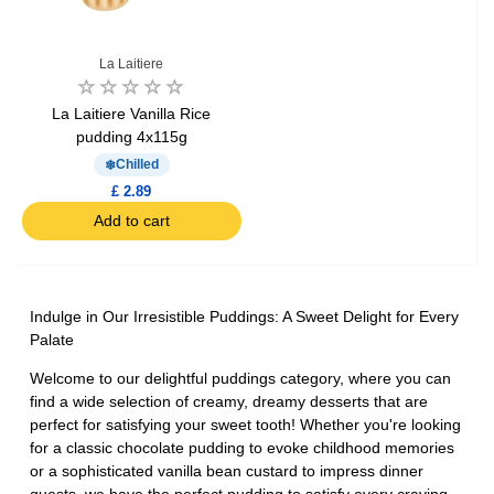
La Laitiere
La Laitiere Vanilla Rice
pudding 4x115g
Chilled
£ 2.89
Add to cart
Indulge in Our Irresistible Puddings: A Sweet Delight for Every
Palate
Welcome to our delightful puddings category, where you can
find a wide selection of creamy, dreamy desserts that are
perfect for satisfying your sweet tooth! Whether you're looking
for a classic chocolate pudding to evoke childhood memories
or a sophisticated vanilla bean custard to impress dinner