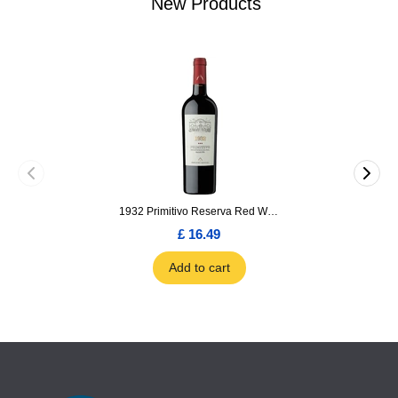
New Products
1932 Primitivo Reserva Red Wine 75cl
£ 16.49
Add to cart