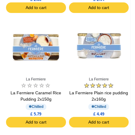
Add to cart
Add to cart
La Fermiere
La Fermiere
La Fermiere Caramel Rice
La Fermiere Plain rice pudding
Pudding 2x150g
2x160g
Chilled
Chilled
£ 5.79
£ 4.49
Add to cart
Add to cart