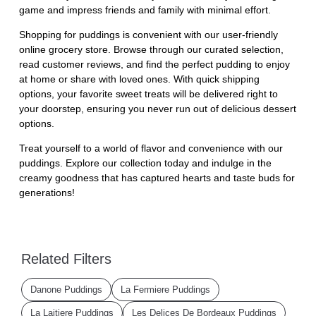
game and impress friends and family with minimal effort.
Shopping for puddings is convenient with our user-friendly
online grocery store. Browse through our curated selection,
read customer reviews, and find the perfect pudding to enjoy
at home or share with loved ones. With quick shipping
options, your favorite sweet treats will be delivered right to
your doorstep, ensuring you never run out of delicious dessert
options.
Treat yourself to a world of flavor and convenience with our
puddings. Explore our collection today and indulge in the
creamy goodness that has captured hearts and taste buds for
generations!
Related Filters
Danone Puddings
La Fermiere Puddings
La Laitiere Puddings
Les Delices De Bordeaux Puddings