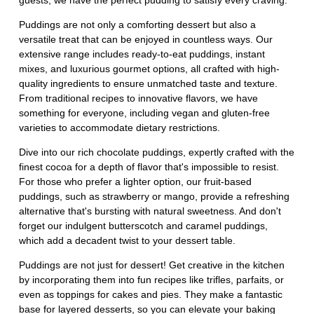
guests, we have the perfect pudding to satisfy every craving.
Puddings are not only a comforting dessert but also a
versatile treat that can be enjoyed in countless ways. Our
extensive range includes ready-to-eat puddings, instant
mixes, and luxurious gourmet options, all crafted with high-
quality ingredients to ensure unmatched taste and texture.
From traditional recipes to innovative flavors, we have
something for everyone, including vegan and gluten-free
varieties to accommodate dietary restrictions.
Dive into our rich chocolate puddings, expertly crafted with the
finest cocoa for a depth of flavor that's impossible to resist.
For those who prefer a lighter option, our fruit-based
puddings, such as strawberry or mango, provide a refreshing
alternative that's bursting with natural sweetness. And don't
forget our indulgent butterscotch and caramel puddings,
which add a decadent twist to your dessert table.
Puddings are not just for dessert! Get creative in the kitchen
by incorporating them into fun recipes like trifles, parfaits, or
even as toppings for cakes and pies. They make a fantastic
base for layered desserts, so you can elevate your baking