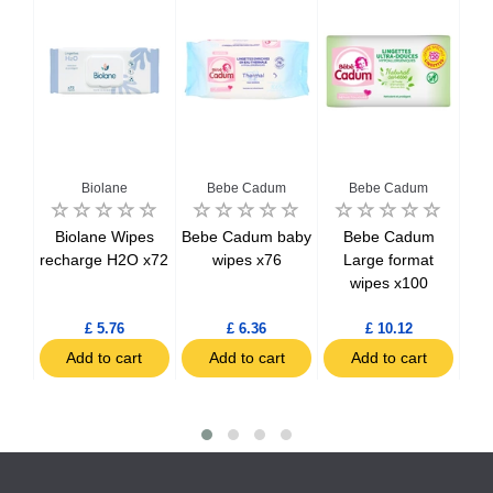
Biolane
Bebe Cadum
Bebe Cadum
t de
Biolane Wipes
Bebe Cadum baby
Bebe Cadum
mild
recharge H2O x72
wipes x76
Large format
Ori
wipes x100
cot
£ 5.76
£ 6.36
£ 10.12
t
Add to cart
Add to cart
Add to cart