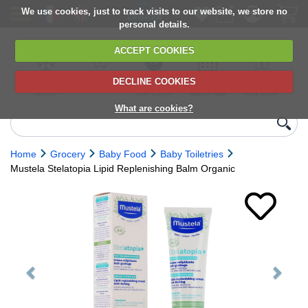
We use cookies, just to track visits to our website, we store no
personal details.
ACCEPT COOKIES
DECLINE COOKIES
UK сhilled
6,000+ products
Direct import
Choose your
Discounts on
delivery
from Europe
delivery date
next orders
What are cookies?
Home
Grocery
Baby Food
Baby Toiletries
Mustela Stelatopia Lipid Replenishing Balm Organic
Previous
Next