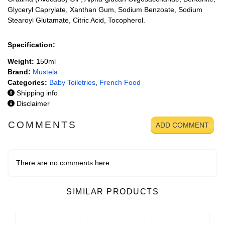
Glyceryl Caprylate, Xanthan Gum, Sodium Benzoate, Sodium
Stearoyl Glutamate, Citric Acid, Tocopherol.
Specification:
Weight:
150ml
Brand:
Mustela
Categories:
Baby Toiletries
,
French Food
Shipping info
Disclaimer
COMMENTS
ADD COMMENT
There are no comments here
SIMILAR PRODUCTS