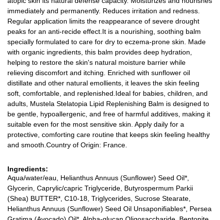
atopic skin its natural defense capacity. Moisturizes and nourishes
immediately and permanently. Reduces irritation and redness.
Regular application limits the reappearance of severe drought
peaks for an anti-recide effect.It is a nourishing, soothing balm
specially formulated to care for dry to eczema-prone skin. Made
with organic ingredients, this balm provides deep hydration,
helping to restore the skin's natural moisture barrier while
relieving discomfort and itching. Enriched with sunflower oil
distillate and other natural emollients, it leaves the skin feeling
soft, comfortable, and replenished.Ideal for babies, children, and
adults, Mustela Stelatopia Lipid Replenishing Balm is designed to
be gentle, hypoallergenic, and free of harmful additives, making it
suitable even for the most sensitive skin. Apply daily for a
protective, comforting care routine that keeps skin feeling healthy
and smooth.Country of Origin: France.
Ingredients:
Aqua/water/eau, Helianthus Annuus (Sunflower) Seed Oil*,
Glycerin, Caprylic/capric Triglyceride, Butyrospermum Parkii
(Shea) BUTTER*, C10-18, Triglycerides, Sucrose Stearate,
Helianthus Annuus (Sunflower) Seed Oil Unsaponifiables*, Persea
Gratima (Avocado) Oil*, Alpha-glucan Oligosaccharide, Bentonite,