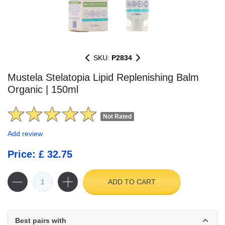
SKU:
P2834
Mustela Stelatopia Lipid Replenishing Balm
Organic | 150ml
Not Rated
Add review
Price: £ 32.75
ADD TO CART
Best pairs with