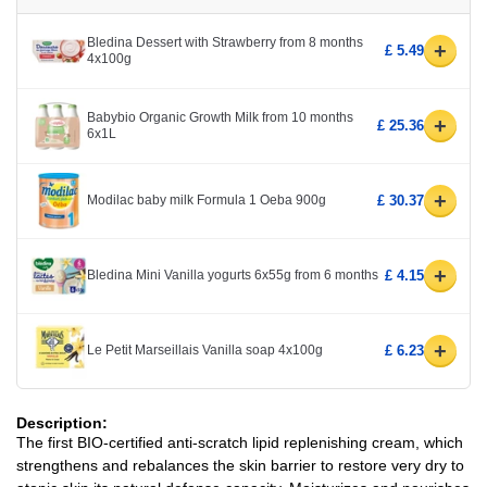
Bledina Dessert with Strawberry from 8 months
+
£ 5.49
4x100g
Babybio Organic Growth Milk from 10 months
+
£ 25.36
6x1L
+
Modilac baby milk Formula 1 Oeba 900g
£ 30.37
+
Bledina Mini Vanilla yogurts 6x55g from 6 months
£ 4.15
+
Le Petit Marseillais Vanilla soap 4x100g
£ 6.23
Description:
The first BIO-certified anti-scratch lipid replenishing cream, which
strengthens and rebalances the skin barrier to restore very dry to