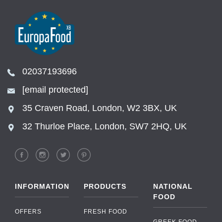
02037193696
[email protected]
35 Craven Road, London, W2 3BX, UK
32 Thurloe Place, London, SW7 2HQ, UK
INFORMATION
PRODUCTS
NATIONAL
FOOD
OFFERS
FRESH FOOD
GREEK FOOD