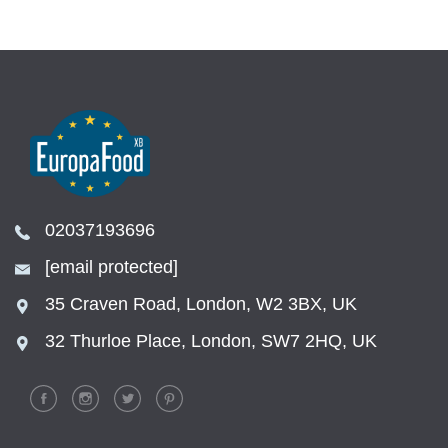
02037193696
[email protected]
35 Craven Road, London, W2 3BX, UK
32 Thurloe Place, London, SW7 2HQ, UK