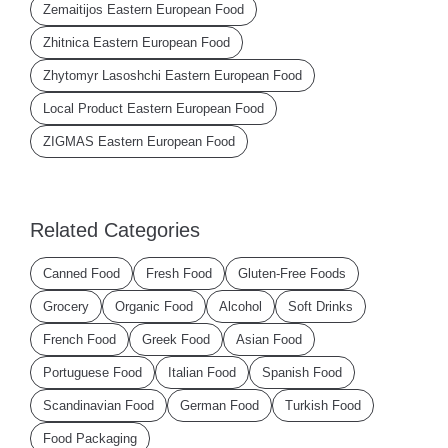
Zemaitijos Eastern European Food
Zhitnica Eastern European Food
Zhytomyr Lasoshchi Eastern European Food
Local Product Eastern European Food
ZIGMAS Eastern European Food
Related Categories
Canned Food
Fresh Food
Gluten-Free Foods
Grocery
Organic Food
Alcohol
Soft Drinks
French Food
Greek Food
Asian Food
Portuguese Food
Italian Food
Spanish Food
Scandinavian Food
German Food
Turkish Food
Food Packaging