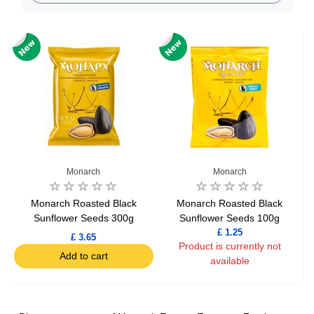
Monarch
Monarch
Monarch Roasted Black
Monarch Roasted Black
Sunflower Seeds 300g
Sunflower Seeds 100g
£ 1.25
£ 3.65
Product is currently not
Add to cart
available