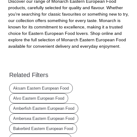
Discover our range of Monarch Eastern European Food
products, carefully selected for quality and flavour. Whether
you're searching for classic favourites or something new to try,
our collection offers something for every taste. Monarch is
known for its commitment to excellence, making it a trusted
choice for Eastern European Food lovers. Shop online and
explore the full selection of Monarch Eastern European Food
available for convenient delivery and everyday enjoyment.
Related Filters
Aksam Eastern European Food
Alvo Eastern European Food
Amberfish Eastern European Food
Ambersea Eastern European Food
Bakerbird Eastern European Food