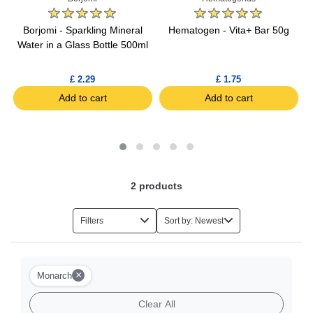
Borjomi - Sparkling Mineral
Hematogen - Vita+ Bar 50g
Water in a Glass Bottle 500ml
£ 2.29
£ 1.75
Add to cart
Add to cart
2
products
Filters
Sort by: Newest
×
Monarch
Clear All