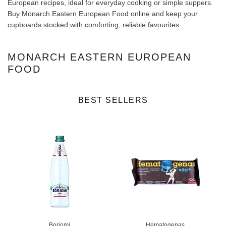
European recipes, ideal for everyday cooking or simple suppers.
Buy Monarch Eastern European Food online and keep your
cupboards stocked with comforting, reliable favourites.
MONARCH EASTERN EUROPEAN
FOOD
BEST SELLERS
Borjomi
Hematogenas