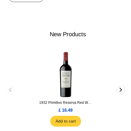
New Products
1932 Primitivo Reserva Red Wine 75cl
£ 16.49
Add to cart