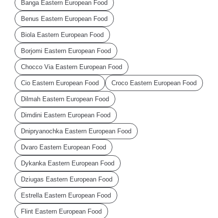
Banga Eastern European Food
Benus Eastern European Food
Biola Eastern European Food
Borjomi Eastern European Food
Chocco Via Eastern European Food
Cio Eastern European Food
Croco Eastern European Food
Dilmah Eastern European Food
Dimdini Eastern European Food
Dnipryanochka Eastern European Food
Dvaro Eastern European Food
Dykanka Eastern European Food
Dziugas Eastern European Food
Estrella Eastern European Food
Flint Eastern European Food