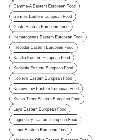
Gamma-A Eastern European Food
Germes Eastern European Food
Gusto Eastern European Food
Hematogenas Eastern European Food
Hlebodar Eastern European Food
Kandia Eastern European Food
Kedainiu Eastern European Food
Koblevo Eastern European Food
Krasnystaw Eastern European Food
Kvass Taras Eastern European Food
Lays Eastern European Food
Legendairy Eastern European Food
Limor Eastern European Food