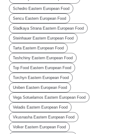
Schedro Eastern European Food
Sencu Eastern European Food
Sladkaya Strana Eastern European Food
Steinhauer Eastern European Food
Tarta Eastern European Food
Teshchiny Eastern European Food
Top Food Eastern European Food
Torchyn Eastern European Food
Uniben Eastern European Food
Vega Sotuelamos Eastern European Food
Veladis Eastern European Food
Vkusnasha Eastern European Food
Volker Eastern European Food