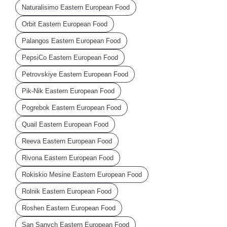
Naturalisimo Eastern European Food
Orbit Eastern European Food
Palangos Eastern European Food
PepsiCo Eastern European Food
Petrovskiye Eastern European Food
Pik-Nik Eastern European Food
Pogrebok Eastern European Food
Quail Eastern European Food
Reeva Eastern European Food
Rivona Eastern European Food
Rokiskio Mesine Eastern European Food
Rolnik Eastern European Food
Roshen Eastern European Food
San Sanych Eastern European Food