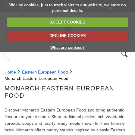
We use cookies, just to track visits to our website, we store no
personal details.
ACCEPT COOKIES
DECLINE COOKIES
UK сhilled
6,000+ products
Direct import
Choose your
Discounts on
delivery
from Europe
delivery date
next orders
What are cookies?
Home
Eastern European Food
Monarch Eastern European Food
MONARCH EASTERN EUROPEAN
FOOD
Discover Monarch Eastern European Food and bring authentic
flavours to your kitchen. Shop traditional pickles, rich vegetable
spreads, soups and hearty ready meals known for their homely
taste. Monarch offers pantry staples inspired by classic Eastern