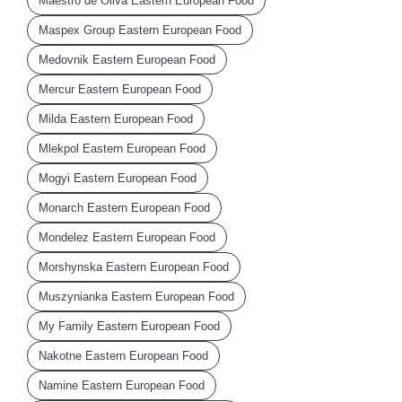
Maestro de Oliva Eastern European Food
Maspex Group Eastern European Food
Medovnik Eastern European Food
Mercur Eastern European Food
Milda Eastern European Food
Mlekpol Eastern European Food
Mogyi Eastern European Food
Monarch Eastern European Food
Mondelez Eastern European Food
Morshynska Eastern European Food
Muszynianka Eastern European Food
My Family Eastern European Food
Nakotne Eastern European Food
Namine Eastern European Food