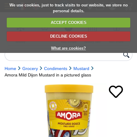
We use cookies, just to track visits to our website, we store no
personal details.
ACCEPT COOKIES
DECLINE COOKIES
UK сhilled
6,000+ products
Direct import
Choose your
Discounts on
delivery
from Europe
delivery date
next orders
What are cookies?
Home
Grocery
Condiments
Mustard
Amora Mild Dijon Mustard in a pictured glass