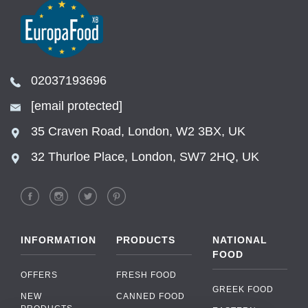
02037193696
[email protected]
35 Craven Road, London, W2 3BX, UK
32 Thurloe Place, London, SW7 2HQ, UK
INFORMATION
PRODUCTS
NATIONAL
FOOD
OFFERS
FRESH FOOD
GREEK FOOD
NEW
CANNED FOOD