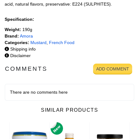
acid, natural flavors, preservative: E224 (SULPHITES).
Specification:
Weight:
190g
Brand:
Amora
Categories:
Mustard
,
French Food
Shipping info
Disclaimer
COMMENTS
ADD COMMENT
There are no comments here
SIMILAR PRODUCTS