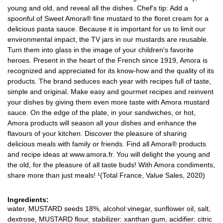
young and old, and reveal all the dishes. Chef's tip: Add a
spoonful of Sweet Amora® fine mustard to the floret cream for a
delicious pasta sauce. Because it is important for us to limit our
environmental impact, the TV jars in our mustards are reusable.
Turn them into glass in the image of your children's favorite
heroes. Present in the heart of the French since 1919, Amora is
recognized and appreciated for its know-how and the quality of its
products. The brand seduces each year with recipes full of taste,
simple and original. Make easy and gourmet recipes and reinvent
your dishes by giving them even more taste with Amora mustard
sauce. On the edge of the plate, in your sandwiches, or hot,
Amora products will season all your dishes and enhance the
flavours of your kitchen. Discover the pleasure of sharing
delicious meals with family or friends. Find all Amora® products
and recipe ideas at www.amora.fr. You will delight the young and
the old, for the pleasure of all taste buds! With Amora condiments,
share more than just meals! ¹(Total France, Value Sales, 2020)
Ingredients:
water, MUSTARD seeds 18%, alcohol vinegar, sunflower oil, salt,
dextrose, MUSTARD flour, stabilizer: xanthan gum, acidifier: citric