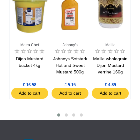
Metro Chef
Johnny's
Maille
n
Dijon Mustard
Johnnys Sotstark
Maille wholegrain
Bi
ttle
bucket 4kg
Hot and Sweet
Dijon Mustard
Mu
5g
Mustard 500g
verrine 160g
£ 16.58
£ 5.15
£ 4.89
t
Add to cart
Add to cart
Add to cart