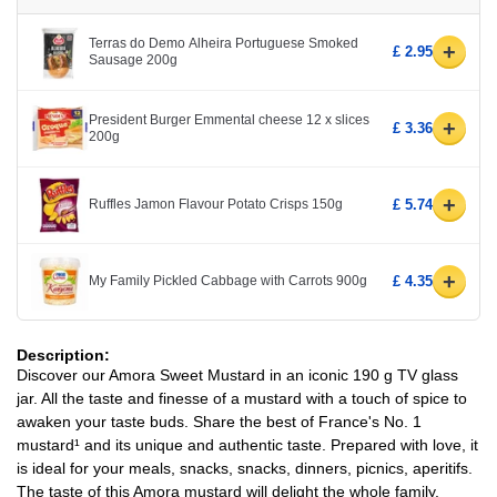
Terras do Demo Alheira Portuguese Smoked
+
£ 2.95
Sausage 200g
President Burger Emmental cheese 12 x slices
+
£ 3.36
200g
+
Ruffles Jamon Flavour Potato Crisps 150g
£ 5.74
+
My Family Pickled Cabbage with Carrots 900g
£ 4.35
Description:
Discover our Amora Sweet Mustard in an iconic 190 g TV glass
jar. All the taste and finesse of a mustard with a touch of spice to
awaken your taste buds. Share the best of France's No. 1
mustard¹ and its unique and authentic taste. Prepared with love, it
is ideal for your meals, snacks, snacks, dinners, picnics, aperitifs.
The taste of this Amora mustard will delight the whole family,