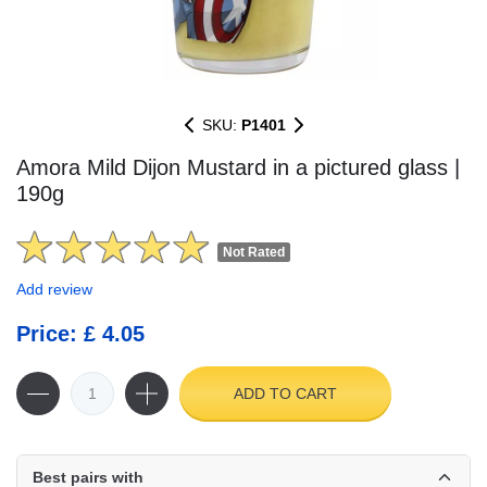
SKU:
P1401
Amora Mild Dijon Mustard in a pictured glass |
190g
Not Rated
Add review
Price: £ 4.05
ADD TO CART
Best pairs with