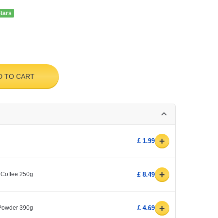
Stars
D TO CART
+
£ 1.99
+
 Coffee 250g
£ 8.49
+
 Powder 390g
£ 4.69