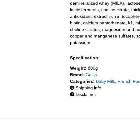
demineralized whey (MILK), lactose (
lactic ferments, choline citrate, thi
antioxidant: extract rich in tocophero
biotin, calcium pantothenate, k1, 
choline citrates, magnesium and po
copper and manganese sulfates, s
potassium.
Specification:
Weight:
800g
Brand:
Gallia
Categories:
Baby Milk
,
French Fo
Shipping info
Disclaimer