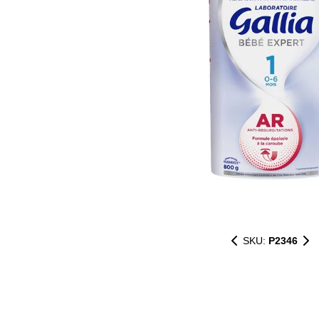
SKU:
P2346