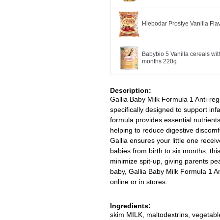
Hlebodar Prostye Vanilla Fl
Babybio 5 Vanilla cereals wit
months 220g
Description:
Gallia Baby Milk Formula 1 Anti-regu
specifically designed to support inf
formula provides essential nutrien
helping to reduce digestive discomfo
Gallia ensures your little one receiv
babies from birth to six months, th
minimize spit-up, giving parents pea
baby, Gallia Baby Milk Formula 1 Ant
online or in stores.
Ingredients:
skim MILK, maltodextrins, vegetable