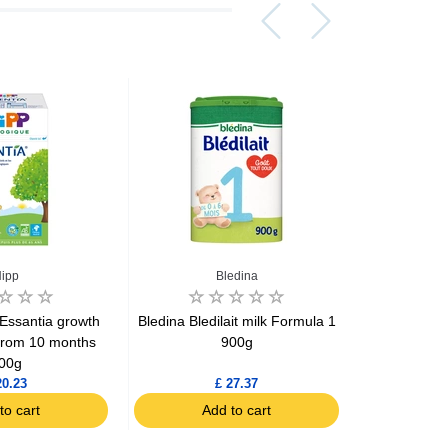
ipp
Bledina
Essantia growth
Bledina Bledilait milk Formula 1
Bledina Ble
from 10 months
900g
confort 
00g
20.23
£ 27.37
to cart
Add to cart
Ad