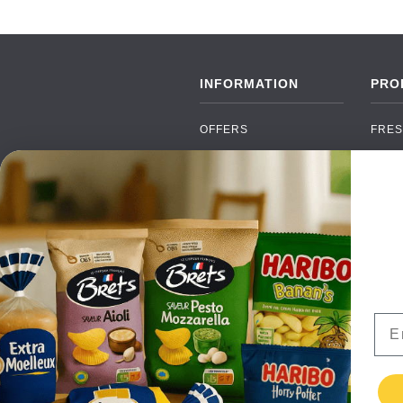
INFORMATION
PRO
OFFERS
FRES
NEW PRODUCTS
CAN
BRANDS
GRO
FAQ
ORGA
PAYMENTS
SOFT
DELIVERY
ALC
WHOLESALE
FOOD
Ema
CONTACT US
TERMS AND
CONDITIONS
PRIVACY POLICY