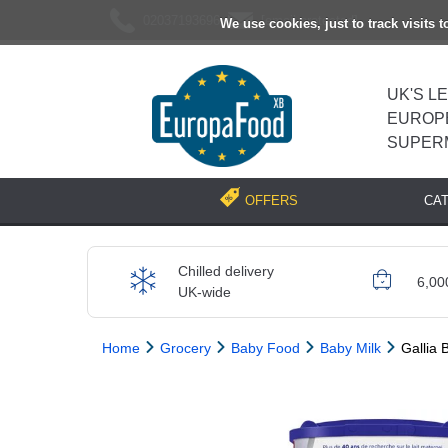
02037193696
[email protected]
We use cookies, just to track visits 
UK'S L
EUROP
SUPER
CA
OFFERS
Chilled delivery
6,00
UK-wide
Home
Grocery
Baby Food
Baby Milk
Gallia 