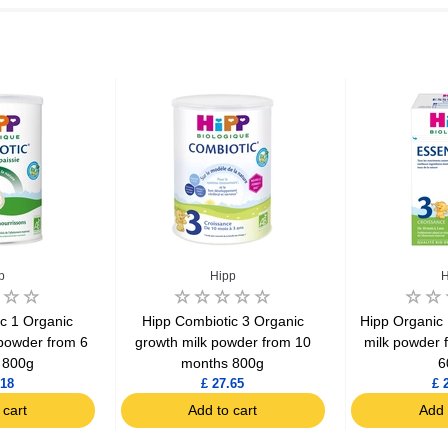
p
Hipp
H
c 1 Organic
Hipp Combiotic 3 Organic
Hipp Organic 
powder from 6
growth milk powder from 10
milk powder 
 800g
months 800g
6
.18
£ 27.65
£ 
 cart
Add to cart
Add 