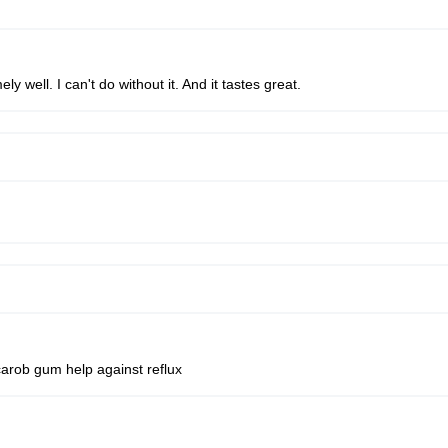
 well. I can't do without it. And it tastes great.
carob gum help against reflux