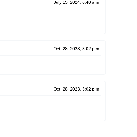
July 15, 2024, 6:48 a.m.
Oct. 28, 2023, 3:02 p.m.
Oct. 28, 2023, 3:02 p.m.