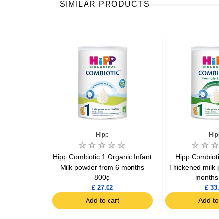
SIMILAR PRODUCTS
Hipp
Hip
 Formula 1
Hipp Combiotic 1 Organic Infant
Hipp Combioti
800g
Milk powder from 6 months
Thickened milk 
800g
months
7
£ 27.02
£ 33
art
Add to cart
Add to