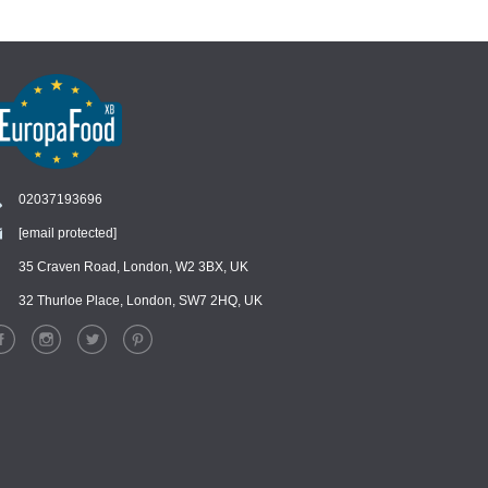
02037193696
[email protected]
Chat
›
Chat with our support team
35 Craven Road, London, W2 3BX, UK
32 Thurloe Place, London, SW7 2HQ, UK
WhatsApp
›
Message us on WhatsApp
Facebook Messenger
›
Message us on Messenger
Instagram Direct
›
Message us on Instagram