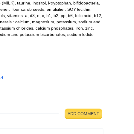
MILK), taurine, inositol, l-tryptophan, bifidobacteria,
ckener: flour carob seeds, emulsifier: SOY lecithin,
ls, vitamins: a, d3, e, c, b1, b2, pp, b6, folic acid, b12,
minerals : calcium, magnesium, potassium, sodium and
tassium chlorides, calcium phosphates, iron, zinc,
odium and potassium bicarbonates, sodium lodide
od
ADD COMMENT