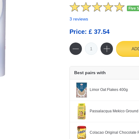
Five 
3 reviews
Price: £ 37.54
AD
Best pairs with
Limor Oat Flakes 400g
Passalacqua Mekico Ground
Colacao Original Chocolate