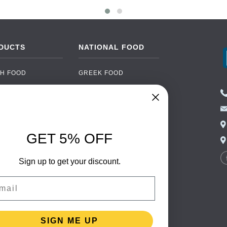
DUCTS
NATIONAL FOOD
H FOOD
GREEK FOOD
NED FOOD
EASTERN EUROPEAN
FOOD
CERY
PORTUGUESE FOOD
NIC FOOD
ITALIAN FOOD
GET 5% OFF
 DRINKS
SPANISH FOOD
OHOL
SCANDINAVIAN FOOD
Sign up to get your discount.
 PACKAGING
GERMAN FOOD
il
TURKISH FOOD
SIGN ME UP