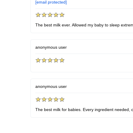
[email protected]
The best milk ever. Allowed my baby to sleep extremely
anonymous user
anonymous user
The best milk for babies. Every ingredient needed, 