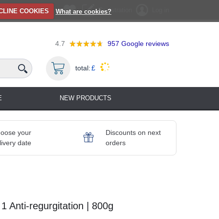
Registration
Log in
CLINE COOKIES
What are cookies?
4.7
957
Google reviews
total:
£
E
NEW PRODUCTS
oose your
Discounts on next
livery date
orders
1 Anti-regurgitation | 800g