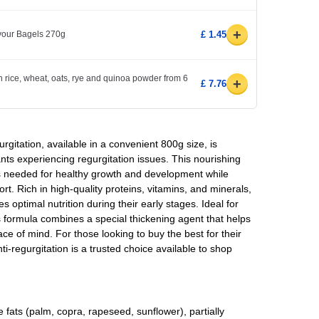
+
avour Bagels 270g
£ 1.45
h rice, wheat, oats, rye and quinoa powder from 6
+
£ 7.76
rgitation, available in a convenient 800g size, is
ants experiencing regurgitation issues. This nourishing
ts needed for healthy growth and development while
rt. Rich in high-quality proteins, vitamins, and minerals,
es optimal nutrition during their early stages. Ideal for
is formula combines a special thickening agent that helps
ce of mind. For those looking to buy the best for their
i-regurgitation is a trusted choice available to shop
 fats (palm, copra, rapeseed, sunflower), partially