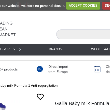
to our website, we store no personal details.
ACCEPT COOKIES
DE
EADING
EAN
MARKET
TEGORIES
BRANDS
WHOLESAL
Direct import
Ch
0+ products
from Europe
de
Baby milk Formula 1 Anti-regurgitation
Gallia Baby milk Formula 