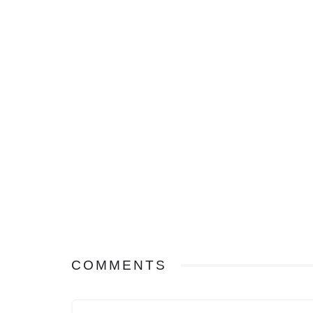
COMMENTS