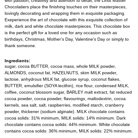
with passion, creativity and attention to detail, the Lindt Master
Chocolatiers place the finishing touches on their masterpieces,
lovingly decorating and wrapping them in exquisite packaging.
Exeperience the art of chocolate with this exquisite collection of
milk, dark and white chocolate masterpieces. This chocolate box
is the perfect gift for a loved one for any occasion such as
birthdays, Christmas, Mother's Day, Valentine's Day or simply to
thank someone.
Ingredients:
sugar, cocoa BUTTER, cocoa mass, whole MILK powder,
ALMONDS, coconut fat, HAZELNUTS, skim MILK powder,
lactose, anhydrous MILK fat, glucose syrup, coconut flakes,
BUTTER, emulsifier (SOYA lecithin), rice flour, condensed MILK,
coffee, coconut blossom sugar, BARLEY malt extract, fat reduced
cocoa powder, cocoa powder, flavourings, maltodextrin, cocoa
kernels, sea salt, salt, raspberries, modified starch, cranberry
powder, thickener (sodium alginate). MILK chocolate contains
cocoa solids: 31% minimum, MILK solids: 14% minimum. Dark
chocolate contains cocoa solids: 44% minimum. White chocolate
contains cocoa solids: 36% minimum, MILK solids: 22% minimum.