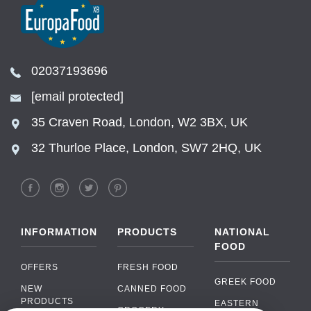
02037193696
[email protected]
35 Craven Road, London, W2 3BX, UK
32 Thurloe Place, London, SW7 2HQ, UK
INFORMATION
PRODUCTS
NATIONAL
FOOD
OFFERS
FRESH FOOD
GREEK FOOD
NEW
CANNED FOOD
PRODUCTS
EASTERN
GROCERY