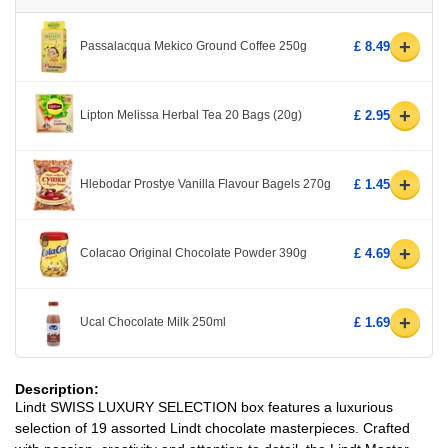
+
Passalacqua Mekico Ground Coffee 250g
£ 8.49
+
Lipton Melissa Herbal Tea 20 Bags (20g)
£ 2.95
+
Hlebodar Prostye Vanilla Flavour Bagels 270g
£ 1.45
+
Colacao Original Chocolate Powder 390g
£ 4.69
+
Ucal Chocolate Milk 250ml
£ 1.69
Description:
Lindt SWISS LUXURY SELECTION box features a luxurious
selection of 19 assorted Lindt chocolate masterpieces. Crafted