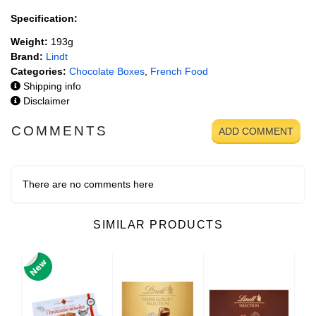
Specification:
Weight:
193g
Brand:
Lindt
Categories:
Chocolate Boxes
,
French Food
Shipping info
Disclaimer
COMMENTS
ADD COMMENT
There are no comments here
SIMILAR PRODUCTS