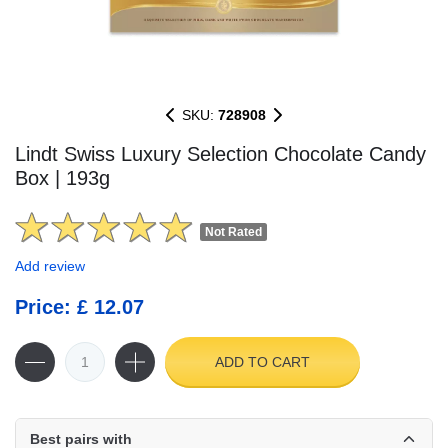
SKU:
728908
Lindt Swiss Luxury Selection Chocolate Candy
Box | 193g
Not Rated
Add review
Price: £ 12.07
ADD TO CART
Best pairs with