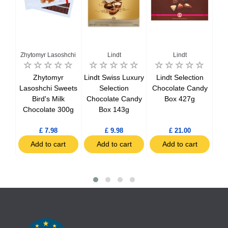
Zhytomyr Lasoshchi
Lindt
Lindt
ed
Zhytomyr
Lindt Swiss Luxury
Lindt Selection
Lin
wiss
Lasoshchi Sweets
Selection
Chocolate Candy
Bird's Milk
Chocolate Candy
Box 427g
Ch
50g
Chocolate 300g
Box 143g
£ 7.98
£ 9.98
£ 21.00
t
Add to cart
Add to cart
Add to cart