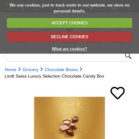
We use cookies, just to track visits to our website, we store no
personal details.
ACCEPT COOKIES
DECLINE COOKIES
UK сhilled
6,000+ products
Direct import
Choose your
Discounts on
delivery
from Europe
delivery date
next orders
What are cookies?
Home
Grocery
Chocolate Boxes
Lindt Swiss Luxury Selection Chocolate Candy Box