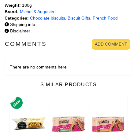
Weight:
180g
Brand:
Michel & Augustin
Categories:
Chocolate biscuits
,
Biscuit Gifts
,
French Food
Shipping info
Disclaimer
COMMENTS
ADD COMMENT
There are no comments here
SIMILAR PRODUCTS