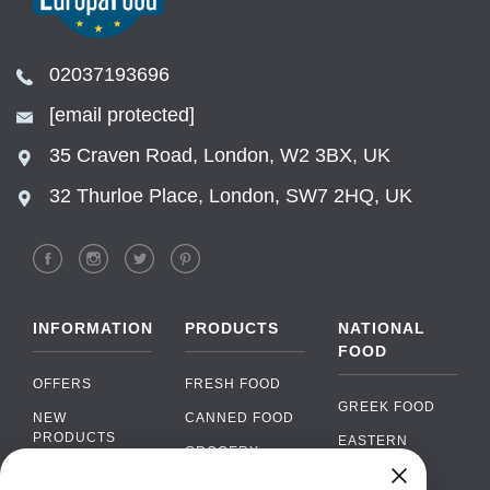
02037193696
[email protected]
35 Craven Road, London, W2 3BX, UK
32 Thurloe Place, London, SW7 2HQ, UK
INFORMATION
PRODUCTS
NATIONAL
FOOD
OFFERS
FRESH FOOD
GREEK FOOD
NEW
CANNED FOOD
PRODUCTS
EASTERN
GROCERY
EUROPEAN
BRANDS
FOOD
ORGANIC FOOD