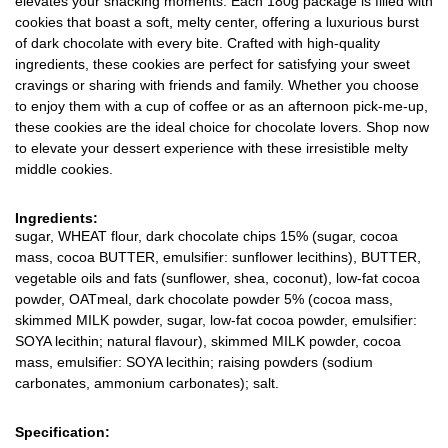
elevates your snacking moments. Each 180g package is filled with
cookies that boast a soft, melty center, offering a luxurious burst
of dark chocolate with every bite. Crafted with high-quality
ingredients, these cookies are perfect for satisfying your sweet
cravings or sharing with friends and family. Whether you choose
to enjoy them with a cup of coffee or as an afternoon pick-me-up,
these cookies are the ideal choice for chocolate lovers. Shop now
to elevate your dessert experience with these irresistible melty
middle cookies.
Ingredients:
sugar, WHEAT flour, dark chocolate chips 15% (sugar, cocoa
mass, cocoa BUTTER, emulsifier: sunflower lecithins), BUTTER,
vegetable oils and fats (sunflower, shea, coconut), low-fat cocoa
powder, OATmeal, dark chocolate powder 5% (cocoa mass,
skimmed MILK powder, sugar, low-fat cocoa powder, emulsifier:
SOYA lecithin; natural flavour), skimmed MILK powder, cocoa
mass, emulsifier: SOYA lecithin; raising powders (sodium
carbonates, ammonium carbonates); salt.
Specification: