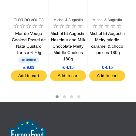
FLOR DO VOUGA
Michel & Augustin
Michel & Augustin
in
Flor do Vouga
Michel Et Augustin
Michel Et Augustin
ke
Cooked Pastel de
Hazelnut and Milk
Melty middle
size
Nata Custard
Chocolate Melty
caramel & choco
Tarts x 6 70g
Middle Cookies
cookies 180g
180g
Chilled
£ 9.09
£ 4.15
£ 4.15
t
Add to cart
Add to cart
Add to cart