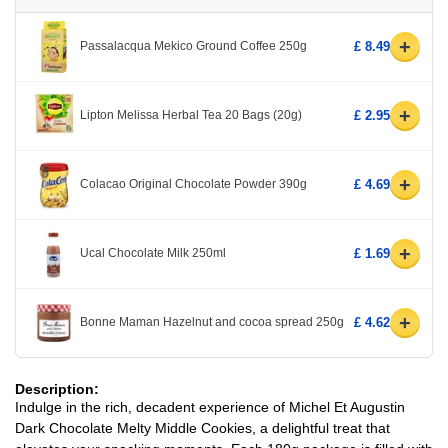
+
Passalacqua Mekico Ground Coffee 250g
£ 8.49
+
Lipton Melissa Herbal Tea 20 Bags (20g)
£ 2.95
+
Colacao Original Chocolate Powder 390g
£ 4.69
+
Ucal Chocolate Milk 250ml
£ 1.69
+
Bonne Maman Hazelnut and cocoa spread 250g
£ 4.62
Description:
Indulge in the rich, decadent experience of Michel Et Augustin
Dark Chocolate Melty Middle Cookies, a delightful treat that