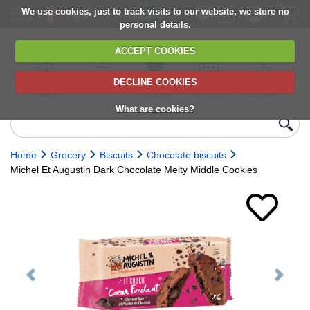
We use cookies, just to track visits to our website, we store no
personal details.
ACCEPT COOKIES
DECLINE COOKIES
UK сhilled
6,000+ products
Direct import
Choose your
Discounts on
delivery
from Europe
delivery date
next orders
What are cookies?
Home
Grocery
Biscuits
Chocolate biscuits
Michel Et Augustin Dark Chocolate Melty Middle Cookies
Previous
Next