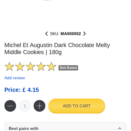
SKU:
MA000002
Michel Et Augustin Dark Chocolate Melty
Middle Cookies | 180g
Not Rated
Add review
Price: £ 4.15
ADD TO CART
Best pairs with