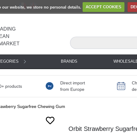
to our website, we store no personal details.
ACCEPT COOKIES
DE
EADING
EAN
MARKET
TEGORIES
BRANDS
WHOLESAL
Direct import
Ch
0+ products
from Europe
de
trawberry Sugarfree Chewing Gum
Orbit Strawberry Sugarf