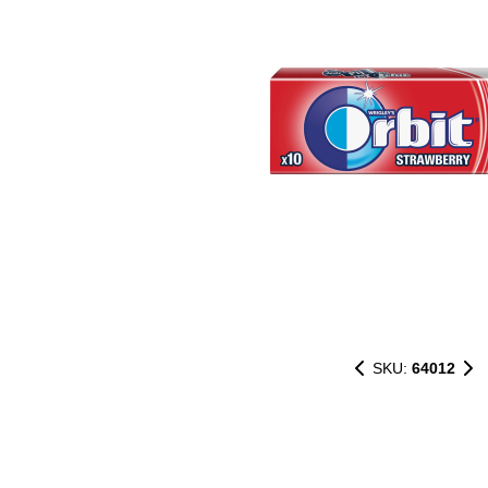
SKU:
64012