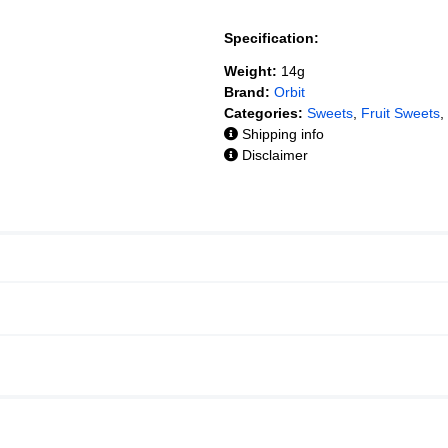
Specification:
Weight:
14g
Brand:
Orbit
Categories:
Sweets
,
Fruit Sweets
,
Shipping info
Disclaimer