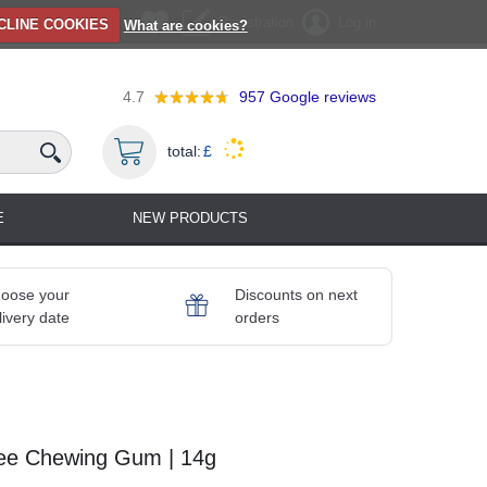
Registration
Log in
CLINE COOKIES
What are cookies?
4.7
957
Google reviews
total:
£
E
NEW PRODUCTS
oose your
Discounts on next
livery date
orders
ree Chewing Gum | 14g