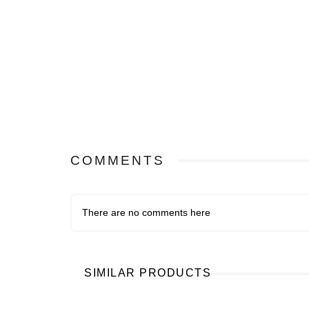
COMMENTS
There are no comments here
SIMILAR PRODUCTS