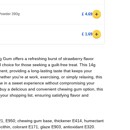
+
 Powder 390g
£ 4.69
+
£ 1.69
 Gum offers a refreshing burst of strawberry flavor
l choice for those seeking a guilt-free treat. This 14g
ent, providing a long-lasting taste that keeps your
ther you're at work, exercising, or simply relaxing, this
ge in a sweet experience without compromising your
to buy a delicious and convenient chewing gum option, this
o your shopping list, ensuring satisfying flavor and
1, E950; chewing gum base, thickener E414, humectant
ecithin, colorant E171, glaze E903, antioxidant E320.