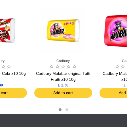
ury
Cadbury
Ca
 Cola x10 10g
Cadbury Malabar original Tutti
Cadbury Mala
Frutti x10 10g
x1
30
£ 2.30
£ 
 cart
Add to cart
Add 