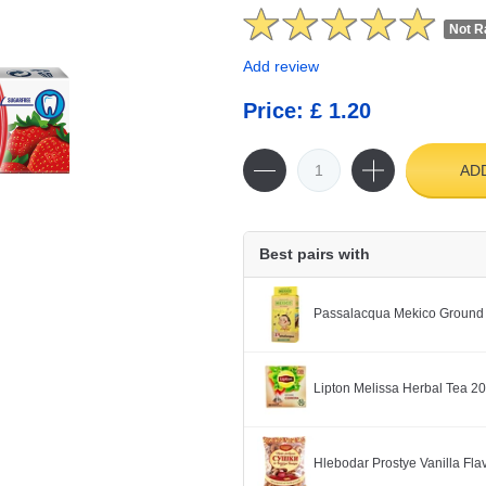
Not R
Add review
Price: £ 1.20
AD
Best pairs with
Passalacqua Mekico Ground
Lipton Melissa Herbal Tea 2
Hlebodar Prostye Vanilla Fl