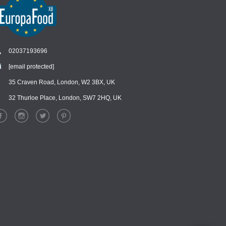
02037193696
[email protected]
Chat
›
Chat with our support team
35 Craven Road, London, W2 3BX, UK
32 Thurloe Place, London, SW7 2HQ, UK
WhatsApp
›
Message us on WhatsApp
Facebook Messenger
›
Message us on Messenger
Instagram Direct
›
Message us on Instagram
Email
›
[email protected]