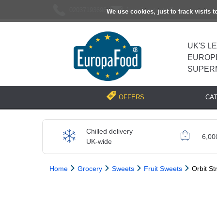
02037193696
[email protected]
We use cookies, just to track visits 
UK'S L
EUROP
SUPER
CA
OFFERS
Chilled delivery
6,00
UK-wide
Home
Grocery
Sweets
Fruit Sweets
Orbit S