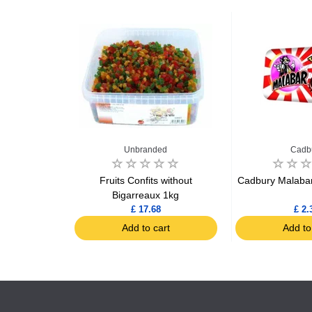
e
Unbranded
Cadb
astilles 230g
Fruits Confits without
Cadbury Malabar
Bigarreaux 1kg
£ 17.68
£ 2.
art
Add to cart
Add to