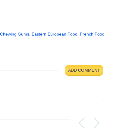
Chewing Gums
,
Eastern European Food
,
French Food
ADD COMMENT