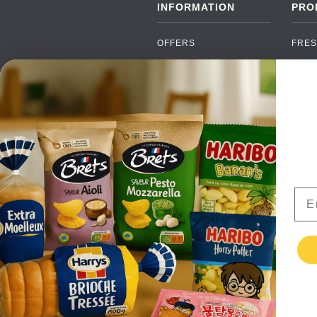
INFORMATION
PRO
OFFERS
FRES
NEW PRODUCTS
CAN
BRANDS
GRO
FAQ
ORGA
PAYMENTS
SOFT
DELIVERY
ALC
WHOLESALE
FOOD
Ema
CONTACT US
TERMS AND
CONDITIONS
PRIVACY POLICY
RETURNS
TESTIMONIALS