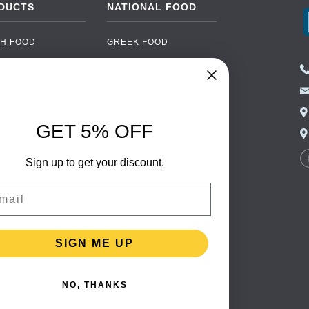
DUCTS
NATIONAL FOOD
H FOOD
GREEK FOOD
NED FOOD
EASTERN EUROPEAN
FOOD
CERY
PORTUGUESE FOOD
NIC FOOD
ITALIAN FOOD
GET 5% OFF
 DRINKS
SPANISH FOOD
OHOL
Sign up to get your discount.
SCANDINAVIAN FOOD
 PACKAGING
GERMAN FOOD
il
TURKISH FOOD
SIGN ME UP
NO, THANKS