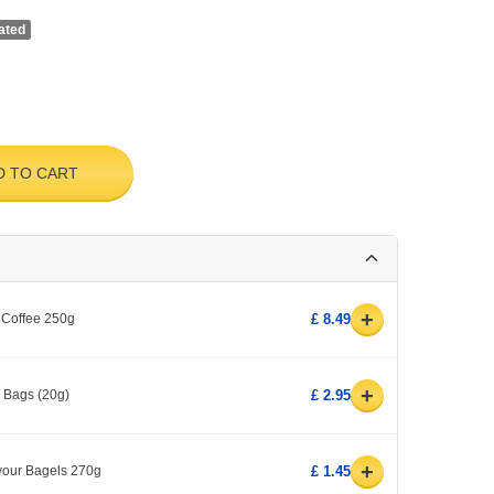
ated
D TO CART
+
 Coffee 250g
£ 8.49
+
0 Bags (20g)
£ 2.95
+
avour Bagels 270g
£ 1.45