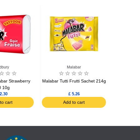
dbury
Malabar
Ch
bar Strawberry
Malabar Tutti Frutti Sachet 214g
Chupa Chups 
0 10g
2.30
£ 5.26
to cart
Add to cart
Ad