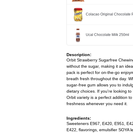
Colacao Original Chocolate
Ucal Chocolate Milk 250ml
Description:
Orbit Strawberry Sugarfree Chewing
without the sugar, making it an idea
pack is perfect for on-the-go enjoym
breath fresh throughout the day. Whe
sugar-free gum allows you to indul
dietary choices. If you're looking 
Orbit variety is a perfect addition t
freshness whenever you need it.
Ingredients:
Sweeteners E967, E420, E951, E42
E422, flavorings, emulsifier SOYA l