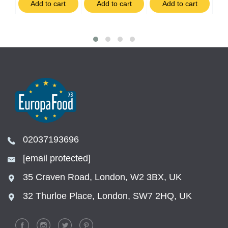
t
Add to cart
Add to cart
Add to cart
02037193696
[email protected]
35 Craven Road, London, W2 3BX, UK
32 Thurloe Place, London, SW7 2HQ, UK