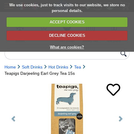
We use cookies, just to track visits to our website, we store no
personal details.
ACCEPT COOKIES
DECLINE COOKIES
UK сhilled
6,000+ products
Direct import
Choose your
Discounts on
delivery
from Europe
delivery date
next orders
What are cookies?
Home
Soft Drinks
Hot Drinks
Tea
Teapigs Darjeeling Earl Grey Tea 15s
Previous
Next