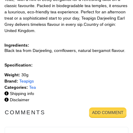
classic favourite. Packed in biodegradable tea temples, it ensures
a luxurious, eco-friendly tea experience. Perfect for an afternoon
treat or a sophisticated start to your day, Teapigs Darjeeling Earl
Grey delivers timeless flavour in every sip.Country of origin:
United Kingdom.
Ingredients:
Black tea from Darjeeling, cornflowers, natural bergamot flavour.
Specification:
Weight:
30g
Brand:
Teapigs
Categories:
Tea
Shipping info
Disclaimer
COMMENTS
ADD COMMENT