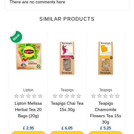
There are no comments here
SIMILAR PRODUCTS
Lipton
Teapigs
Teapigs
Feng
Lipton Melissa
Teapigs Chai Tea
Teapigs
Te
5s
Herbal Tea 20
15s 30g
Chamomile
Det
Bags (20g)
Flowers Tea 15s
30g
£ 2.95
£ 6.05
£ 5.25