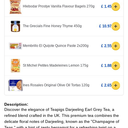
+
Hlebodar Prostye Vanilla Flavour Bagels 270g
£ 1.45
+
The Grecials Fine Honey Thyme 450g
£ 10.97
+
Membrillo El Quijote Quince Paste 2x200g
£ 2.55
+
St Michel Petites Madeleines Lemon 175g
£ 1.88
+
Ines Rosales Original Olive Oil Tortas 120g
£ 2.65
Description:
Discover the elegance of Teapigs Darjeeling Earl Grey Tea, a
refined blend crafted in the UK. This premium tea combines the
delicate floral notes of Darjeeling, known as the "Champagne of
Teas," with a hint of zesty bergamot for a refreshing twist on a