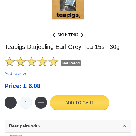
SKU:
TP02
Teapigs Darjeeling Earl Grey Tea 15s | 30g
Not Rated
Add review
Price: £ 6.08
ADD TO CART
Best pairs with