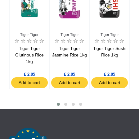
Tiger Tiger
Tiger Tiger
Tiger Tiger
ice
Tiger Tiger
Tiger Tiger
Tiger Tiger Sushi
Cat
ds
Glutinous Rice
Jasmine Rice 1kg
Rice 1kg
1kg
£ 2.85
£ 2.85
£ 2.85
t
Add to cart
Add to cart
Add to cart