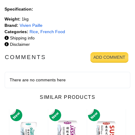
Specification:
Weight:
1kg
Brand:
Vivien Paille
Categories:
Rice
,
French Food
Shipping info
Disclaimer
COMMENTS
ADD COMMENT
There are no comments here
SIMILAR PRODUCTS