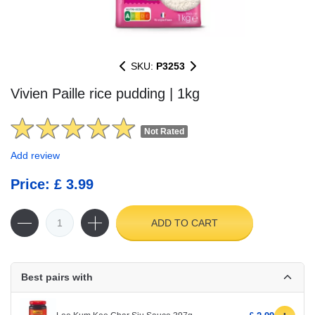
SKU:
P3253
Vivien Paille rice pudding | 1kg
Not Rated
Add review
Price: £ 3.99
ADD TO CART
Best pairs with