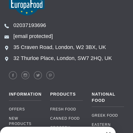
02037193696
[email protected]
35 Craven Road, London, W2 3BX, UK
32 Thurloe Place, London, SW7 2HQ, UK
INFORMATION
PRODUCTS
NATIONAL
FOOD
OFFERS
FRESH FOOD
GREEK FOOD
NEW
CANNED FOOD
PRODUCTS
EASTERN
GROCERY
EUROPEAN
BRANDS