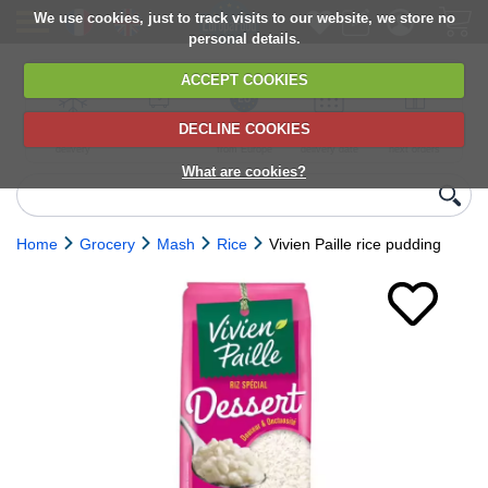
We use cookies, just to track visits to our website, we store no
personal details.
ACCEPT COOKIES
DECLINE COOKIES
UK сhilled
6,000+ products
Direct import
Choose your
Discounts on
delivery
from Europe
delivery date
next orders
What are cookies?
Home
Grocery
Mash
Rice
Vivien Paille rice pudding