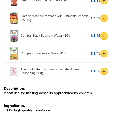
+
Lee Kum Kee Char Siu Sauce 397g
£ 2.99
Florette Mashed Potatoes with Emmental cheese
+
£ 5.39
2x200g
+
Compal Black Beans in Water 410g
£ 1.55
+
Compal Chickpeas in Water 410g
£ 1.45
Ajinomoto Monosodium Glutamate Umami
+
£ 1.66
Seasoning 200g
Description:
A soft rice for melting desserts appreciated by children.
Ingredients:
100% high quality round rice