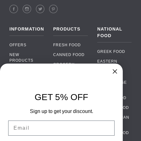
INFORMATION
PRODUCTS
NATIONAL
FOOD
OFFERS
FRESH FOOD
GREEK FOOD
NEW
CANNED FOOD
PRODUCTS
EASTERN
GROCERY
EUROPEAN
BRANDS
FOOD
ORGANIC FOOD
Chat
FAQ
›
PORTUGUESE
SOFT DRINKS
Chat with our support team
FOOD
PAYMENTS
ALCOHOL
GET 5% OFF
ITALIAN FOOD
DELIVERY
WhatsApp
›
FOOD
Message us on WhatsApp
SPANISH FOOD
WHOLESALE
PACKAGING
Sign up to get your discount.
SCANDINAVIAN
CONTACT US
Facebook Messenger
›
Email
FOOD
Message us on Messenger
TERMS AND
GERMAN FOOD
CONDITIONS
Instagram Direct