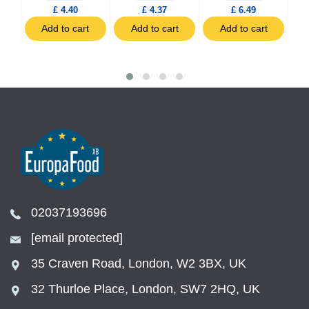
£ 4.40
£ 4.37
£ 6.49
t
Add to cart
Add to cart
Add to cart
02037193696
[email protected]
35 Craven Road, London, W2 3BX, UK
32 Thurloe Place, London, SW7 2HQ, UK