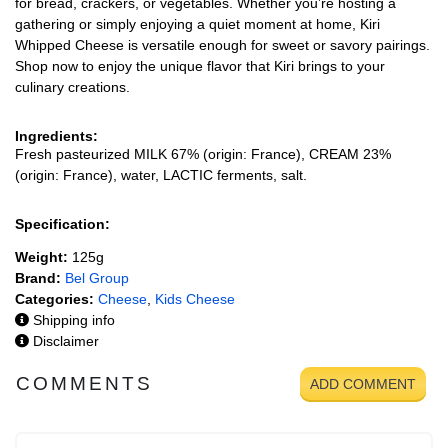
for bread, crackers, or vegetables. Whether you’re hosting a
gathering or simply enjoying a quiet moment at home, Kiri
Whipped Cheese is versatile enough for sweet or savory pairings.
Shop now to enjoy the unique flavor that Kiri brings to your
culinary creations.
Ingredients:
Fresh pasteurized MILK 67% (origin: France), CREAM 23%
(origin: France), water, LACTIC ferments, salt.
Specification:
Weight:
125g
Brand:
Bel Group
Categories:
Cheese
,
Kids Cheese
Shipping info
Disclaimer
COMMENTS
ADD COMMENT