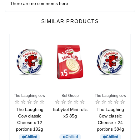
There are no comments here
SIMILAR PRODUCTS
The Laughing cow
Bel Group
The Laughing cow
l
The Laughing
Babybel Mini rolls
The Laughing
Kir
6
Cow classic
x5 85g
Cow classic
p
eese
Cheese x 12
Cheese x 24
portions 192g
portions 384g
Chilled
Chilled
Chilled