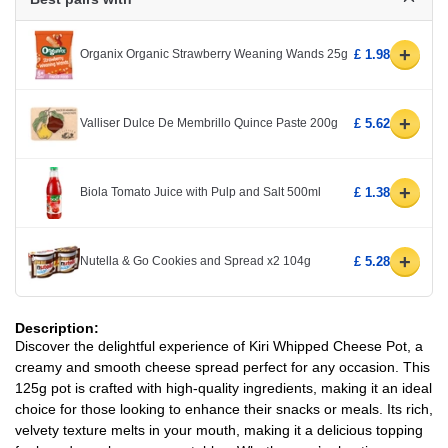
+
Organix Organic Strawberry Weaning Wands 25g
£ 1.98
+
Valliser Dulce De Membrillo Quince Paste 200g
£ 5.62
+
Biola Tomato Juice with Pulp and Salt 500ml
£ 1.38
+
Nutella & Go Cookies and Spread x2 104g
£ 5.28
Description:
Discover the delightful experience of Kiri Whipped Cheese Pot, a
creamy and smooth cheese spread perfect for any occasion. This
125g pot is crafted with high-quality ingredients, making it an ideal
choice for those looking to enhance their snacks or meals. Its rich,
velvety texture melts in your mouth, making it a delicious topping