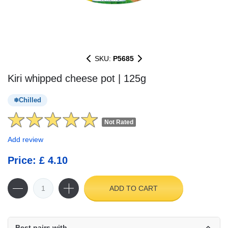
SKU:
P5685
Kiri whipped cheese pot | 125g
Chilled
Not Rated
Add review
Price: £ 4.10
ADD TO CART
Best pairs with