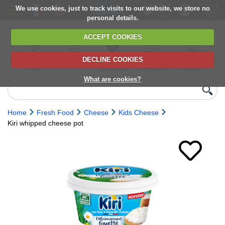
We use cookies, just to track visits to our website, we store no
personal details.
ACCEPT COOKIES
DECLINE COOKIES
UK сhilled
6,000+ products
Direct import
Choose your
Discounts on
delivery
from Europe
delivery date
next orders
What are cookies?
Home
Fresh Food
Cheese
Kids Cheese
Kiri whipped cheese pot