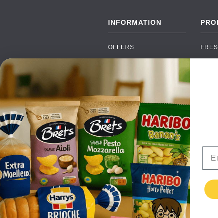
INFORMATION
PRO
OFFERS
FRES
NEW PRODUCTS
CAN
BRANDS
GRO
FAQ
ORGA
PAYMENTS
SOFT
DELIVERY
ALC
WHOLESALE
FOOD
Ema
CONTACT US
TERMS AND
CONDITIONS
PRIVACY POLICY
RETURNS