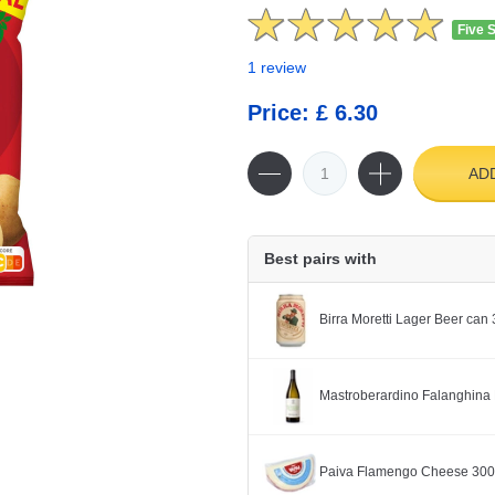
Five 
1 review
Price: £ 6.30
AD
Best pairs with
Birra Moretti Lager Beer can
Mastroberardino Falanghina 
Paiva Flamengo Cheese 30