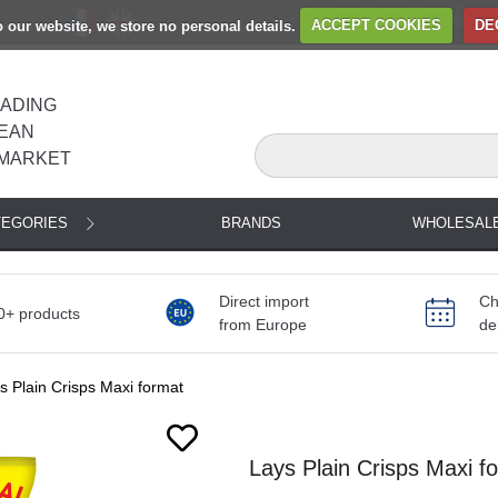
to our website, we store no personal details.
ACCEPT COOKIES
DE
EADING
EAN
MARKET
TEGORIES
BRANDS
WHOLESAL
Direct import
Ch
0+ products
from Europe
de
s Plain Crisps Maxi format
Lays Plain Crisps Maxi f