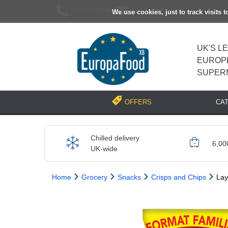
02037193696
[email protected]
We use cookies, just to track visits 
UK'S L
EUROP
SUPER
CA
OFFERS
Chilled delivery
6,00
UK-wide
Home
Grocery
Snacks
Crisps and Chips
Lay