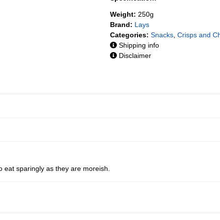
Weight:
250g
Brand:
Lays
Categories:
Snacks
,
Crisps and C
Shipping info
Disclaimer
to eat sparingly as they are moreish.