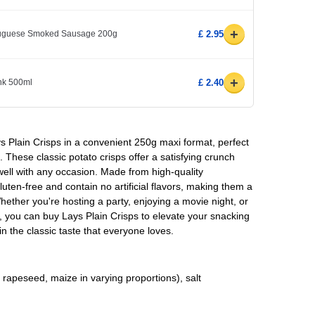
+
rtuguese Smoked Sausage 200g
£ 2.95
+
ink 500ml
£ 2.40
ays Plain Crisps in a convenient 250g maxi format, perfect
 These classic potato crisps offer a satisfying crunch
 well with any occasion. Made from high-quality
luten-free and contain no artificial flavors, making them a
hether you're hosting a party, enjoying a movie night, or
, you can buy Lays Plain Crisps to elevate your snacking
 the classic taste that everyone loves.
 rapeseed, maize in varying proportions), salt