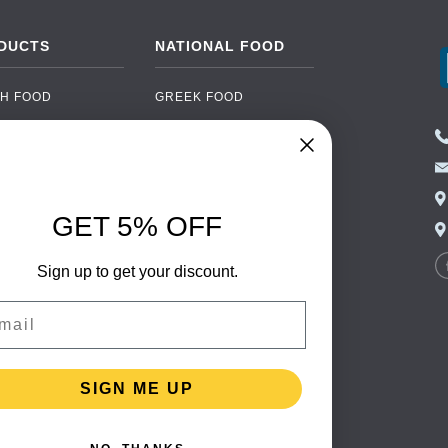
DUCTS
NATIONAL FOOD
H FOOD
GREEK FOOD
NED FOOD
EASTERN EUROPEAN
FOOD
CERY
PORTUGUESE FOOD
NIC FOOD
ITALIAN FOOD
GET 5% OFF
 DRINKS
SPANISH FOOD
OHOL
Sign up to get your discount.
SCANDINAVIAN FOOD
 PACKAGING
GERMAN FOOD
il
TURKISH FOOD
SIGN ME UP