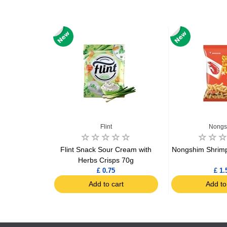
Flint
Nongs
risp 350g
Flint Snack Sour Cream with
Nongshim Shrimp
Herbs Crisps 70g
£ 0.75
£ 1.
art
Add to cart
Add to