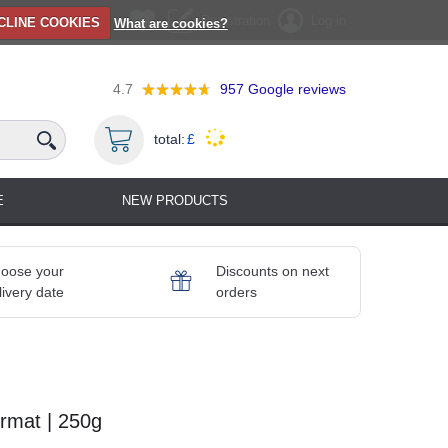
Registration
Log in
CLINE COOKIES
What are cookies?
4.7
957
Google reviews
total:
£
E
NEW PRODUCTS
oose your
Discounts on next
livery date
orders
ormat | 250g