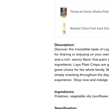
Terras do Demo Alheira Po
Borjomi Citrus Fruit Juice Dr
Description:
Discover the irresistible taste of L
for sharing or enjoying on your own.
and a rich, savory flavor that pairs
ingredients, Lays Plain Crisps are g
great choice for the whole family. W
simply snacking throughout the day
experience. Shop now and indulge in
Ingredients:
Potatoes, vegetable oils (sunflower,
Specification: