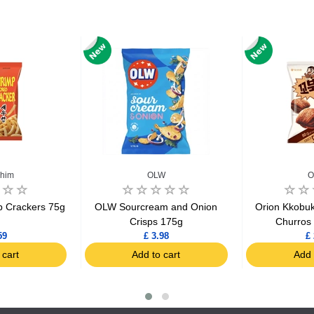
him
OLW
O
 Crackers 75g
OLW Sourcream and Onion
Orion Kkobuk
Crisps 175g
Churros
59
£ 3.98
£ 
 cart
Add to cart
Add 