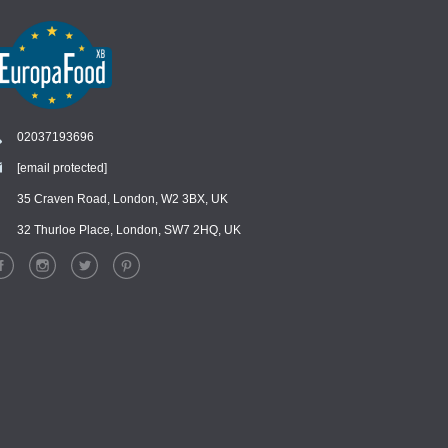
02037193696
[email protected]
Chat
›
Chat with our support team
35 Craven Road, London, W2 3BX, UK
32 Thurloe Place, London, SW7 2HQ, UK
WhatsApp
›
Message us on WhatsApp
Facebook Messenger
›
Message us on Messenger
Instagram Direct
›
Message us on Instagram
Email
›
[email protected]