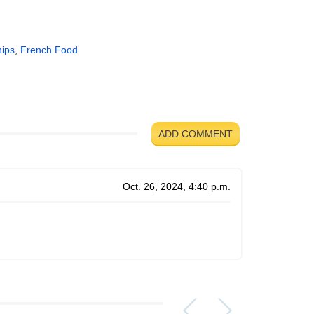
hips
,
French Food
ADD COMMENT
Oct. 26, 2024, 4:40 p.m.