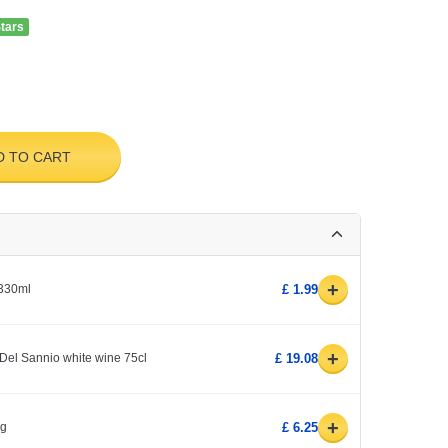
Stars
D TO CART
+
 330ml
£ 1.99
+
Del Sannio white wine 75cl
£ 19.08
+
0g
£ 6.25