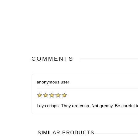
COMMENTS
anonymous user
Lays crisps. They are crisp. Not greasy. Be careful 
SIMILAR PRODUCTS