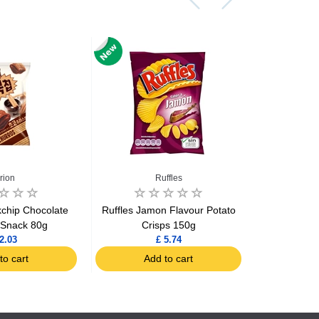
rion
Ruffles
chip Chocolate
Ruffles Jamon Flavour Potato
Ruffles Ori
 Snack 80g
Crisps 150g
2.03
£ 5.74
to cart
Add to cart
Ad