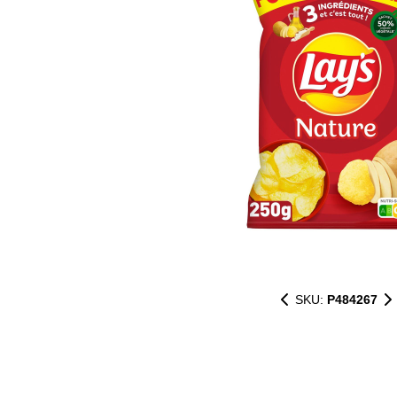
SKU:
P484267