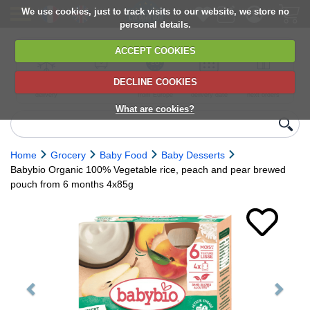
We use cookies, just to track visits to our website, we store no
personal details.
ACCEPT COOKIES
DECLINE COOKIES
UK сhilled
6,000+ products
Direct import
Choose your
Discounts on
delivery
from Europe
delivery date
next orders
What are cookies?
Home
Grocery
Baby Food
Baby Desserts
Babybio Organic 100% Vegetable rice, peach and pear brewed
pouch from 6 months 4x85g
Previous
Next