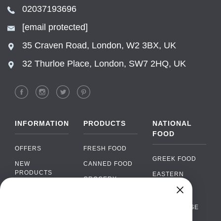
02037193696
[email protected]
35 Craven Road, London, W2 3BX, UK
32 Thurloe Place, London, SW7 2HQ, UK
INFORMATION
PRODUCTS
NATIONAL
FOOD
OFFERS
FRESH FOOD
GREEK FOOD
NEW
CANNED FOOD
PRODUCTS
EASTERN
GROCERY
EUROPEAN
BRANDS
FOOD
ORGANIC FOOD
Chat
FAQ
›
PORTUGUESE
SOFT DRINKS
Chat with our support team
FOOD
PAYMENTS