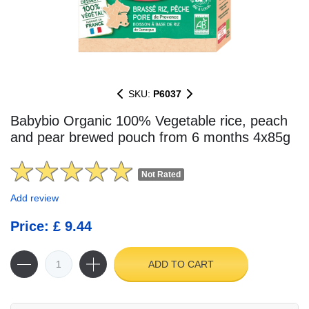
SKU:
P6037
Babybio Organic 100% Vegetable rice, peach
and pear brewed pouch from 6 months 4x85g
Not Rated
Add review
Price: £ 9.44
ADD TO CART