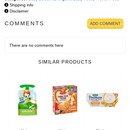
Shipping info
Disclaimer
COMMENTS
ADD COMMENT
There are no comments here
SIMILAR PRODUCTS