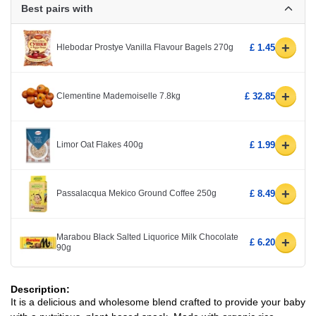
Best pairs with
+
Hlebodar Prostye Vanilla Flavour Bagels 270g
£ 1.45
+
Clementine Mademoiselle 7.8kg
£ 32.85
+
Limor Oat Flakes 400g
£ 1.99
+
Passalacqua Mekico Ground Coffee 250g
£ 8.49
Marabou Black Salted Liquorice Milk Chocolate
+
£ 6.20
90g
Description:
It is a delicious and wholesome blend crafted to provide your baby