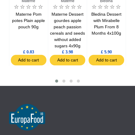
Materne
Materne
Bledina
i
Materne Pom
Materne Dessert
Bledina Dessert
Bl
n
potes Plain apple
gourdes apple
with Mirabelle
wi
from
pouch 90g
peach passion
Plum From 8
f
cereals and seeds
Months 4x100g
without added
sugars 4x90g
£ 0.83
£ 3.98
£ 5.90
t
Add to cart
Add to cart
Add to cart