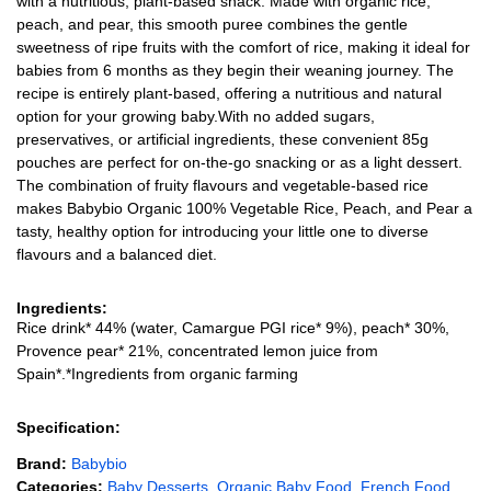
with a nutritious, plant-based snack. Made with organic rice,
peach, and pear, this smooth puree combines the gentle
sweetness of ripe fruits with the comfort of rice, making it ideal for
babies from 6 months as they begin their weaning journey. The
recipe is entirely plant-based, offering a nutritious and natural
option for your growing baby.With no added sugars,
preservatives, or artificial ingredients, these convenient 85g
pouches are perfect for on-the-go snacking or as a light dessert.
The combination of fruity flavours and vegetable-based rice
makes Babybio Organic 100% Vegetable Rice, Peach, and Pear a
tasty, healthy option for introducing your little one to diverse
flavours and a balanced diet.
Ingredients:
Rice drink* 44% (water, Camargue PGI rice* 9%), peach* 30%,
Provence pear* 21%, concentrated lemon juice from
Spain*.*Ingredients from organic farming
Specification:
Brand:
Babybio
Categories:
Baby Desserts
,
Organic Baby Food
,
French Food