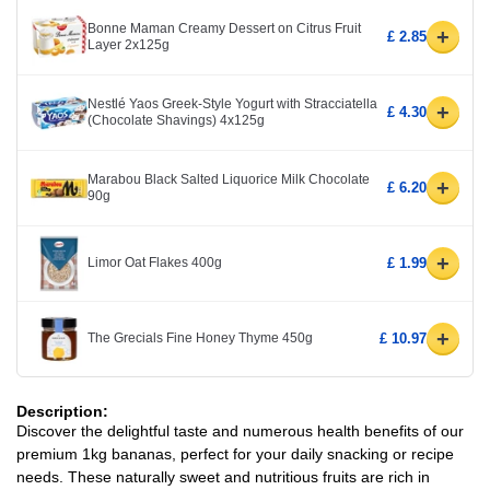
Bonne Maman Creamy Dessert on Citrus Fruit
+
£ 2.85
Layer 2x125g
Nestlé Yaos Greek-Style Yogurt with Stracciatella
+
£ 4.30
(Chocolate Shavings) 4x125g
Marabou Black Salted Liquorice Milk Chocolate
+
£ 6.20
90g
+
Limor Oat Flakes 400g
£ 1.99
+
The Grecials Fine Honey Thyme 450g
£ 10.97
Description:
Discover the delightful taste and numerous health benefits of our
premium 1kg bananas, perfect for your daily snacking or recipe
needs. These naturally sweet and nutritious fruits are rich in