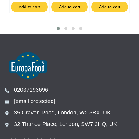
t
Add to cart
Add to cart
Add to cart
02037193696
[email protected]
35 Craven Road, London, W2 3BX, UK
32 Thurloe Place, London, SW7 2HQ, UK