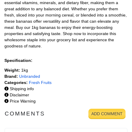
essential vitamins, minerals, and dietary fiber, making them a
great addition to any balanced diet. Whether you prefer them
fresh, sliced into your morning cereal, or blended into a smoothie,
these bananas offer versatility and flavor that can elevate any
meal. Buy our 1kg bananas to enjoy their energy-boosting
properties and satisfying taste. Shop now to incorporate this
wholesome staple into your grocery list and experience the
goodness of nature.
Specification:
Weight:
1kg
Brand:
Unbranded
Categories:
Fresh Fruits
Shipping info
Disclaimer
Price Warning
COMMENTS
ADD COMMENT