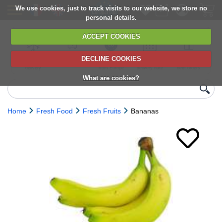
We use cookies, just to track visits to our website, we store no
personal details.
ACCEPT COOKIES
DECLINE COOKIES
UK сhilled
6,000+ products
Direct import
Choose your
Discounts on
delivery
from Europe
delivery date
next orders
What are cookies?
Home
Fresh Food
Fresh Fruits
Bananas