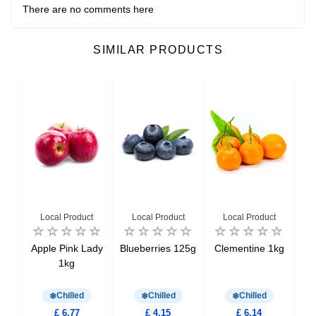
There are no comments here
SIMILAR PRODUCTS
Local Product
Local Product
Local Product
ked
Apple Pink Lady
Blueberries 125g
Clementine 1kg
0g
1kg
M
Chilled
Chilled
Chilled
£ 6.77
£ 4.15
£ 6.14