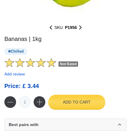
SKU:
P1956
Bananas | 1kg
Chilled
Not Rated
Add review
Price: £ 3.44
ADD TO CART
Best pairs with