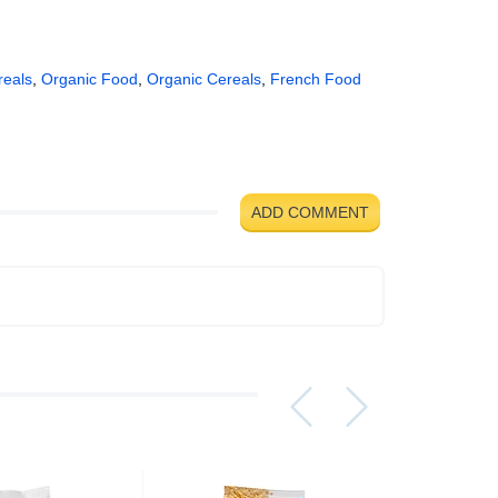
reals
,
Organic Food
,
Organic Cereals
,
French Food
ADD COMMENT