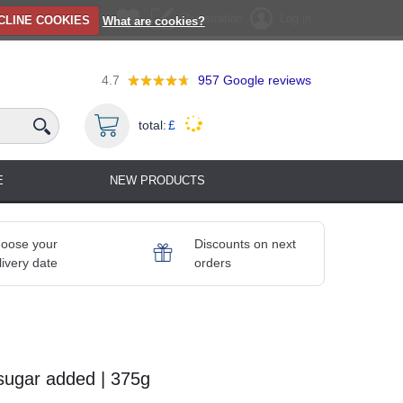
Registration
Log in
CLINE COOKIES
What are cookies?
4.7
957
Google reviews
total:
£
E
NEW PRODUCTS
oose your
Discounts on next
livery date
orders
sugar added | 375g