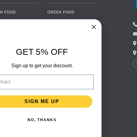
H FOOD
GREEK FOOD
NED FOOD
EASTERN EUROPEAN
FOOD
CERY
PORTUGUESE FOOD
NIC FOOD
ITALIAN FOOD
GET 5% OFF
 DRINKS
SPANISH FOOD
OHOL
Sign up to get your discount.
SCANDINAVIAN FOOD
 PACKAGING
GERMAN FOOD
il
TURKISH FOOD
SIGN ME UP
NO, THANKS