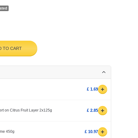
ated
D TO CART
+
£ 1.69
+
 on Citrus Fruit Layer 2x125g
£ 2.85
+
yme 450g
£ 10.97