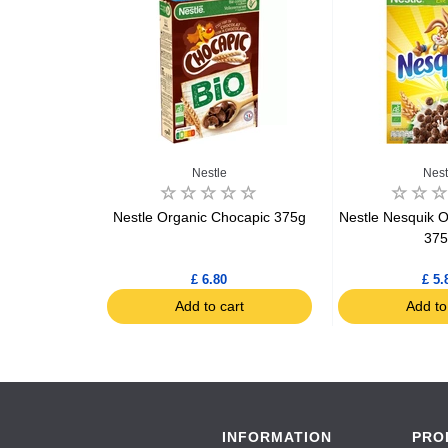
IO
Nestle
Nest
nic Cooked
Nestle Organic Chocapic 375g
Nestle Nesquik O
peas Gluten
37
0g
£ 6.80
£ 5.
art
Add to cart
Add to
INFORMATION
PRO