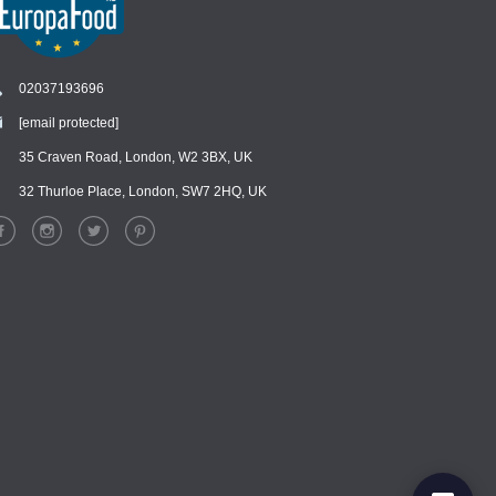
02037193696
[email protected]
Chat
›
Chat with our support team
35 Craven Road, London, W2 3BX, UK
32 Thurloe Place, London, SW7 2HQ, UK
WhatsApp
›
Message us on WhatsApp
Facebook Messenger
›
Message us on Messenger
Instagram Direct
›
Message us on Instagram
Email
›
[email protected]