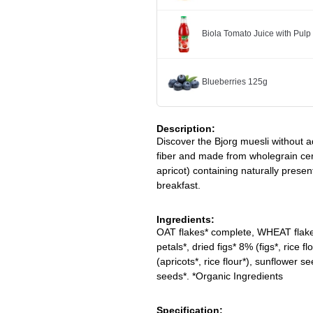
Biola Tomato Juice with Pulp
Blueberries 125g
Description:
Discover the Bjorg muesli without a
fiber and made from wholegrain cer
apricot) containing naturally presen
breakfast.
Ingredients:
OAT flakes* complete, WHEAT flakes
petals*, dried figs* 8% (figs*, rice 
(apricots*, rice flour*), sunflower 
seeds*. *Organic Ingredients
Specification: