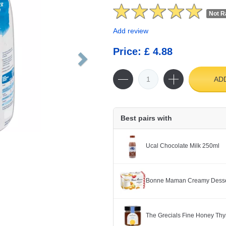
Not R
Add review
Price: £ 4.88
AD
Best pairs with
Ucal Chocolate Milk 250ml
Bonne Maman Creamy Dessert
The Grecials Fine Honey Th