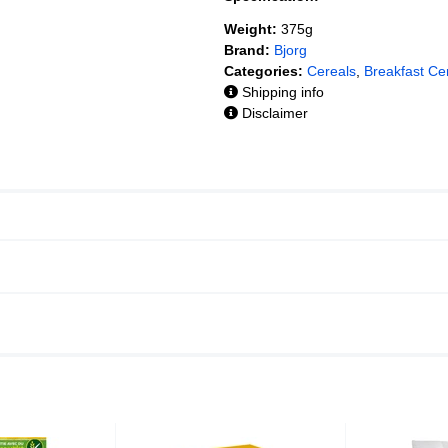
Weight:
375g
Brand:
Bjorg
Categories:
Cereals
,
Breakfast Ce
Shipping info
Disclaimer