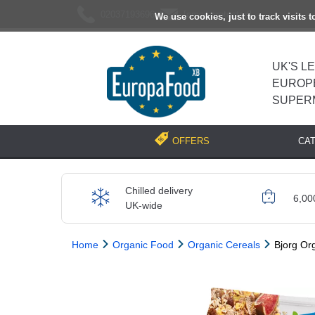
02037193696
[email protected]
We use cookies, just to track visits 
UK'S L
EUROP
SUPER
CA
OFFERS
Chilled delivery
6,00
UK-wide
Home
Organic Food
Organic Cereals
Bjorg Or
Previous