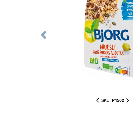
SKU:
P4502