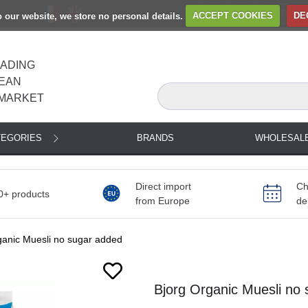
to our website, we store no personal details.
ACCEPT COOKIES
DE
EADING
EAN
MARKET
TEGORIES
BRANDS
WHOLESAL
Direct import
Ch
0+ products
from Europe
de
ganic Muesli no sugar added
Next
Bjorg Organic Muesli no 