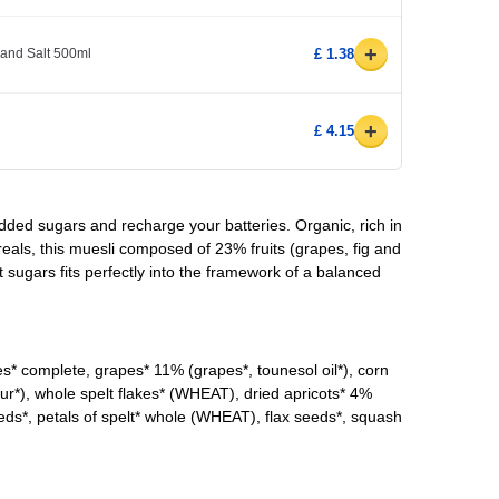
+
 and Salt 500ml
£ 1.38
+
£ 4.15
dded sugars and recharge your batteries. Organic, rich in
eals, this muesli composed of 23% fruits (grapes, fig and
t sugars fits perfectly into the framework of a balanced
* complete, grapes* 11% (grapes*, tounesol oil*), corn
flour*), whole spelt flakes* (WHEAT), dried apricots* 4%
seeds*, petals of spelt* whole (WHEAT), flax seeds*, squash