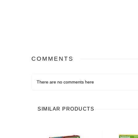
COMMENTS
There are no comments here
SIMILAR PRODUCTS