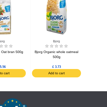
jorg
Bjorg
C
c Oat bran 500g
Bjorg Organic whole oatmeal
Cereal Qui
500g
5.56
£ 3.73
to cart
Add to cart
Ad