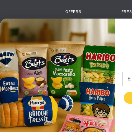
OFFERS
FRES
NEW PRODUCTS
CAN
BRANDS
GRO
FAQ
ORGA
PAYMENTS
SOFT
DELIVERY
ALC
WHOLESALE
FOOD
Ema
CONTACT US
TERMS AND
CONDITIONS
PRIVACY POLICY
RETURNS
TESTIMONIALS