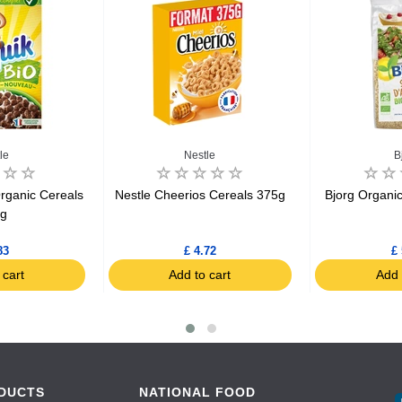
le
Nestle
B
rganic Cereals
Nestle Cheerios Cereals 375g
Bjorg Organi
5g
83
£ 4.72
£ 
 cart
Add to cart
Add 
DUCTS
NATIONAL FOOD