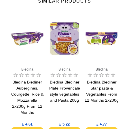
SIMILAR PRODUCTS
Bledina
Bledina
Bledina
gine
Bledina Blediner
Bledina Blediner
Bledina Blediner
Bl
ll
Aubergines,
Plate Provencale
Star pasta &
om 8
Courgette, Rice &
style vegetables
Vegetables From
S
0g
Mozzarella
and Pasta 200g
12 Months 2x200g
2x
2x200g From 12
Months
£ 4.61
£ 5.22
£ 4.77