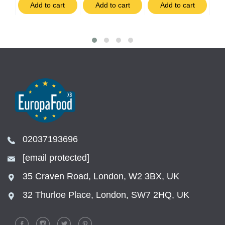
t
Add to cart
Add to cart
Add to cart
02037193696
[email protected]
35 Craven Road, London, W2 3BX, UK
32 Thurloe Place, London, SW7 2HQ, UK