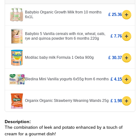
Babybio Organic Growth Milk from 10 months
+
£ 25.36
6x1L
Babybio 5 Vanilla cereals with rice, wheat, oats,
+
£ 7.76
rye and quinoa powder from 6 months 220g
+
Modilac baby milk Formula 1 Oeba 900g
£ 30.37
+
Bledina Mini Vanilla yogurts 6x55g from 6 months
£ 4.15
+
Organix Organic Strawberry Weaning Wands 25g
£ 1.98
Description:
The combination of leek and potato enhanced by a touch of
cream for a gourmet dish!