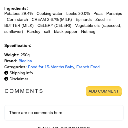
Ingredients:
Potatoes 29.4% - Cooking water - Leeks 20.0% - Peas - Parsnips
- Corn starch - CREAM 2.67% (MILK) - Epinards - Zucchini -
BUTTER (MILK) - CELERY (CELERI) - Vegetable oils (rapeseed,
sunflower) - Parsley - salt - black pepper - Nutmeg.
Specification:
Weight:
250g
Brand:
Bledina
Categories:
Food for 15-Months Baby
,
French Food
Shipping info
Disclaimer
COMMENTS
ADD COMMENT
There are no comments here