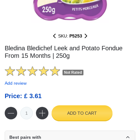
SKU:
P5253
Bledina Bledichef Leek and Potato Fondue
From 15 Months | 250g
Not Rated
Add review
Price: £ 3.61
ADD TO CART
Best pairs with