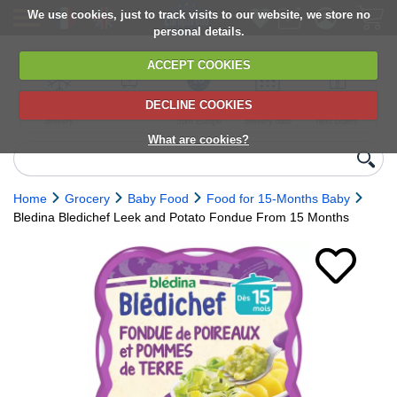
We use cookies, just to track visits to our website, we store no
personal details.
ACCEPT COOKIES
DECLINE COOKIES
UK сhilled
6,000+ products
Direct import
Choose your
Discounts on
delivery
from Europe
delivery date
next orders
What are cookies?
Home
Grocery
Baby Food
Food for 15-Months Baby
Bledina Bledichef Leek and Potato Fondue From 15 Months