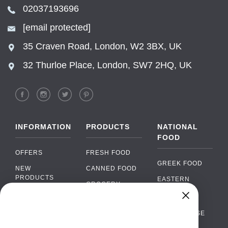
02037193696
[email protected]
35 Craven Road, London, W2 3BX, UK
32 Thurloe Place, London, SW7 2HQ, UK
INFORMATION
PRODUCTS
NATIONAL
FOOD
OFFERS
FRESH FOOD
GREEK FOOD
NEW
CANNED FOOD
PRODUCTS
EASTERN
GROCERY
EUROPEAN
BRANDS
FOOD
ORGANIC FOOD
Chat
FAQ
›
PORTUGUESE
SOFT DRINKS
Chat with our support team
FOOD
PAYMENTS