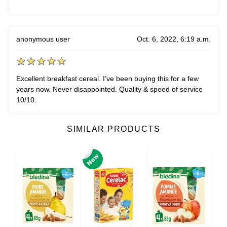
anonymous user
Oct. 6, 2022, 6:19 a.m.
Excellent breakfast cereal. I’ve been buying this for a few
years now. Never disappointed. Quality & speed of service
10/10.
SIMILAR PRODUCTS