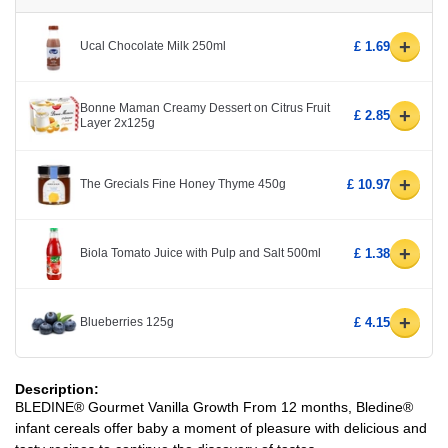
+
Ucal Chocolate Milk 250ml
£ 1.69
Bonne Maman Creamy Dessert on Citrus Fruit
+
£ 2.85
Layer 2x125g
+
The Grecials Fine Honey Thyme 450g
£ 10.97
+
Biola Tomato Juice with Pulp and Salt 500ml
£ 1.38
+
Blueberries 125g
£ 4.15
Description:
BLEDINE® Gourmet Vanilla Growth From 12 months, Bledine®
infant cereals offer baby a moment of pleasure with delicious and