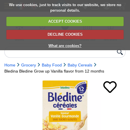
We use cookies, just to track visits to our website, we store no
personal details.
ACCEPT COOKIES
DECLINE COOKIES
UK сhilled
6,000+ products
Direct import
Choose your
Discounts on
delivery
from Europe
delivery date
next orders
What are cookies?
Home
Grocery
Baby Food
Baby Cereals
Bledina Bledine Grow up Vanilla flavor from 12 months