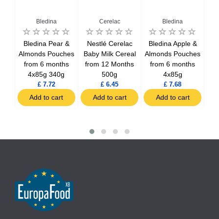
Bledina
Cerelac
Bledina
dej
Bledina Pear &
Nestlé Cerelac
Bledina Apple &
r
Almonds Pouches
Baby Milk Cereal
Almonds Pouches
m 6
from 6 months
from 12 Months
from 6 months
P
4x85g 340g
500g
4x85g
fr
£ 7.72
£ 6.45
£ 7.68
t
Add to cart
Add to cart
Add to cart