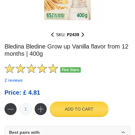
SKU:
P2439
Bledina Bledine Grow up Vanilla flavor from 12
months | 400g
Five Stars
2 reviews
Price: £ 4.81
ADD TO CART
Best pairs with