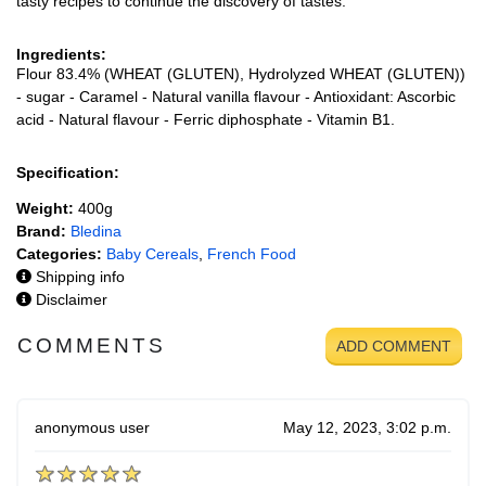
tasty recipes to continue the discovery of tastes.
Ingredients:
Flour 83.4% (WHEAT (GLUTEN), Hydrolyzed WHEAT (GLUTEN))
- sugar - Caramel - Natural vanilla flavour - Antioxidant: Ascorbic
acid - Natural flavour - Ferric diphosphate - Vitamin B1.
Specification:
Weight:
400g
Brand:
Bledina
Categories:
Baby Cereals
,
French Food
Shipping info
Disclaimer
COMMENTS
ADD COMMENT
anonymous user
May 12, 2023, 3:02 p.m.