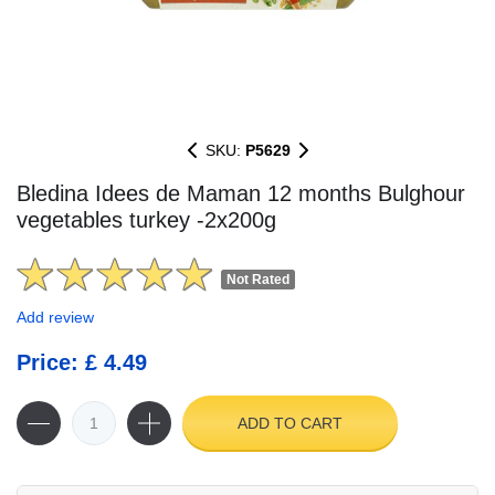
SKU:
P5629
Bledina Idees de Maman 12 months Bulghour
vegetables turkey -2x200g
Not Rated
Add review
Price: £ 4.49
ADD TO CART