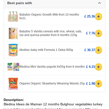
Best pairs with
Babybio Organic Growth Milk from 10 months
+
£ 25.36
6x1L
Babybio 5 Vanilla cereals with rice, wheat, oats,
+
£ 7.76
rye and quinoa powder from 6 months 220g
+
Modilac baby milk Formula 1 Oeba 900g
£ 30.37
+
Bledina Mini Vanilla yogurts 6x55g from 6 months
£ 4.15
+
Organix Organic Strawberry Weaning Wands 25g
£ 1.98
Description:
Bledina Idees de Maman 12 months Bulghour vegetables turkey