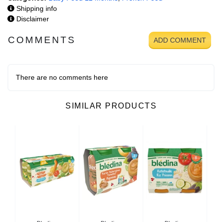
Shipping info
Disclaimer
COMMENTS
ADD COMMENT
There are no comments here
SIMILAR PRODUCTS