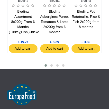
Bledina
Bledina
Bledina
ner
Bledina
Bledina
Bledina Pot
,
Assortment
Aubergines Puree,
Ratatouille, Rice &
&
8x200g From 6
Tomatoes & Lamb
Fish 2x200g from
Jar
a
Months
2x200g from 6
8 months
2
 12
(Turkey,Fish,Chicken)
months
£ 15.27
£ 3.85
£ 4.39
t
Add to cart
Add to cart
Add to cart