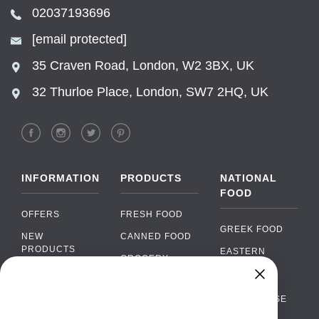
02037193696
[email protected]
35 Craven Road, London, W2 3BX, UK
32 Thurloe Place, London, SW7 2HQ, UK
INFORMATION
PRODUCTS
NATIONAL
FOOD
OFFERS
FRESH FOOD
GREEK FOOD
NEW
CANNED FOOD
PRODUCTS
EASTERN
GROCERY
EUROPEAN
BRANDS
FOOD
ORGANIC FOOD
Chat
FAQ
›
PORTUGUESE
SOFT DRINKS
Chat with our support team
FOOD
PAYMENTS