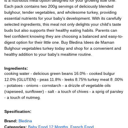
is a nutritious meal option designed for your growing little one.
Each pack contains two 200g servings of deliciously blended
bulghour, tender vegetables, and wholesome turkey, providing
essential nutrients for your baby's development. With its carefully
selected ingredients, this meal not only delights your child's taste
buds but also supports their healthy eating habits. Parents can
feel confident knowing they are choosing a balanced and easy-to-
digest option for their little one. Buy Bledina Idees de Maman
Bulghour vegetables turkey today and shop for a convenient and
healthy addition to your baby's mealtime routine.
Ingredients:
cooking water - delicious green beans 16.0% - cooked bulgur
12.0% (GLUTEN) - peas 11.8% - leeks 8.75% turkey meat 8 .00%
- potatoes - onions - cornstarch - a drizzle of vegetable oils
(rapeseed, sunflower) - salt - a touch of chives - a sprig of parsley
- a touch of nutmeg.
Specification:
Brand:
Bledina
Categories:
Baby Food 12 Months
,
French Food