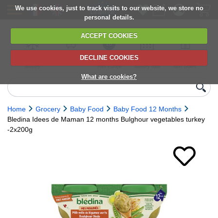
We use cookies, just to track visits to our website, we store no
personal details.
ACCEPT COOKIES
DECLINE COOKIES
UK сhilled
6,000+ products
Direct import
Choose your
Discounts on
delivery
from Europe
delivery date
next orders
What are cookies?
Home
Grocery
Baby Food
Baby Food 12 Months
Bledina Idees de Maman 12 months Bulghour vegetables turkey
-2x200g