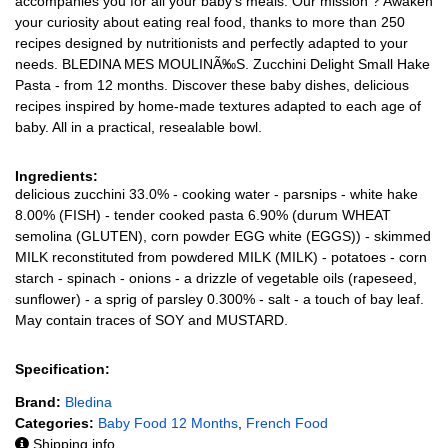
accompanies you for all your baby's meals. Our mission ? Awaken
your curiosity about eating real food, thanks to more than 250
recipes designed by nutritionists and perfectly adapted to your
needs. BLEDINA MES MOULINÃ‰S. Zucchini Delight Small Hake
Pasta - from 12 months. Discover these baby dishes, delicious
recipes inspired by home-made textures adapted to each age of
baby. All in a practical, resealable bowl.
Ingredients:
delicious zucchini 33.0% - cooking water - parsnips - white hake
8.00% (FISH) - tender cooked pasta 6.90% (durum WHEAT
semolina (GLUTEN), corn powder EGG white (EGGS)) - skimmed
MILK reconstituted from powdered MILK (MILK) - potatoes - corn
starch - spinach - onions - a drizzle of vegetable oils (rapeseed,
sunflower) - a sprig of parsley 0.300% - salt - a touch of bay leaf.
May contain traces of SOY and MUSTARD.
Specification:
Brand:
Bledina
Categories:
Baby Food 12 Months
,
French Food
Shipping info