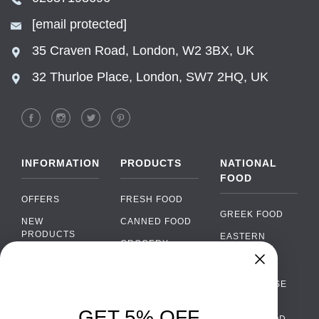
[email protected]
35 Craven Road, London, W2 3BX, UK
32 Thurloe Place, London, SW7 2HQ, UK
INFORMATION
PRODUCTS
NATIONAL
FOOD
OFFERS
FRESH FOOD
GREEK FOOD
NEW
CANNED FOOD
PRODUCTS
EASTERN
GROCERY
EUROPEAN
BRANDS
FOOD
ORGANIC FOOD
Chat
FAQ
›
PORTUGUESE
SOFT DRINKS
Chat with our support team
FOOD
PAYMENTS
ALCOHOL
GET 5% OFF
ITALIAN FOOD