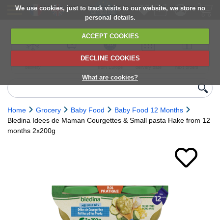
We use cookies, just to track visits to our website, we store no
personal details.
ACCEPT COOKIES
DECLINE COOKIES
UK сhilled
6,000+ products
Direct import
Choose your
Discounts on
delivery
from Europe
delivery date
next orders
What are cookies?
Home
Grocery
Baby Food
Baby Food 12 Months
Bledina Idees de Maman Courgettes & Small pasta Hake from 12
months 2x200g