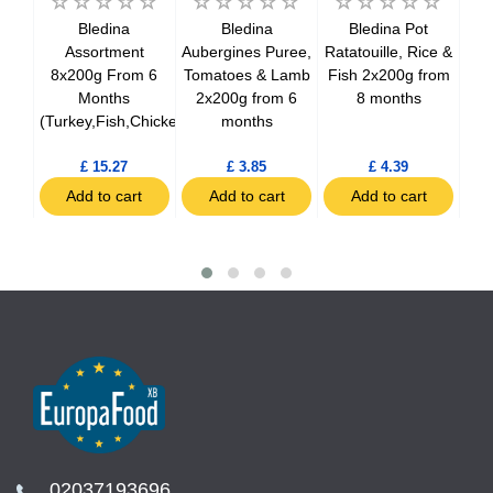
ner
Bledina
Bledina
Bledina Pot
,
Assortment
Aubergines Puree,
Ratatouille, Rice &
&
8x200g From 6
Tomatoes & Lamb
Fish 2x200g from
Jar
a
Months
2x200g from 6
8 months
2
 12
(Turkey,Fish,Chicken)
months
£ 15.27
£ 3.85
£ 4.39
t
Add to cart
Add to cart
Add to cart
02037193696