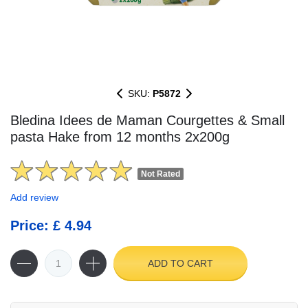
SKU:
P5872
Bledina Idees de Maman Courgettes & Small
pasta Hake from 12 months 2x200g
Not Rated
Add review
Price: £ 4.94
ADD TO CART