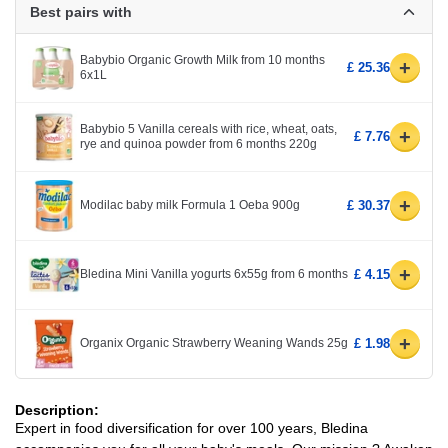
Best pairs with
Babybio Organic Growth Milk from 10 months
+
£ 25.36
6x1L
Babybio 5 Vanilla cereals with rice, wheat, oats,
+
£ 7.76
rye and quinoa powder from 6 months 220g
+
Modilac baby milk Formula 1 Oeba 900g
£ 30.37
+
Bledina Mini Vanilla yogurts 6x55g from 6 months
£ 4.15
+
Organix Organic Strawberry Weaning Wands 25g
£ 1.98
Description:
Expert in food diversification for over 100 years, Bledina