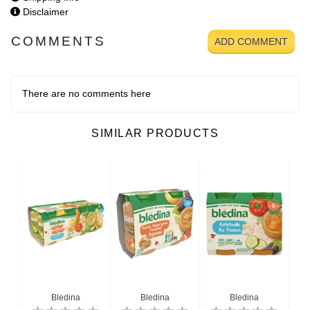
Disclaimer
COMMENTS
ADD COMMENT
There are no comments here
SIMILAR PRODUCTS
Bledina
Bledina
Bledina