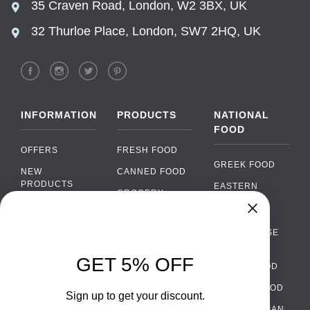
35 Craven Road, London, W2 3BX, UK
32 Thurloe Place, London, SW7 2HQ, UK
INFORMATION
PRODUCTS
NATIONAL
FOOD
OFFERS
FRESH FOOD
GREEK FOOD
NEW
CANNED FOOD
PRODUCTS
EASTERN
GROCERY
EUROPEAN
BRANDS
FOOD
ORGANIC FOOD
Chat
FAQ
›
PORTUGUESE
SOFT DRINKS
Chat with our support team
FOOD
PAYMENTS
ALCOHOL
GET 5% OFF
ITALIAN FOOD
DELIVERY
WhatsApp
›
FOOD
Message us on WhatsApp
SPANISH FOOD
WHOLESALE
PACKAGING
Sign up to get your discount.
SCANDINAVIAN