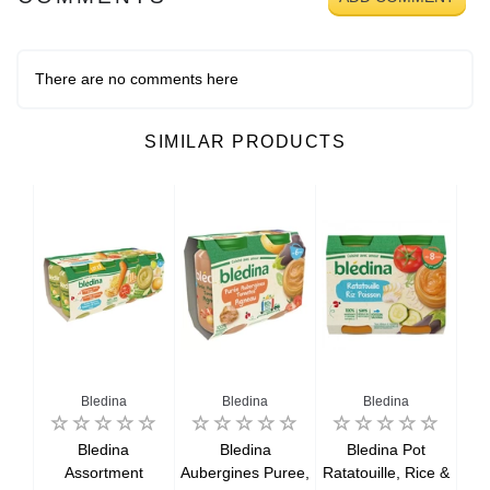
There are no comments here
SIMILAR PRODUCTS
Bledina
Bledina
Bledina
ner
Bledina
Bledina
Bledina Pot
,
Assortment
Aubergines Puree,
Ratatouille, Rice &