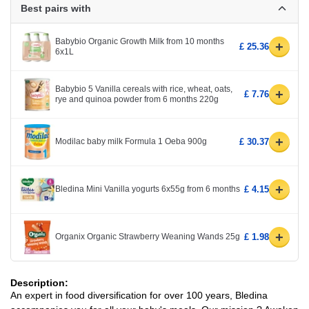
Best pairs with
Babybio Organic Growth Milk from 10 months
+
£ 25.36
6x1L
Babybio 5 Vanilla cereals with rice, wheat, oats,
+
£ 7.76
rye and quinoa powder from 6 months 220g
+
Modilac baby milk Formula 1 Oeba 900g
£ 30.37
+
Bledina Mini Vanilla yogurts 6x55g from 6 months
£ 4.15
+
Organix Organic Strawberry Weaning Wands 25g
£ 1.98
Description:
An expert in food diversification for over 100 years, Bledina