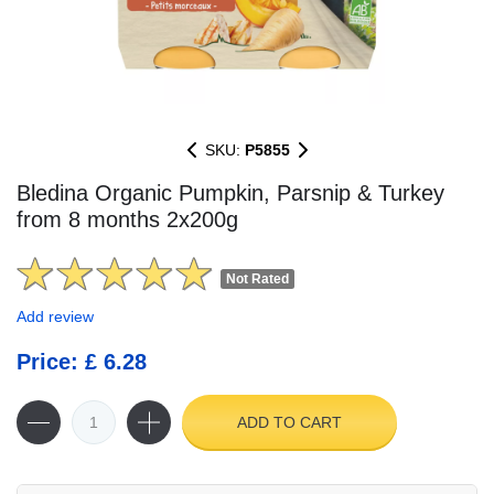
SKU:
P5855
Bledina Organic Pumpkin, Parsnip & Turkey
from 8 months 2x200g
Not Rated
Add review
Price: £ 6.28
ADD TO CART