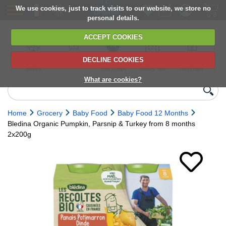
We use cookies, just to track visits to our website, we store no
personal details.
ACCEPT COOKIES
DECLINE COOKIES
UK сhilled
6,000+ products
Direct import
Choose your
Discounts on
delivery
from Europe
delivery date
next orders
What are cookies?
Home
Grocery
Baby Food
Baby Food 12 Months
Bledina Organic Pumpkin, Parsnip & Turkey from 8 months
2x200g