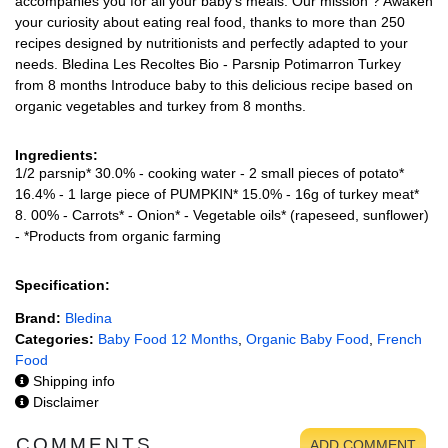
accompanies you for all your baby's meals. Our mission ? Awaken
your curiosity about eating real food, thanks to more than 250
recipes designed by nutritionists and perfectly adapted to your
needs. Bledina Les Recoltes Bio - Parsnip Potimarron Turkey
from 8 months Introduce baby to this delicious recipe based on
organic vegetables and turkey from 8 months.
Ingredients:
1/2 parsnip* 30.0% - cooking water - 2 small pieces of potato*
16.4% - 1 large piece of PUMPKIN* 15.0% - 16g of turkey meat*
8. 00% - Carrots* - Onion* - Vegetable oils* (rapeseed, sunflower)
- *Products from organic farming
Specification:
Brand:
Bledina
Categories:
Baby Food 12 Months
,
Organic Baby Food
,
French
Food
Shipping info
Disclaimer
COMMENTS
ADD COMMENT