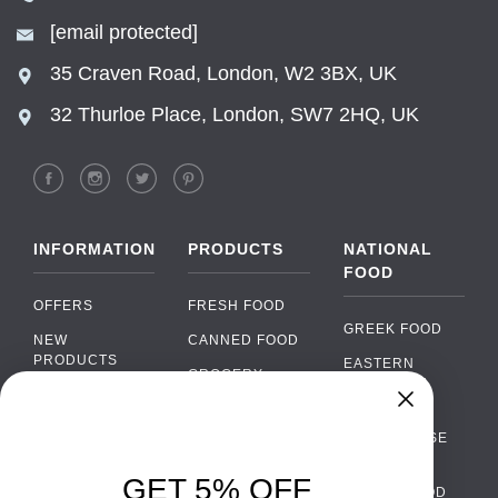
[email protected]
35 Craven Road, London, W2 3BX, UK
32 Thurloe Place, London, SW7 2HQ, UK
INFORMATION
PRODUCTS
NATIONAL
FOOD
OFFERS
FRESH FOOD
GREEK FOOD
NEW
CANNED FOOD
PRODUCTS
EASTERN
GROCERY
EUROPEAN
BRANDS
FOOD
ORGANIC FOOD
Chat
FAQ
›
PORTUGUESE
SOFT DRINKS
Chat with our support team
FOOD
PAYMENTS
ALCOHOL
GET 5% OFF
ITALIAN FOOD
DELIVERY