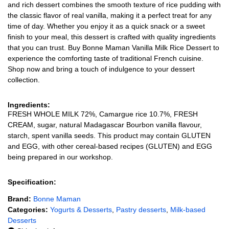
and rich dessert combines the smooth texture of rice pudding with
the classic flavor of real vanilla, making it a perfect treat for any
time of day. Whether you enjoy it as a quick snack or a sweet
finish to your meal, this dessert is crafted with quality ingredients
that you can trust. Buy Bonne Maman Vanilla Milk Rice Dessert to
experience the comforting taste of traditional French cuisine.
Shop now and bring a touch of indulgence to your dessert
collection.
Ingredients:
FRESH WHOLE MILK 72%, Camargue rice 10.7%, FRESH
CREAM, sugar, natural Madagascar Bourbon vanilla flavour,
starch, spent vanilla seeds. This product may contain GLUTEN
and EGG, with other cereal-based recipes (GLUTEN) and EGG
being prepared in our workshop.
Specification:
Brand:
Bonne Maman
Categories:
Yogurts & Desserts
,
Pastry desserts
,
Milk-based
Desserts