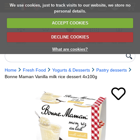
We use cookies, just to track visits to our website, we store no
personal details.
ACCEPT COOKIES
DECLINE COOKIES
UK сhilled
6,000+ products
Direct import
Choose your
Discounts on
delivery
from Europe
delivery date
next orders
What are cookies?
Home
Fresh Food
Yogurts & Desserts
Pastry desserts
Bonne Maman Vanilla milk rice dessert 4x100g