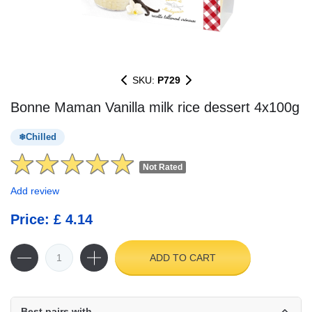
SKU:
P729
Bonne Maman Vanilla milk rice dessert 4x100g
Chilled
Not Rated
Add review
Price: £ 4.14
ADD TO CART
Best pairs with