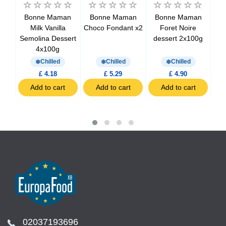
an
Bonne Maman
Bonne Maman
Bonne Maman
B
Milk Vanilla
Choco Fondant x2
Foret Noire
M
th
Semolina Dessert
dessert 2x100g
0g
4x100g
Chilled
Chilled
Chilled
£ 4.18
£ 5.29
£ 4.90
t
Add to cart
Add to cart
Add to cart
02037193696