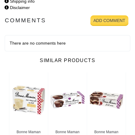
Shipping info
Disclaimer
COMMENTS
ADD COMMENT
There are no comments here
SIMILAR PRODUCTS
n
Bonne Maman
Bonne Maman
Bonne Maman