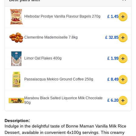
+
Hlebodar Prostye Vanilla Flavour Bagels 270g
£ 1.45
+
Clementine Mademoiselle 7.8kg
£ 32.85
+
Limor Oat Flakes 400g
£ 1.99
+
Passalacqua Mekico Ground Coffee 250g
£ 8.49
Marabou Black Salted Liquorice Milk Chocolate
+
£ 6.20
90g
Description:
Indulge in the delightful taste of Bonne Maman Vanilla Milk Rice
Dessert, available in convenient 4x100g servings. This creamy