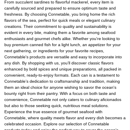
From succulent sardines to flavorful mackerel, every item is
carefully sourced and prepared to ensure optimum taste and
freshness. By choosing Connetable, you bring home the rich
flavors of the sea, perfect for quick meals or elegant culinary
creations. Their commitment to quality and sustainability is
evident in every bite, making them a favorite among seafood
enthusiasts and gourmet chefs alike. Whether you're looking to
buy premium canned fish for a light lunch, an appetizer for your
next gathering, or ingredients for your favorite recipes,
Connetable's products are versatile and easy to incorporate into
any dish. By shopping with us, you’ll discover classic flavors
enhanced by bold spices and unique preparations, all packed in
convenient, ready-to-enjoy formats. Each can is a testament to
Connetable’s dedication to craftsmanship and tradition, making
them an ideal choice for anyone wishing to savor the ocean's
bounty right from their pantry. With a focus on both taste and
convenience, Connetable not only caters to culinary aficionados
but also to those seeking quick, nutritious meal solutions.
Experience the true essence of gourmet seafood with
Connetable, where quality meets flavor and every dish becomes a
celebrated occasion. Explore our selection of Connetable