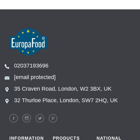
02037193696
[email protected]
35 Craven Road, London, W2 3BX, UK
32 Thurloe Place, London, SW7 2HQ, UK
INFORMATION
PRODUCTS
NATIONAL