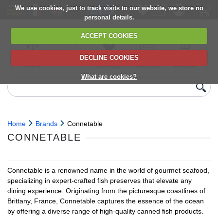
We use cookies, just to track visits to our website, we store no
personal details.
ACCEPT COOKIES
DECLINE COOKIES
UK сhilled
6,000+ products
Direct import
Choose your
Discounts on
delivery
from Europe
delivery date
next orders
What are cookies?
Home
Brands
Connetable
CONNETABLE
Connetable is a renowned name in the world of gourmet seafood,
specializing in expert-crafted fish preserves that elevate any
dining experience. Originating from the picturesque coastlines of
Brittany, France, Connetable captures the essence of the ocean
by offering a diverse range of high-quality canned fish products.