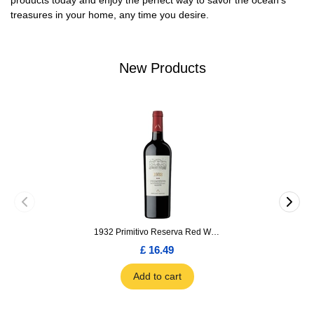
products today and enjoy the perfect way to savor the ocean’s
treasures in your home, any time you desire.
New Products
1932 Primitivo Reserva Red Wine 75cl
£ 16.49
Add to cart