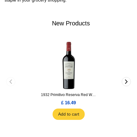
staple in your grocery shopping.
New Products
1932 Primitivo Reserva Red Wine 75cl
£ 16.49
Add to cart