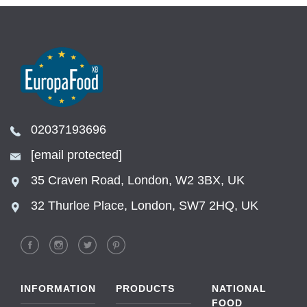
02037193696
[email protected]
35 Craven Road, London, W2 3BX, UK
32 Thurloe Place, London, SW7 2HQ, UK
INFORMATION
PRODUCTS
NATIONAL
FOOD