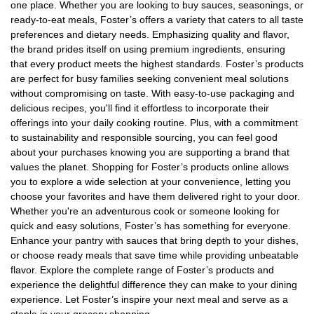
one place. Whether you are looking to buy sauces, seasonings, or
ready-to-eat meals, Foster’s offers a variety that caters to all taste
preferences and dietary needs. Emphasizing quality and flavor,
the brand prides itself on using premium ingredients, ensuring
that every product meets the highest standards. Foster’s products
are perfect for busy families seeking convenient meal solutions
without compromising on taste. With easy-to-use packaging and
delicious recipes, you'll find it effortless to incorporate their
offerings into your daily cooking routine. Plus, with a commitment
to sustainability and responsible sourcing, you can feel good
about your purchases knowing you are supporting a brand that
values the planet. Shopping for Foster’s products online allows
you to explore a wide selection at your convenience, letting you
choose your favorites and have them delivered right to your door.
Whether you're an adventurous cook or someone looking for
quick and easy solutions, Foster’s has something for everyone.
Enhance your pantry with sauces that bring depth to your dishes,
or choose ready meals that save time while providing unbeatable
flavor. Explore the complete range of Foster’s products and
experience the delightful difference they can make to your dining
experience. Let Foster’s inspire your next meal and serve as a