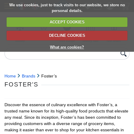
We use cookies, just to track visits to our website, we store no
personal details.
ACCEPT COOKIES
DECLINE COOKIES
UK сhilled
6,000+ products
Direct import
Choose your
Discounts on
delivery
from Europe
delivery date
next orders
What are cookies?
Home
Brands
Foster’s
FOSTER’S
Discover the essence of culinary excellence with Foster’s, a
trusted name known for its high-quality food products that elevate
any meal. Since its inception, Foster’s has been committed to
providing customers with a diverse range of grocery items,
making it easier than ever to shop for your kitchen essentials in